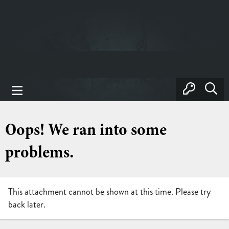
Oops! We ran into some
problems.
This attachment cannot be shown at this time. Please try
back later.