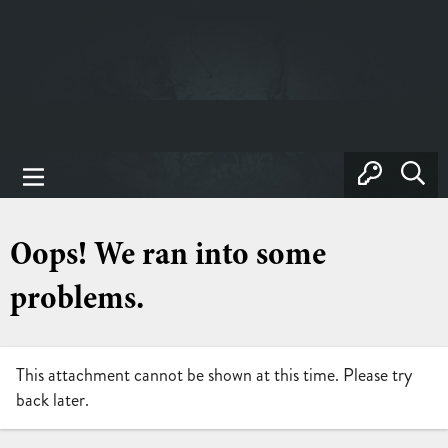
Oops! We ran into some
problems.
This attachment cannot be shown at this time. Please try
back later.