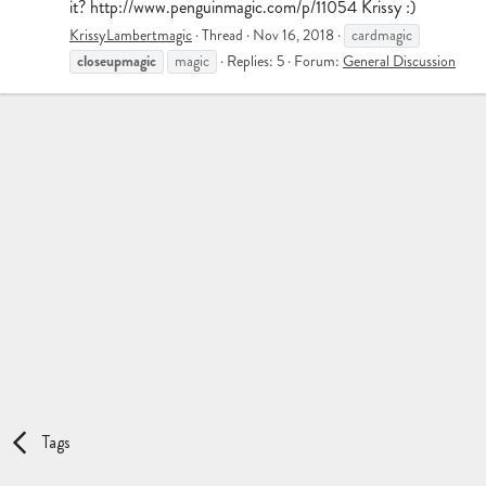
it? http://www.penguinmagic.com/p/11054 Krissy :)
KrissyLambertmagic
Thread
Nov 16, 2018
cardmagic
closeupmagic
magic
Replies: 5
Forum:
General Discussion
Tags