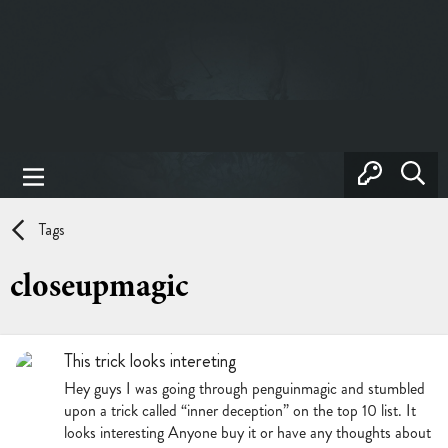
Tags
closeupmagic
This trick looks intereting
Hey guys I was going through penguinmagic and stumbled
upon a trick called “inner deception” on the top 10 list. It
looks interesting Anyone buy it or have any thoughts about