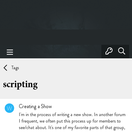
Tags
scripting
Creating a Show
W
I'm in the process of writing a new show. In another forum
I frequent, we often put this process up for members to
see/chat about. It's one of my favorite parts of that group,