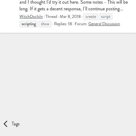
and I thought I'd try it out here. Some notes - This will be
long. If it gets a decent response, I'll continue posting...
WitchDocIsIn
Thread
Mar 8, 2018
create
script
scripting
show
Replies: 18
Forum:
General Discussion
Tags