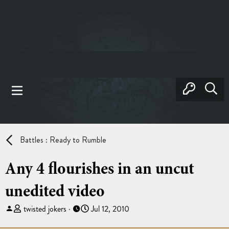
Battles : Ready to Rumble
Any 4 flourishes in an uncut
unedited video
T
S
twisted jokers
Jul 12, 2010
h
t