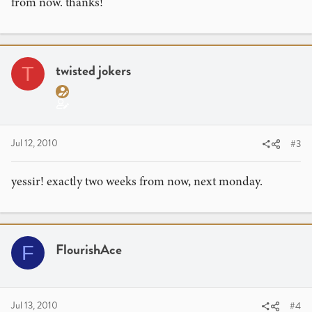
from now. thanks!
twisted jokers
T
Jul 12, 2010
#3
yessir! exactly two weeks from now, next monday.
FlourishAce
F
Jul 13, 2010
#4