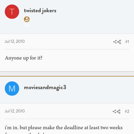
r
a
e
r
twisted jokers
T
a
t
d
d
s
a
t
t
a
e
Jul 12, 2010
#1
r
t
Anyone up for it?
e
r
moviesandmagic3
M
Jul 12, 2010
#2
i'm in. but please make the deadline at least two weeks