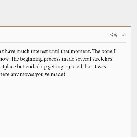
#1
dn't have much interest until that moment. The bone I
now. The beginning process made several stretches
etplace but ended up getting rejected, but it was
e there any moves you've made?