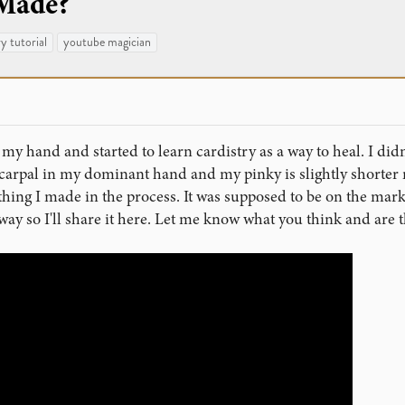
 Made?
ry tutorial
youtube magician
 my hand and started to learn cardistry as a way to heal. I di
carpal in my dominant hand and my pinky is slightly shorter 
mething I made in the process. It was supposed to be on the mark
way so I'll share it here. Let me know what you think and ar