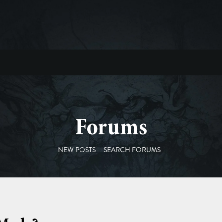
Forums
NEW POSTS
SEARCH FORUMS