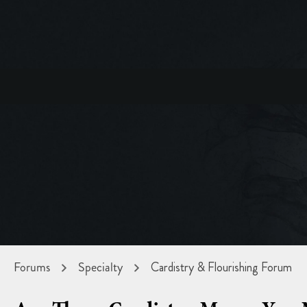
Forums
Specialty
Cardistry & Flourishing Forum