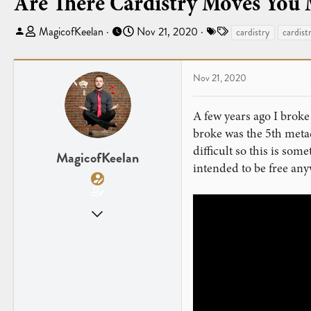
Are There Cardistry Moves You
T
S
T
MagicofKeelan
Nov 21, 2020
cardistry
cardist
h
t
a
r
a
g
e
r
s
Nov 21, 2020
a
t
d
d
A few years ago I broke
s
a
broke was the 5th meta
t
t
difficult so this is so
a
e
MagicofKeelan
intended to be free any
r
t
e
Sep 13, 2013
r
44
38
Chicago
magicofkeelanwendorf.wixsite.com