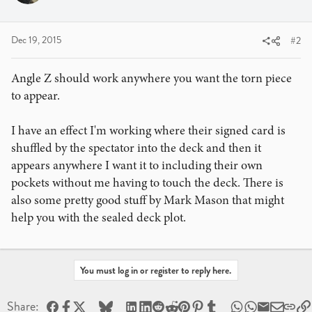
Dec 19, 2015
#2
Angle Z should work anywhere you want the torn piece
to appear.
I have an effect I'm working where their signed card is
shuffled by the spectator into the deck and then it
appears anywhere I want it to including their own
pockets without me having to touch the deck. There is
also some pretty good stuff by Mark Mason that might
help you with the sealed deck plot.
You must log in or register to reply here.
Facebook
X
Bluesky
LinkedIn
Reddit
Pinterest
Tumblr
WhatsApp
Email
Share: