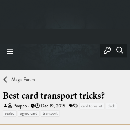
Magic Forum
Best card transport tricks?
T
S
T
Peeppo
Dec 19, 2015
card to wallet
deck
h
t
a
sealed
signed card
transport
r
a
g
e
r
s