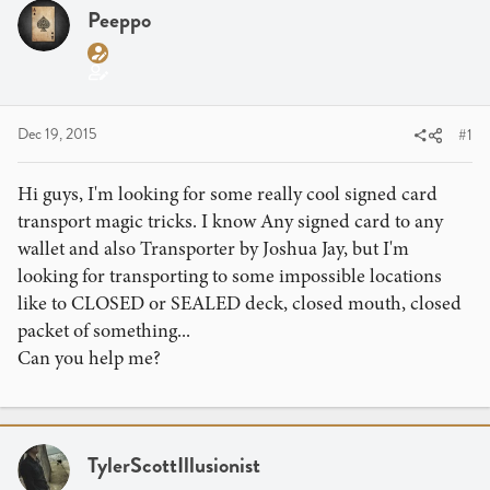
a
t
Peeppo
d
d
s
a
t
t
a
e
r
Dec 19, 2015
#1
t
e
Hi guys, I'm looking for some really cool signed card
r
transport magic tricks. I know Any signed card to any
wallet and also Transporter by Joshua Jay, but I'm
looking for transporting to some impossible locations
like to CLOSED or SEALED deck, closed mouth, closed
packet of something...
Can you help me?
TylerScottIllusionist