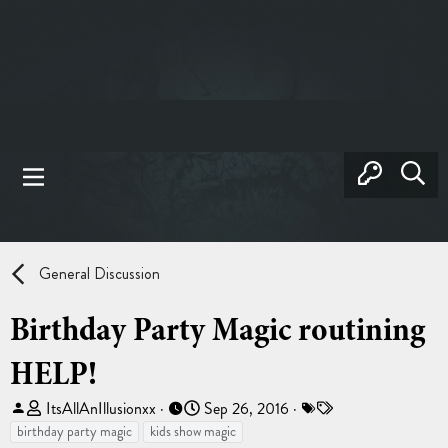
General Discussion
Birthday Party Magic routining
HELP!
T
S
T
ItsAllAnIllusionxx
Sep 26, 2016
h
t
a
birthday party magic
kids show magic