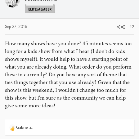
ELITE MEMBER
Sep 27, 2016
#2
How many shows have you done? 45 minutes seems too
long for a kids show from what I hear (I don't do kids
shows myself). It would help to have a starting point of
what you are already doing. What order do you perform
these in currently? Do you have any sort of theme that
ties things together that you use already? Given that the
show is this weekend, I wouldn't change too much for
this show, but I'm sure as the community we can help
give some more ideas!
Gabriel Z.
R
e