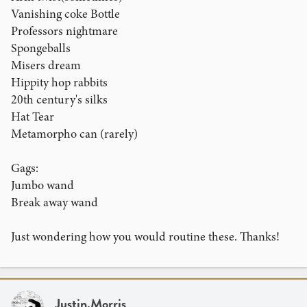
Vanishing coke Bottle
Professors nightmare
Spongeballs
Misers dream
Hippity hop rabbits
20th century's silks
Hat Tear
Metamorpho can (rarely)
Gags:
Jumbo wand
Break away wand
Just wondering how you would routine these. Thanks!
Justin.Morris