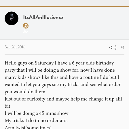
r
a
g
e
r
s
a
t
ItsAllAnIllusionxx
d
d
s
a
t
t
a
e
r
Sep 26, 2016
#1
t
e
Hello guys on Saturday I have a 6 year olds birthday
r
party that I will be doing a show for, now I have done
many kids shows like this and have a routine I do but I
wanted to let you guys see my tricks and see what order
you would do them
Just out of curiosity and maybe help me change it up alil
bit
I will be doing a 45 mins show
My tricks I do in no order are:
Arm twist(sometimes)