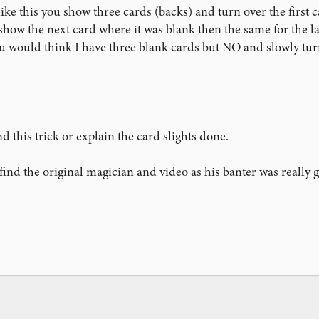
ke this you show three cards (backs) and turn over the first ca
show the next card where it was blank then the same for the las
u would think I have three blank cards but NO and slowly turn
 this trick or explain the card slights done.
o find the original magician and video as his banter was really 