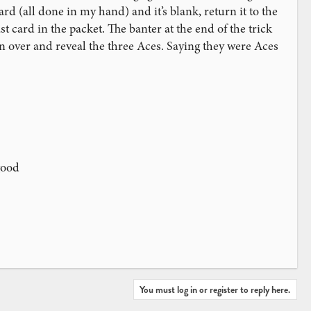
rd (all done in my hand) and it’s blank, return it to the
t card in the packet. The banter at the end of the trick
 over and reveal the three Aces. Saying they were Aces
good
You must log in or register to reply here.