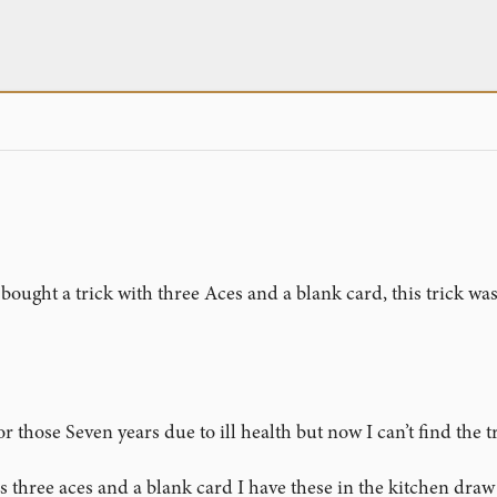
bought a trick with three Aces and a blank card, this trick was
or those Seven years due to ill health but now I can’t find the
three aces and a blank card I have these in the kitchen draw i