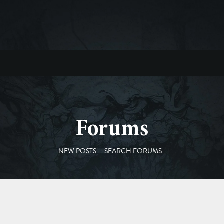
Forums
NEW POSTS
SEARCH FORUMS