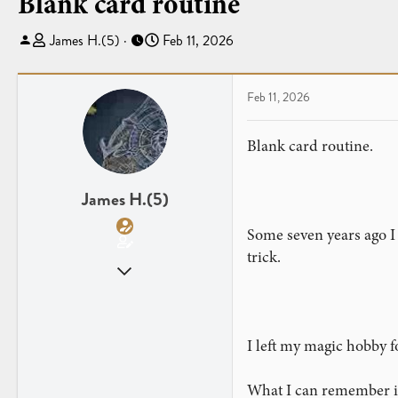
Blank card routine
T
S
James H.(5)
Feb 11, 2026
h
t
r
a
e
r
Feb 11, 2026
a
t
d
d
Blank card routine.
s
a
t
t
a
e
James H.(5)
r
Some seven years ago I 
t
e
trick.
Apr 26, 2013
r
62
11
I left my magic hobby f
What I can remember is 