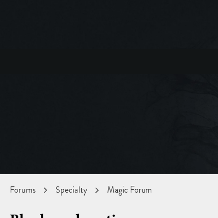
Forums
Specialty
Magic Forum