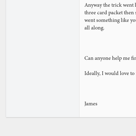
Anyway the trick went li
three card packet then 
went something like yo
all along.
Can anyone help me find
Ideally, I would love t
James