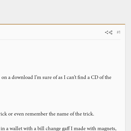
#1
 on a download I’m sure of as I can’t find a CD of the
 trick or even remember the name of the trick.
n a wallet with a bill change gaff I made with magnets,