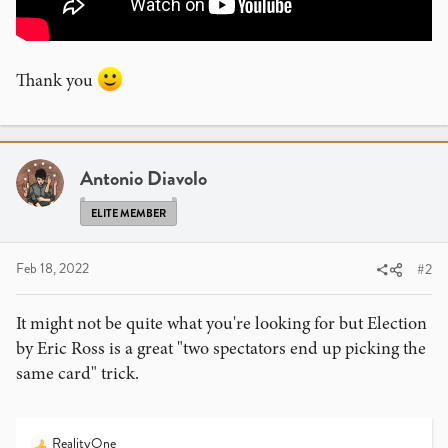
Thank you
Antonio Diavolo
ELITE MEMBER
Feb 18, 2022
#2
It might not be quite what you're looking for but Election
by Eric Ross is a great "two spectators end up picking the
same card" trick.
RealityOne