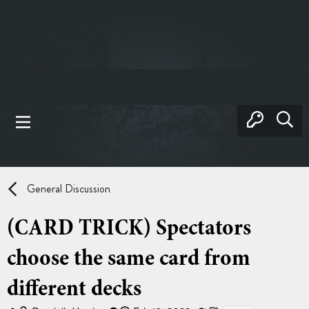
General Discussion
(CARD TRICK) Spectators
choose the same card from
different decks