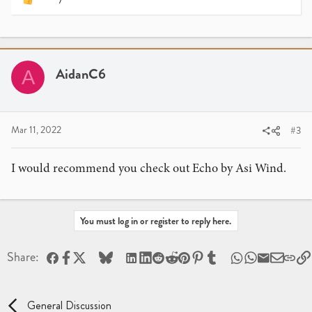
R
e
a
c
t
i
AidanC6
A
o
n
s
:
Mar 11, 2022
#3
I would recommend you check out Echo by Asi Wind.
You must log in or register to reply here.
Facebook
X
Bluesky
LinkedIn
Reddit
Pinterest
Tumblr
WhatsApp
Email
Share:
General Discussion