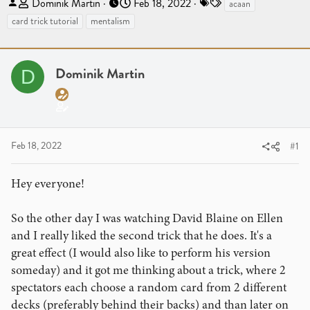
T
S
T
Dominik Martin
Feb 18, 2022
acaan
h
t
a
card trick tutorial
mentalism
r
a
g
e
r
s
a
t
Dominik Martin
D
d
d
s
a
t
t
a
e
r
Feb 18, 2022
#1
t
e
Hey everyone!
r
So the other day I was watching David Blaine on Ellen
and I really liked the second trick that he does. It's a
great effect (I would also like to perform his version
someday) and it got me thinking about a trick, where 2
spectators each choose a random card from 2 different
decks (preferably behind their backs) and than later on