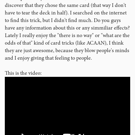
discover that they chose the same card (that way I don't
have to tear the deck in half). I searched on the internet
to find this trick, but I didn't find much. Do you guys
have any information about this or any simmiliar effects?
Lately I really enjoy the "there is no way" or "what are the
odds of that" kind of card tricks (like ACAAN), I think
they are just awesome, because they blow people's minds
and I enjoy giving that feeling to people.
This is the video: