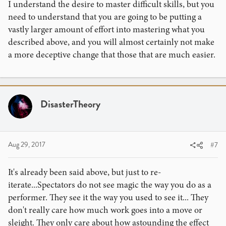
I understand the desire to master difficult skills, but you
need to understand that you are going to be putting a
vastly larger amount of effort into mastering what you
described above, and you will almost certainly not make
a more deceptive change that those that are much easier.
DisasterTheory
Aug 29, 2017
#7
It's already been said above, but just to re-
iterate...Spectators do not see magic the way you do as a
performer. They see it the way you used to see it... They
don't really care how much work goes into a move or
sleight. They only care about how astounding the effect