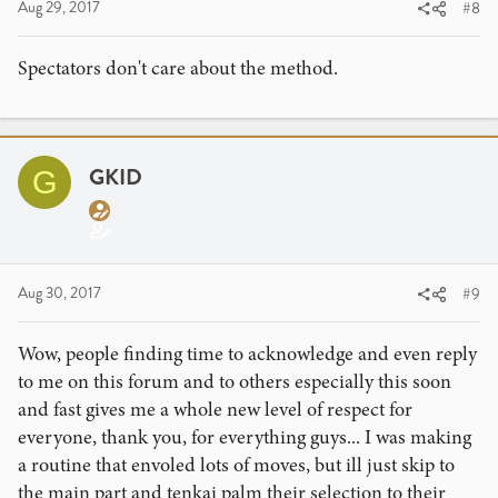
Aug 29, 2017
#8
Spectators don't care about the method.
GKID
G
Aug 30, 2017
#9
Wow, people finding time to acknowledge and even reply
to me on this forum and to others especially this soon
and fast gives me a whole new level of respect for
everyone, thank you, for everything guys... I was making
a routine that envoled lots of moves, but ill just skip to
the main part and tenkai palm their selection to their