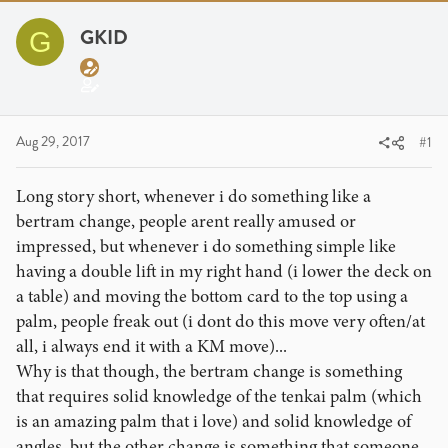
r
a
g
e
r
s
GKID
G
a
t
d
d
s
a
t
t
a
e
Aug 29, 2017
#1
r
t
Long story short, whenever i do something like a
e
bertram change, people arent really amused or
r
impressed, but whenever i do something simple like
having a double lift in my right hand (i lower the deck on
a table) and moving the bottom card to the top using a
palm, people freak out (i dont do this move very often/at
all, i always end it with a KM move)...
Why is that though, the bertram change is something
that requires solid knowledge of the tenkai palm (which
is an amazing palm that i love) and solid knowledge of
angles, but the other change is something that someone