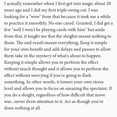
I actually remember when I first got into magic about 20
years ago and I did my first triple swing cut. I was
looking for a "wow" from that because it took me a while
to practice it smoothly. No one cared. Granted, I did get a
few "well I won't be playing cards with him" but aside
from that, it taught me that the sleights meant nothing to
them. The end result meant everything. Keep it simple
for your own benefit and add delays and pauses to allow
them take in the mystery of what's about to happen.
Keeping it simple allows you to perform the effect
without much thought and it allows you to perform the
effect without worrying if you're going to flash
something. In other words, it lowers your own stress
level and allows you to focus on amazing the spectator. If
you do a sleight, regardless of how difficult that move
was...never draw attention to it. Act as though you've
done nothing at all.