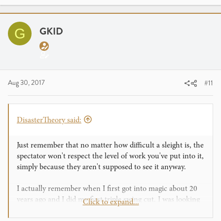
GKID
G
Aug 30, 2017
#11
DisasterTheory said:
Just remember that no matter how difficult a sleight is, the
spectator won't respect the level of work you've put into it,
simply because they aren't supposed to see it anyway.
I actually remember when I first got into magic about 20
years ago and I did my first triple swing cut. I was looking
Click to expand...
for a "wow" from that because it took me a while to