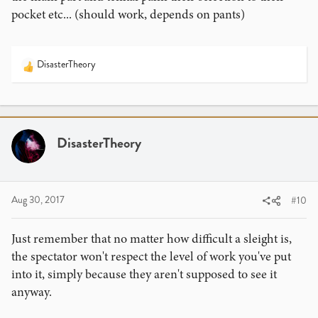
pocket etc... (should work, depends on pants)
DisasterTheory
R
e
a
c
t
i
DisasterTheory
o
n
s
:
Aug 30, 2017
#10
Just remember that no matter how difficult a sleight is,
the spectator won't respect the level of work you've put
into it, simply because they aren't supposed to see it
anyway.