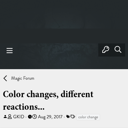
Magic Forum
Color changes, different
reactions...
T
S
T
GKID
Aug 29, 2017
color change
h
t
a