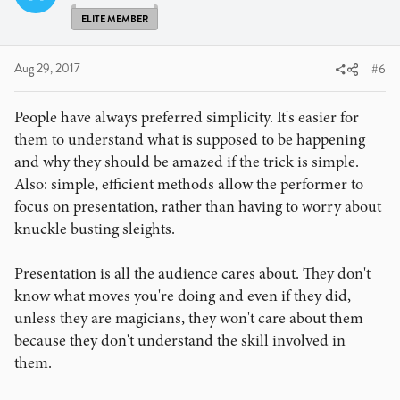
ELITE MEMBER
Aug 29, 2017
#6
People have always preferred simplicity. It's easier for
them to understand what is supposed to be happening
and why they should be amazed if the trick is simple.
Also: simple, efficient methods allow the performer to
focus on presentation, rather than having to worry about
knuckle busting sleights.
Presentation is all the audience cares about. They don't
know what moves you're doing and even if they did,
unless they are magicians, they won't care about them
because they don't understand the skill involved in
them.