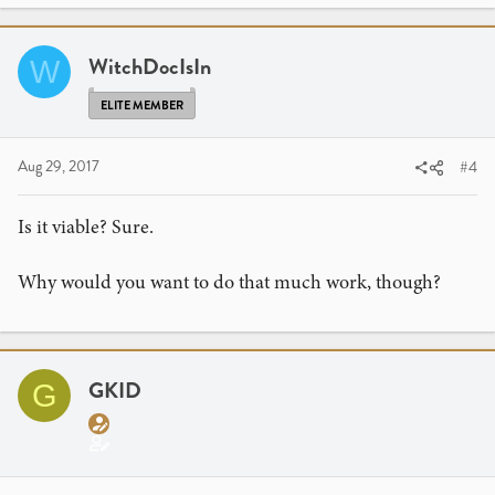
WitchDocIsIn
W
ELITE MEMBER
Aug 29, 2017
#4
Is it viable? Sure.
Why would you want to do that much work, though?
GKID
G