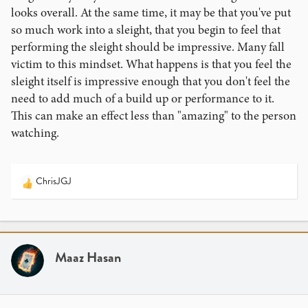
looks overall. At the same time, it may be that you've put
so much work into a sleight, that you begin to feel that
performing the sleight should be impressive. Many fall
victim to this mindset. What happens is that you feel the
sleight itself is impressive enough that you don't feel the
need to add much of a build up or performance to it.
This can make an effect less than "amazing" to the person
watching.
ChrisJGJ
R
e
a
c
t
i
Maaz Hasan
o
n
s
: