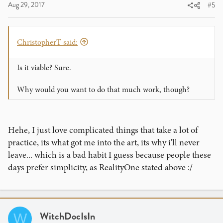
Aug 29, 2017
#5
ChristopherT said:
Is it viable? Sure.
Why would you want to do that much work, though?
Hehe, I just love complicated things that take a lot of
practice, its what got me into the art, its why i'll never
leave... which is a bad habit I guess because people these
days prefer simplicity, as RealityOne stated above :/
WitchDocIsIn
W