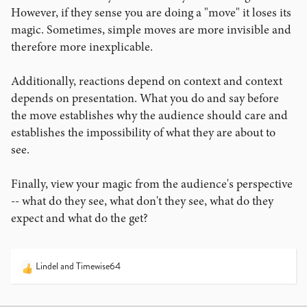
However, if they sense you are doing a "move" it loses its
magic. Sometimes, simple moves are more invisible and
therefore more inexplicable.
Additionally, reactions depend on context and context
depends on presentation. What you do and say before
the move establishes why the audience should care and
establishes the impossibility of what they are about to
see.
Finally, view your magic from the audience's perspective
-- what do they see, what don't they see, what do they
expect and what do the get?
Lindel
and
Timewise64
R
e
a