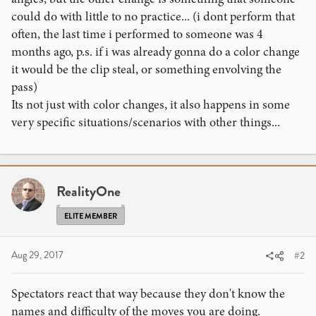
could do with little to no practice... (i dont perform that
often, the last time i performed to someone was 4
months ago, p.s. if i was already gonna do a color change
it would be the clip steal, or something envolving the
pass)
Its not just with color changes, it also happens in some
very specific situations/scenarios with other things...
RealityOne
ELITE MEMBER
Aug 29, 2017
#2
Spectators react that way because they don't know the
names and difficulty of the moves you are doing.