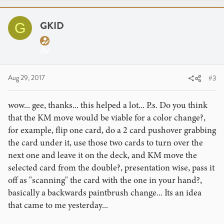
c
t
i
GKID
G
o
n
s
:
Aug 29, 2017
#3
wow... gee, thanks... this helped a lot... P.s. Do you think
that the KM move would be viable for a color change?,
for example, flip one card, do a 2 card pushover grabbing
the card under it, use those two cards to turn over the
next one and leave it on the deck, and KM move the
selected card from the double?, presentation wise, pass it
off as "scanning" the card with the one in your hand?,
basically a backwards paintbrush change... Its an idea
that came to me yesterday...