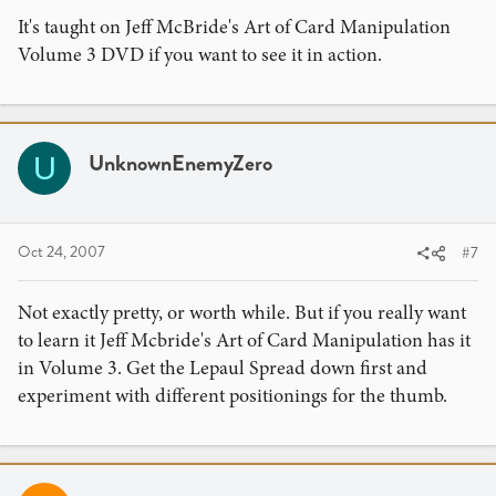
It's taught on Jeff McBride's Art of Card Manipulation
Volume 3 DVD if you want to see it in action.
UnknownEnemyZero
U
Oct 24, 2007
#7
Not exactly pretty, or worth while. But if you really want
to learn it Jeff Mcbride's Art of Card Manipulation has it
in Volume 3. Get the Lepaul Spread down first and
experiment with different positionings for the thumb.