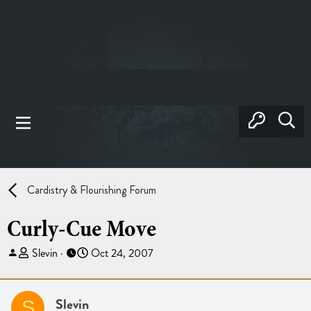
Cardistry & Flourishing Forum
Curly-Cue Move
T
S
Slevin
Oct 24, 2007
h
t
r
a
e
r
Slevin
S