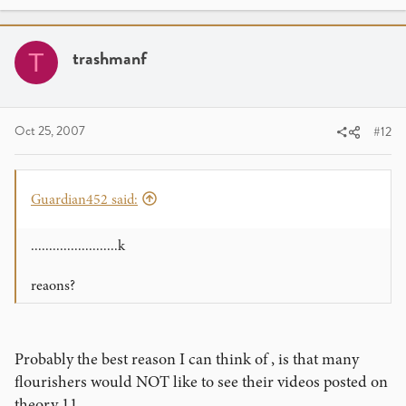
trashmanf
T
Oct 25, 2007
#12
Guardian452 said:
........................k
reaons?
Probably the best reason I can think of , is that many
flourishers would NOT like to see their videos posted on
theory 11.