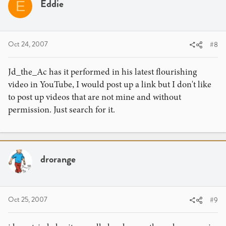
Eddie
E
Oct 24, 2007
#8
Jd_the_Ac has it performed in his latest flourishing
video in YouTube, I would post up a link but I don't like
to post up videos that are not mine and without
permission. Just search for it.
drorange
Oct 25, 2007
#9