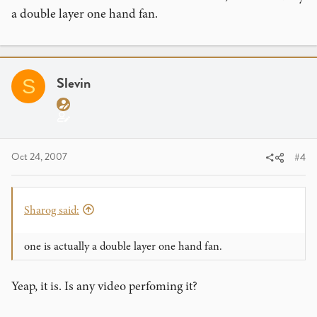
a double layer one hand fan.
Slevin
S
Oct 24, 2007
#4
Sharog said:
one is actually a double layer one hand fan.
Yeap, it is. Is any video perfoming it?