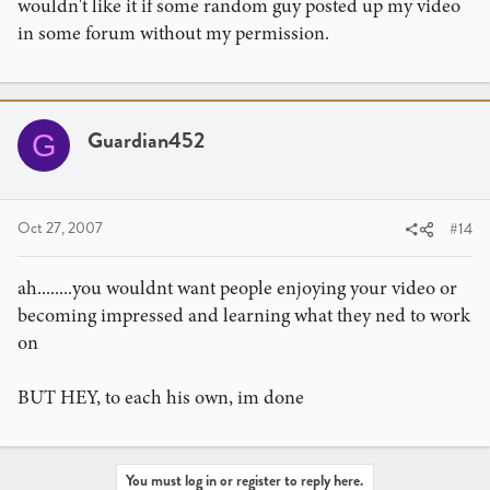
wouldn't like it if some random guy posted up my video
in some forum without my permission.
Guardian452
G
Oct 27, 2007
#14
ah........you wouldnt want people enjoying your video or
becoming impressed and learning what they ned to work
on
BUT HEY, to each his own, im done
You must log in or register to reply here.