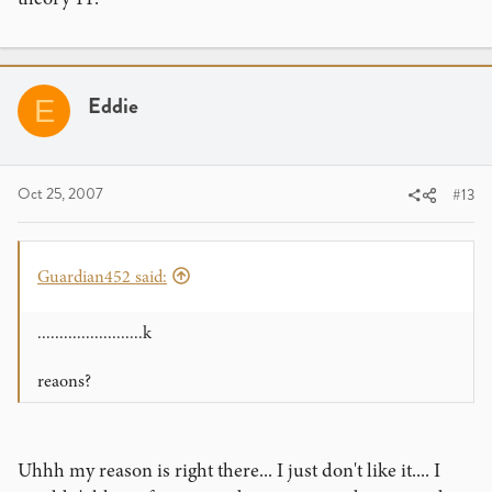
Eddie
E
Oct 25, 2007
#13
Guardian452 said:
........................k
reaons?
Uhhh my reason is right there... I just don't like it.... I