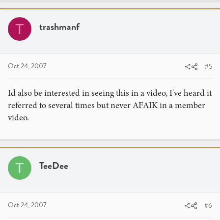
trashmanf
T
Oct 24, 2007
#5
Id also be interested in seeing this in a video, I've heard it
referred to several times but never AFAIK in a member
video.
TeeDee
T
Oct 24, 2007
#6