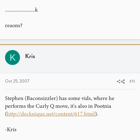
........................k
reaons?
Kris
K
Oct 25, 2007
#11
Stephen (Baconsizzler) has some vids, where he
performs the Curly Q move, it's also in Pootnia
(
http://decknique.net/content/617.html
).
-Kris