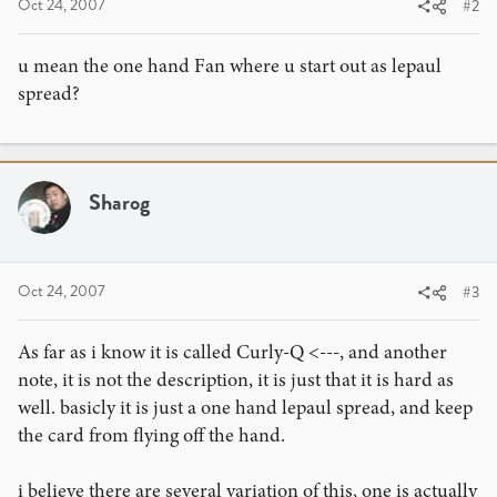
Oct 24, 2007
#2
u mean the one hand Fan where u start out as lepaul
spread?
Sharog
Oct 24, 2007
#3
As far as i know it is called Curly-Q <---, and another
note, it is not the description, it is just that it is hard as
well. basicly it is just a one hand lepaul spread, and keep
the card from flying off the hand.
i believe there are several variation of this, one is actually