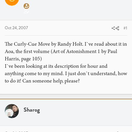
a
t
d
d
s
a
t
t
a
e
Oct 24, 2007
#1
r
t
The Curly-Cue Move by Randy Holt. I`ve read about it in
e
Aoa, the first volume (Art of Astonishment 1 by Paul
r
Harris, page 105)
I`ve been looking at its description for hour and
anything come to my mind. I just don`t understand, how
to do it! Can someone help, please?
Sharog