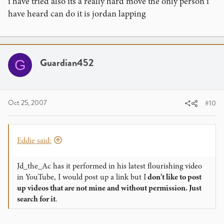
i have tried also its a really hard move the only person i
have heard can do it is jordan lapping
Guardian452
G
Oct 25, 2007
#10
Eddie said:
Jd_the_Ac has it performed in his latest flourishing video
in YouTube, I would post up a link but I
don't like to post
up videos that are not mine and without permission. Just
search for it
.