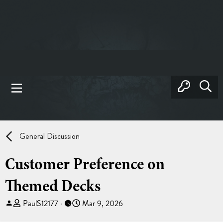
General Discussion
Customer Preference on
Themed Decks
T
S
PaulS12177
Mar 9, 2026
h
t