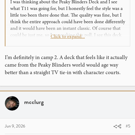
I was thinking about the Peaky Blinders Deck and I see
what T11 was going for, but I honestly feel the style was a
little too been there done that. The quality was fine, but I
think the entire approach could have been done differently
and it would have been an instant classic. Of course that
could be just me, so I am making this poll. I see this deck
Click to expand...
could have been made two ways:
1. Just like it was. Styling from the TV show with
characters as the royalty suite.
I’m definitely in camp 2. A deck that feels like it actually
2. Make the deck look like a real deck came out of the
came from the Peaky Blinders world would age way
Peaky Blinders Universe. So, things like the existing card
better than a straight TV tie-in with character courts.
back is perfect, the aged and used nature are awesome, the
blood spatter are fine too, but make the royalty suite look
like an old fashioned suite. Maybe name the deck after a
hotel, resturant, or other location that might have a card
mcclurg
deck. So, a subtle nod to Peaky Blinders with a ton of
easter eggs, but on its own a cool deck that could be used
by anybody for anything. I dont think this would work for
everthing, like a Hulk deck should be all about the Hulk.
Jun 9, 2026
#5
But, a Harry Potter deck could be setup like a magical
world deck, with historical characters, with mysticism,