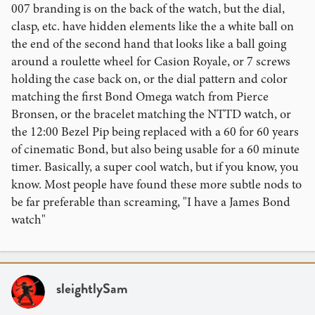
007 branding is on the back of the watch, but the dial,
clasp, etc. have hidden elements like the a white ball on
the end of the second hand that looks like a ball going
around a roulette wheel for Casion Royale, or 7 screws
holding the case back on, or the dial pattern and color
matching the first Bond Omega watch from Pierce
Bronsen, or the bracelet matching the NTTD watch, or
the 12:00 Bezel Pip being replaced with a 60 for 60 years
of cinematic Bond, but also being usable for a 60 minute
timer. Basically, a super cool watch, but if you know, you
know. Most people have found these more subtle nods to
be far preferable than screaming, "I have a James Bond
watch"
sleightlySam