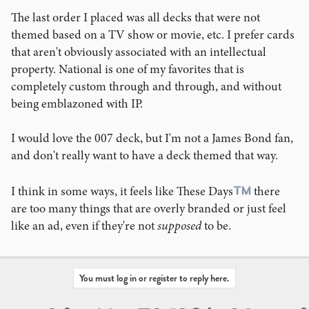
maybe a magic gimick, etc.
The last order I placed was all decks that were not
themed based on a TV show or movie, etc. I prefer cards
Background
: I am asking this because it reminds me of
that aren't obviously associated with an intellectual
Omega's 007 Watches. The older ones, were very overt
property. National is one of my favorites that is
with 007 plastered on the dial in a repeating patter,, or the
completely custom through and through, and without
gun barrel on the dial, or a 007with the gun on the Clasp,
being emblazoned with IP.
"Quantum of Solace" etched on the crystal, etc. BUT in
more recent iterations, it is super subtle. Like the 007
branding is on the back of the watch, but the dial, clasp,
I would love the 007 deck, but I'm not a James Bond fan,
etc. have hidden elements like the a white ball on the end
and don't really want to have a deck themed that way.
of the second hand that looks like a ball going around a
roulette wheel for Casion Royale, or 7 screws holding the
I think in some ways, it feels like These Days
there
case back on, or the dial pattern and color matching the
are too many things that are overly branded or just feel
first Bond Omega watch from Pierce Bronsen, or the
like an ad, even if they're not
supposed
to be.
bracelet matching the NTTD watch, or the 12:00 Bezel
Pip being replaced with a 60 for 60 years of cinematic
Bond, but also being usable for a 60 minute timer.
Basically, a super cool watch, but if you know, you know.
You must log in or register to reply here.
Most people have found these more subtle nods to be far
preferable than screaming, "I have a James Bond watch"