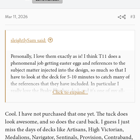
Mar 11, 2026
#3
sleightlySam said:
Personally, I love them exactly as is! I think T11 does a
phenomenal job getting easter eggs and references to the
subject matter injected into the design, so much so that I
have to look at the deck for 5-10 minutes to catch many of
the references that they have included. In particular I
really love the Peaky Blinders deck and it's one of my all-
Click to expand...
time fav tuck cases that they've ever done.
That box design is insane !
Cool. I have not purchased that one yet. The tuck does
look awesome, and so does the card back. I guess I just
miss the days of decks like Artisans, High Victorian,
Medalions, Navigator, Sentinals, Provision, Contraband,