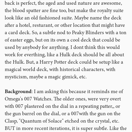
back is perfect, the aged and used nature are awesome,
the blood spatter are fine too, but make the royalty suite
look like an old fashioned suite. Maybe name the deck
after a hotel, resturant, or other location that might have
a card deck. So, a subtle nod to Peaky Blinders with a ton
of easter eggs, but on its own a cool deck that could be
used by anybody for anything. I dont think this would
work for everthing, like a Hulk deck should be all about
the Hulk. But, a Harry Potter deck could be setup like a
magical world deck, with historical characters, with
mysticism, maybe a magic gimick, etc.
Background
: I am asking this because it reminds me of
Omega's 007 Watches. The older ones, were very overt
with 007 plastered on the dial in a repeating patter,, or
the gun barrel on the dial, or a 007with the gun on the
Clasp, "Quantum of Solace" etched on the crystal, etc.
BUT in more recent iterations, it is super subtle. Like the