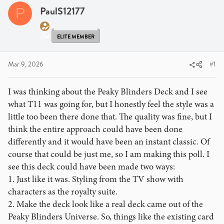
PaulS12177
P
ELITE MEMBER
Mar 9, 2026
#1
I was thinking about the Peaky Blinders Deck and I see
what T11 was going for, but I honestly feel the style was a
little too been there done that. The quality was fine, but I
think the entire approach could have been done
differently and it would have been an instant classic. Of
course that could be just me, so I am making this poll. I
see this deck could have been made two ways:
1. Just like it was. Styling from the TV show with
characters as the royalty suite.
2. Make the deck look like a real deck came out of the
Peaky Blinders Universe. So, things like the existing card