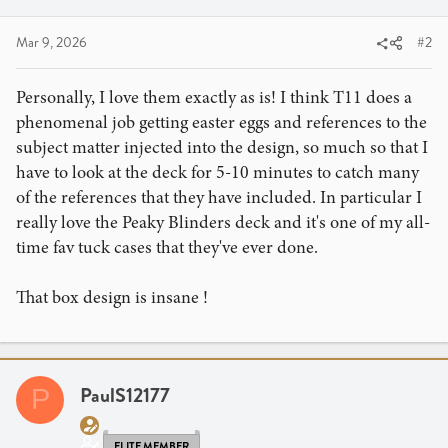
Mar 9, 2026
#2
Personally, I love them exactly as is! I think T11 does a
phenomenal job getting easter eggs and references to the
subject matter injected into the design, so much so that I
have to look at the deck for 5-10 minutes to catch many
of the references that they have included. In particular I
really love the Peaky Blinders deck and it's one of my all-
time fav tuck cases that they've ever done.
That box design is insane !
PaulS12177
P
ELITE MEMBER