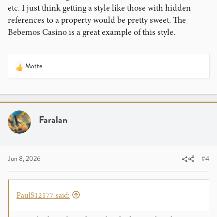
etc. I just think getting a style like those with hidden
references to a property would be pretty sweet. The
Bebemos Casino is a great example of this style.
Motte
R
e
a
c
t
i
Faralan
o
n
s
:
Jun 8, 2026
#4
PaulS12177 said: