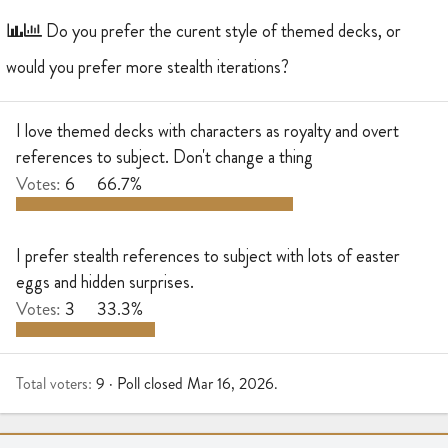
r
a
e
r
Do you prefer the curent style of themed decks, or
a
t
would you prefer more stealth iterations?
d
d
s
a
t
t
I love themed decks with characters as royalty and overt
a
e
references to subject. Don't change a thing
r
t
Votes:
6
66.7%
e
r
I prefer stealth references to subject with lots of easter
eggs and hidden surprises.
Votes:
3
33.3%
Total voters
9
Poll closed
Mar 16, 2026
.