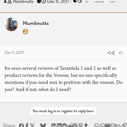
T
S
T
Numbnutts
Dec 11, 2017
itr
venom
wax
h
t
a
r
a
g
e
r
s
Numbnutts
a
t
d
d
s
a
t
t
a
e
Dec 11, 2017
#1
r
t
Ive seen several reviews of Tarantula 1 and 2 as well as
e
product reviews for the Venom, but no one specifically
r
mentions if you need wax to perform with the venom. Do
you? And if not, what do I need?
You must log in or register to reply here.
Facebook
X
Bluesky
LinkedIn
Reddit
Pinterest
Tumblr
WhatsApp
Email
Share: