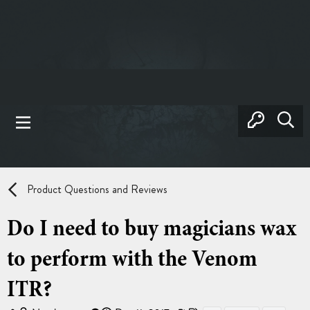
Product Questions and Reviews
Do I need to buy magicians wax
to perform with the Venom
ITR?