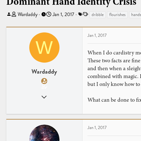
Dominant Hand Identity Crisis
T
S
T
Wardaddy
Jan 1, 2017
dribble
flourishes
hand
h
t
a
r
a
g
e
r
s
Jan 1, 2017
W
a
t
d
d
When I do cardistry mov
s
a
These two facts are fin
t
t
and then when a sleight
a
e
Wardaddy
combined with magic. Fo
r
t
but I only know how to 
e
Dec 29, 2016
r
What can be done to fix
1
0
Jan 1, 2017