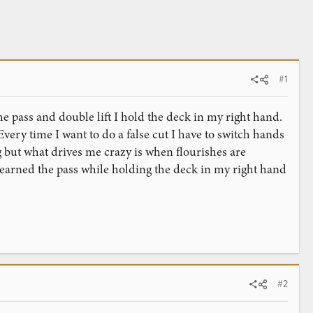
#1
e pass and double lift I hold the deck in my right hand.
Every time I want to do a false cut I have to switch hands
g but what drives me crazy is when flourishes are
 learned the pass while holding the deck in my right hand
#2