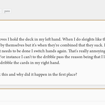
s
pass
es I hold the deck in my left hand. When I do sleights like th
e by themselves but it's when they're combined that they suck. 
 needs to be done I switch hands again. That's really annoyin
r instance I can't to the dribble pass the reason being that I
dribble the cards in my right hand.
 this and why did it happen in the first place?