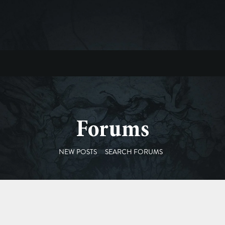
Forums
NEW POSTS
SEARCH FORUMS