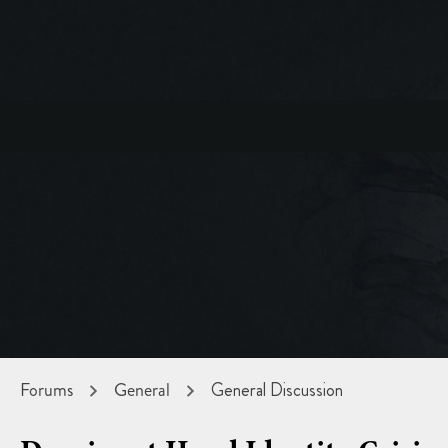
Forums
General
General Discussion