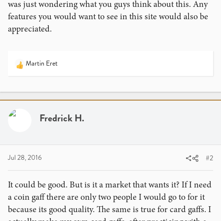
was just wondering what you guys think about this. Any
features you would want to see in this site would also be
appreciated.
Martin Eret
R
e
a
c
t
i
Fredrick H.
o
n
s
:
Jul 28, 2016
#2
It could be good. But is it a market that wants it? If I need
a coin gaff there are only two people I would go to for it
because its good quality. The same is true for card gaffs. I