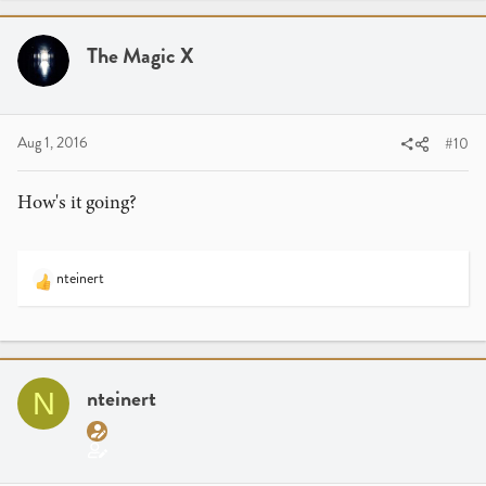
c
t
i
The Magic X
o
n
s
:
Aug 1, 2016
#10
How's it going?
nteinert
R
e
a
c
t
i
nteinert
N
o
n
s
: