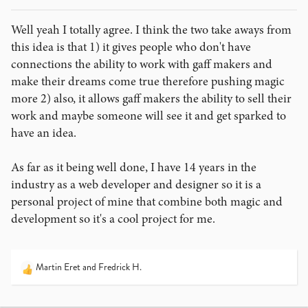
Well yeah I totally agree. I think the two take aways from
this idea is that 1) it gives people who don't have
connections the ability to work with gaff makers and
make their dreams come true therefore pushing magic
more 2) also, it allows gaff makers the ability to sell their
work and maybe someone will see it and get sparked to
have an idea.
As far as it being well done, I have 14 years in the
industry as a web developer and designer so it is a
personal project of mine that combine both magic and
development so it's a cool project for me.
Martin Eret
and
Fredrick H.
R
e
a