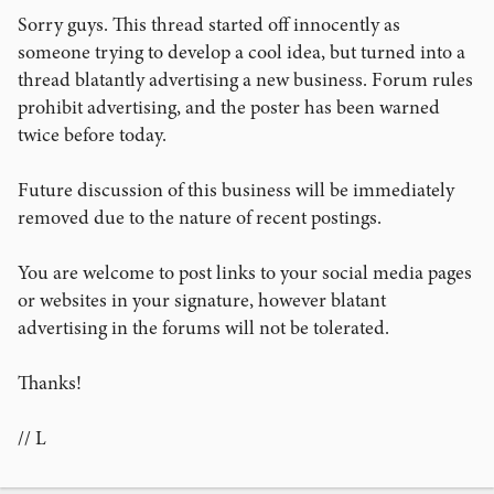
Sorry guys. This thread started off innocently as
someone trying to develop a cool idea, but turned into a
thread blatantly advertising a new business. Forum rules
prohibit advertising, and the poster has been warned
twice before today.
Future discussion of this business will be immediately
removed due to the nature of recent postings.
You are welcome to post links to your social media pages
or websites in your signature, however blatant
advertising in the forums will not be tolerated.
Thanks!
// L