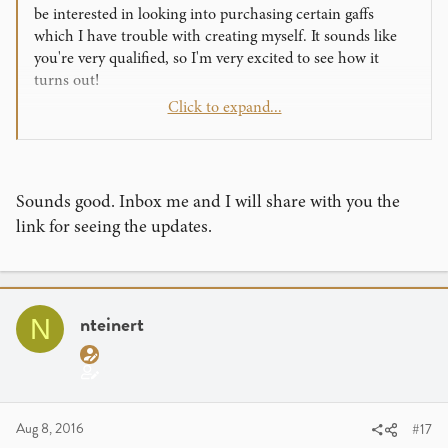
be interested in looking into purchasing certain gaffs
which I have trouble with creating myself. It sounds like
you're very qualified, so I'm very excited to see how it
turns out!
Click to expand...
As for features, I think it would be very helpful for the
creators to post a trailer for their products, displaying their
own creations in performance.
Sounds good. Inbox me and I will share with you the
Thanks for all your work on this and towards progressing
link for seeing the updates.
our art!
nteinert
N
Aug 8, 2016
#17