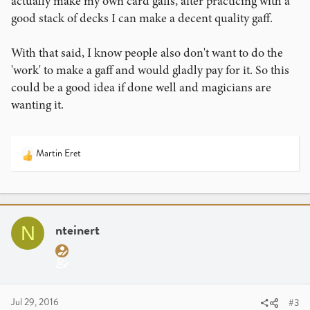
actually make my own card gaffs, after practicing with a
good stack of decks I can make a decent quality gaff.
With that said, I know people also don't want to do the
'work' to make a gaff and would gladly pay for it. So this
could be a good idea if done well and magicians are
wanting it.
Martin Eret
R
e
a
c
t
i
nteinert
N
o
n
s
:
Jul 29, 2016
#3