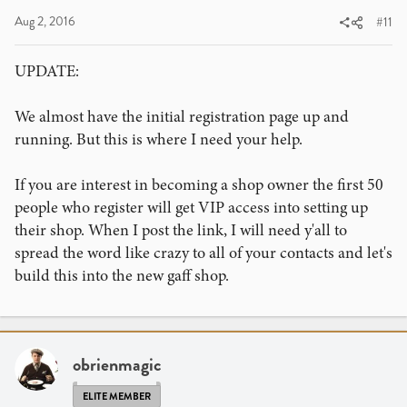
Aug 2, 2016
#11
UPDATE:
We almost have the initial registration page up and
running. But this is where I need your help.
If you are interest in becoming a shop owner the first 50
people who register will get VIP access into setting up
their shop. When I post the link, I will need y'all to
spread the word like crazy to all of your contacts and let's
build this into the new gaff shop.
obrienmagic
ELITE MEMBER