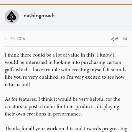
c
t
i
nothingmuch
o
n
s
:
Jul 29, 2016
#4
I think there could be a lot of value in this! I know I
would be interested in looking into purchasing certain
gaffs which I have trouble with creating myself. It sounds
like you're very qualified, so I'm very excited to see how
it turns out!
As for features, I think it would be very helpful for the
creators to post a trailer for their products, displaying
their own creations in performance.
Thanks for all your work on this and towards progressing