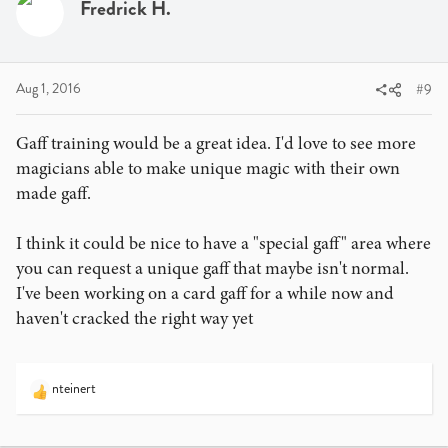
Fredrick H.
Aug 1, 2016
#9
Gaff training would be a great idea. I'd love to see more
magicians able to make unique magic with their own
made gaff.
I think it could be nice to have a "special gaff" area where
you can request a unique gaff that maybe isn't normal.
I've been working on a card gaff for a while now and
haven't cracked the right way yet
nteinert
R
e
a