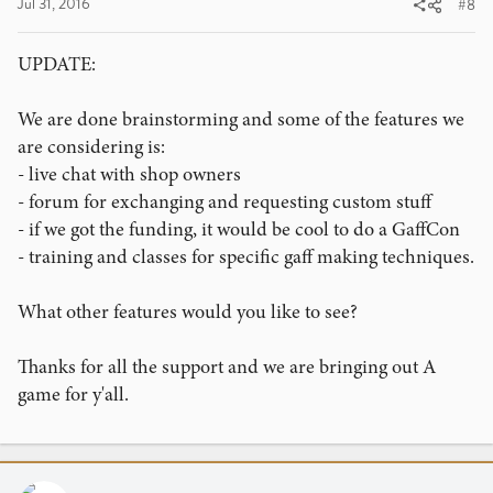
Jul 31, 2016
#8
UPDATE:
We are done brainstorming and some of the features we
are considering is:
- live chat with shop owners
- forum for exchanging and requesting custom stuff
- if we got the funding, it would be cool to do a GaffCon
- training and classes for specific gaff making techniques.
What other features would you like to see?
Thanks for all the support and we are bringing out A
game for y'all.