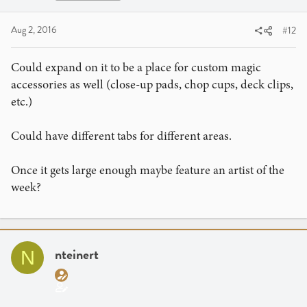
Aug 2, 2016
#12
Could expand on it to be a place for custom magic
accessories as well (close-up pads, chop cups, deck clips,
etc.)
Could have different tabs for different areas.
Once it gets large enough maybe feature an artist of the
week?
nteinert
N