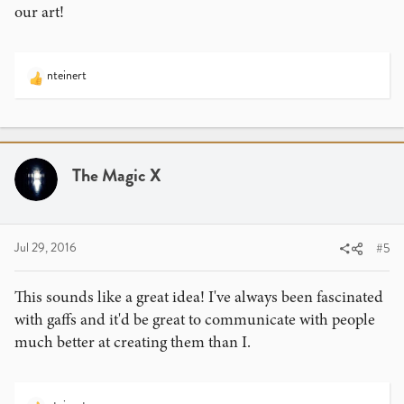
our art!
nteinert
R
e
a
c
t
i
The Magic X
o
n
s
:
Jul 29, 2016
#5
This sounds like a great idea! I've always been fascinated
with gaffs and it'd be great to communicate with people
much better at creating them than I.