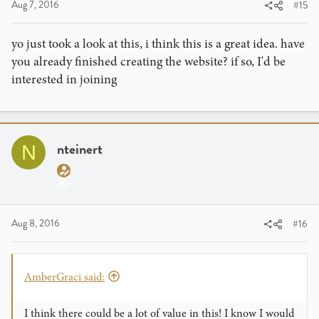
Aug 7, 2016
#15
yo just took a look at this, i think this is a great idea. have
you already finished creating the website? if so, I'd be
interested in joining
nteinert
N
Aug 8, 2016
#16
AmberGraci said:
I think there could be a lot of value in this! I know I would