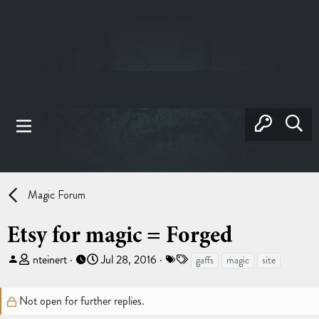
Magic Forum
Etsy for magic = Forged
T
S
T
nteinert
Jul 28, 2016
gaffs
magic
site
h
t
a
r
a
g
Not open for further replies.
e
r
s