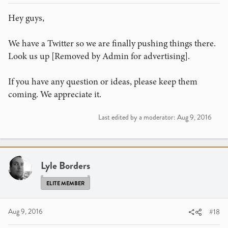
Hey guys,
We have a Twitter so we are finally pushing things there.
Look us up [Removed by Admin for advertising].
If you have any question or ideas, please keep them
coming. We appreciate it.
Last edited by a moderator:
Aug 9, 2016
Lyle Borders
ELITE MEMBER
Aug 9, 2016
#18