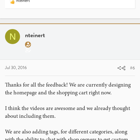
nteinert
R
e
a
c
t
i
nteinert
N
o
n
s
:
Jul 30, 2016
#6
Thanks for all the feedback! We are currently designing
the homepage and the shopping cart right now.
I think the videos are awesome and we already thought
about including them.
We are also adding tags, for different categories, along
with the ability to chat with shop owners to get custom