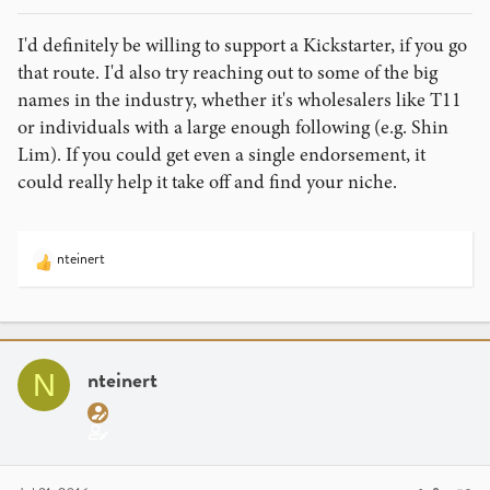
I'd definitely be willing to support a Kickstarter, if you go
that route. I'd also try reaching out to some of the big
names in the industry, whether it's wholesalers like T11
or individuals with a large enough following (e.g. Shin
Lim). If you could get even a single endorsement, it
could really help it take off and find your niche.
nteinert
R
e
a
c
t
i
nteinert
N
o
n
s
: