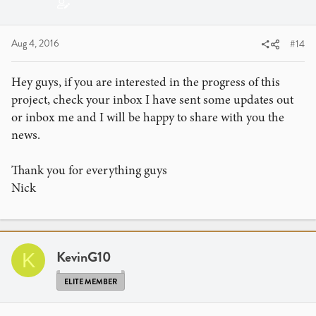
Aug 4, 2016
#14
Hey guys, if you are interested in the progress of this
project, check your inbox I have sent some updates out
or inbox me and I will be happy to share with you the
news.
Thank you for everything guys
Nick
KevinG10
K
ELITE MEMBER