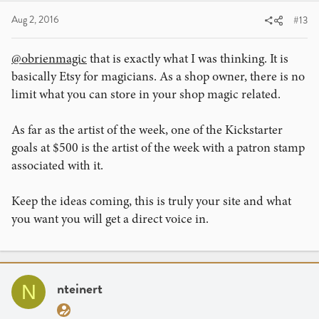
Aug 2, 2016
#13
@obrienmagic
that is exactly what I was thinking. It is
basically Etsy for magicians. As a shop owner, there is no
limit what you can store in your shop magic related.
As far as the artist of the week, one of the Kickstarter
goals at $500 is the artist of the week with a patron stamp
associated with it.
Keep the ideas coming, this is truly your site and what
you want you will get a direct voice in.
nteinert
N