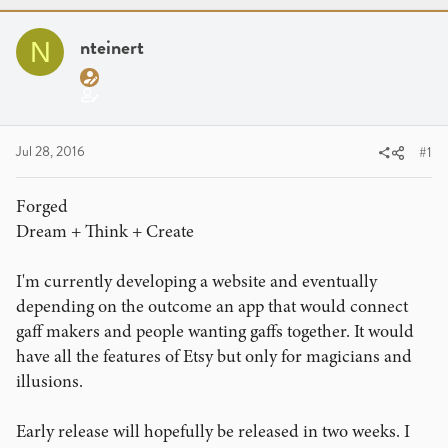
a
t
d
d
nteinert
N
s
a
t
t
a
e
r
t
Jul 28, 2016
#1
e
r
Forged
Dream + Think + Create
I'm currently developing a website and eventually
depending on the outcome an app that would connect
gaff makers and people wanting gaffs together. It would
have all the features of Etsy but only for magicians and
illusions.
Early release will hopefully be released in two weeks. I