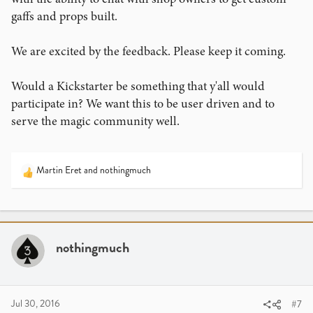
gaffs and props built.
We are excited by the feedback. Please keep it coming.
Would a Kickstarter be something that y'all would
participate in? We want this to be user driven and to
serve the magic community well.
Martin Eret
and
nothingmuch
R
e
a
c
t
i
nothingmuch
o
n
s
:
Jul 30, 2016
#7