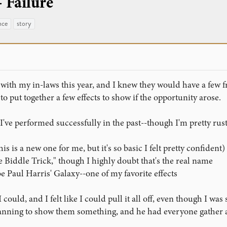
 Failure
nce
story
ith my in-laws this year, and I knew they would have a few f
 to put together a few effects to show if the opportunity arose.
 I've performed successfully in the past--though I'm pretty rus
is is a new one for me, but it's so basic I felt pretty confident)
e Biddle Trick," though I highly doubt that's the real name
 Paul Harris' Galaxy--one of my favorite effects
could, and I felt like I could pull it all off, even though I was 
planning to show them something, and he had everyone gather