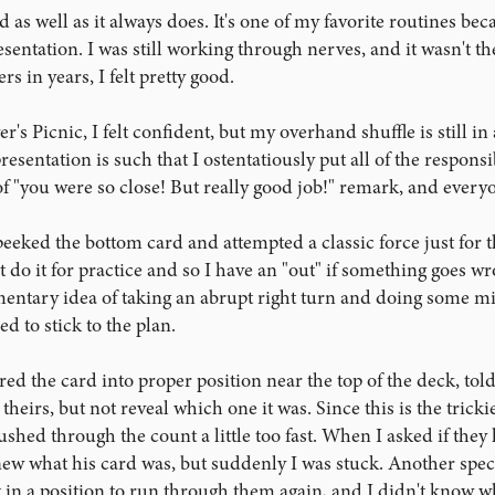
as well as it always does. It's one of my favorite routines bec
entation. I was still working through nerves, and it wasn't the
s in years, I felt pretty good.
's Picnic, I felt confident, but my overhand shuffle is still in 
sentation is such that I ostentatiously put all of the responsib
of "you were so close! But really good job!" remark, and every
peeked the bottom card and attempted a classic force just for t
st do it for practice and so I have an "out" if something goes w
ntary idea of taking an abrupt right turn and doing some mind
ed to stick to the plan.
ed the card into proper position near the top of the deck, told
heirs, but not reveal which one it was. Since this is the trickies
ushed through the count a little too fast. When I asked if they
w what his card was, but suddenly I was stuck. Another spect
in a position to run through them again, and I didn't know what