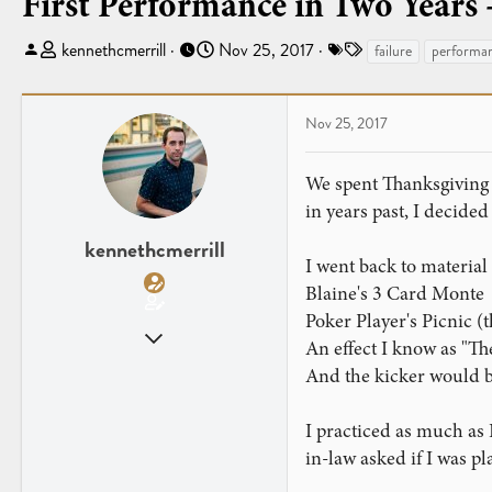
First Performance in Two Years -
T
S
T
kennethcmerrill
Nov 25, 2017
failure
performa
h
t
a
r
a
g
e
r
s
Nov 25, 2017
a
t
d
d
We spent Thanksgiving w
s
a
in years past, I decided
t
t
a
e
kennethcmerrill
I went back to material
r
t
Blaine's 3 Card Monte
e
Poker Player's Picnic (th
Oct 23, 2014
r
An effect I know as "Th
108
And the kicker would be
102
I practiced as much as I 
in-law asked if I was 