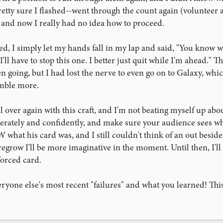
retty sure I flashed--went through the count again (volunteer a
), and now I really had no idea how to proceed.
d, I simply let my hands fall in my lap and said, "You know w
'll have to stop this one. I better just quit while I'm ahead."
en going, but I had lost the nerve to even go on to Galaxy, wh
umble more.
 all over again with this craft, and I'm not beating myself up ab
rately and confidently, and make sure your audience sees wha
what his card was, and I still couldn't think of an out besides
regrow I'll be more imaginative in the moment. Until then, I'll p
forced card.
eryone else's most recent "failures" and what you learned! This