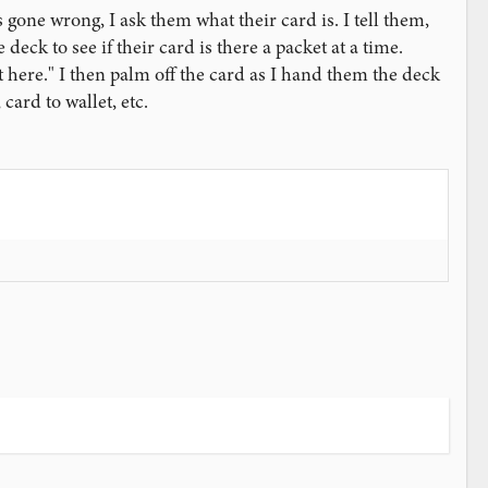
 gone wrong, I ask them what their card is. I tell them,
deck to see if their card is there a packet at a time.
sn't here." I then palm off the card as I hand them the deck
card to wallet, etc.