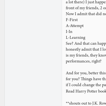
a lot there) I just happ
timing and presentation
strangers in years, I fel
front of my friends, 2 
Now I admit that did not
Moving into Poker Player
F-First
missing. My presentation
A-Attempt
"you were so close! But
I-In
L-Learning
On the Biddle Trick, I 
See? And that can happe
really just do it for pr
momentary idea of takin
honestly admit that I lo
stick to the plan.
is my friends, they kno
performances, right?
I successfully maneuver
know if they saw theirs,
And for you, better th
rushed through the coun
for you? Things have th
his card was, but sudde
if I could change the pa
through them again, and
through the count again
Read Harry Potter book
proceed.
**shouts out to J.K. Ro