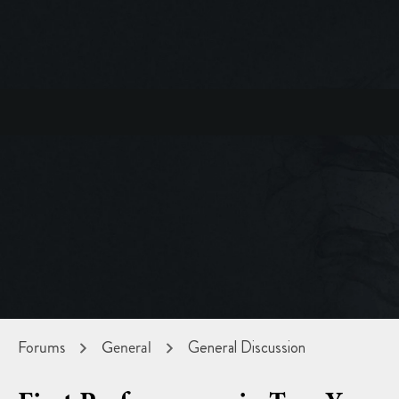
Forums
General
General Discussion