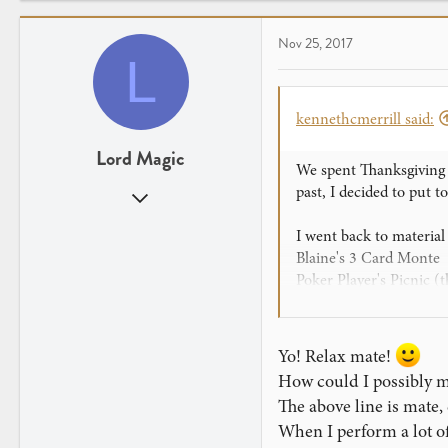
c
t
Nov 25, 2017
i
L
o
n
s
kennethcmerrill said:
:
Lord Magic
We spent Thanksgiving w
past, I decided to put t
Aug 15, 2017
651
I went back to material
414
Blaine's 3 Card Monte
Poker Player's Picnic (th
An effect I know as "Th
And the kicker would be
Yo! Relax mate!
I practiced as much as I
How could I possibly 
if I was planning to s
The above line is mate
When I perform a lot of 
The 3 Card Monte killed 