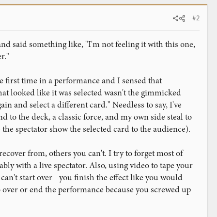
#2
nd said something like, "I'm not feeling it with this one,
r."
e first time in a performance and I sensed that
hat looked like it was selected wasn't the gimmicked
ain and select a different card." Needless to say, I've
d to the deck, a classic force, and my own side steal to
 the spectator show the selected card to the audience).
over from, others you can't. I try to forget most of
ly with a live spectator. Also, using video to tape your
 can't start over - you finish the effect like you would
do over or end the performance because you screwed up