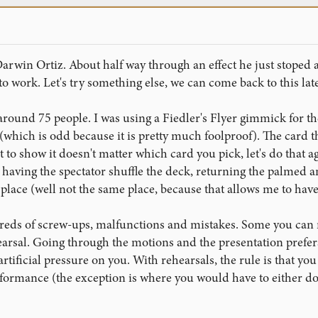
Darwin Ortiz. About half way through an effect he just stoped a
g to work. Let's try something else, we can come back to this late
around 75 people. I was using a Fiedler's Flyer gimmick for th
(which is odd because it is pretty much foolproof). The card t
st to show it doesn't matter which card you pick, let's do that ag
, having the spectator shuffle the deck, returning the palmed an
 place (well not the same place, because that allows me to have
eds of screw-ups, malfunctions and mistakes. Some you can rec
earsal. Going through the motions and the presentation preferab
 artificial pressure on you. With rehearsals, the rule is that you
erformance (the exception is where you would have to either 