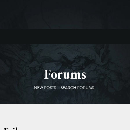
Forums
NEW POSTS
SEARCH FORUMS