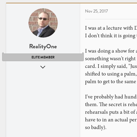
Nov 25, 2017
I was at a lecture with 
I don't think it is goin
RealityOne
I was doing a show for 
something wasn't right 
ELITE MEMBER
card. I simply said, "Ju
Nov 1, 2009
shifted to using a palm
3,749
palm to get to the same
4,081
New Jersey
I've probably had hundr
them. The secret is reh
rehearsals puts a bit of
have to in an actual p
so badly).