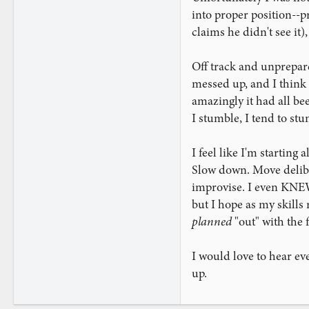
into proper position--p
claims he didn't see it
Off track and unprepare
messed up, and I think I
amazingly it had all be
I stumble, I tend to st
I feel like I'm starting
Slow down. Move delibe
improvise. I even KNEW 
but I hope as my skills 
planned
"out" with the 
I would love to hear ev
up.