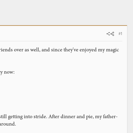
#1
riends over as well, and since they've enjoyed my magic
ty now:
still getting into stride. After dinner and pie, my father-
 around.