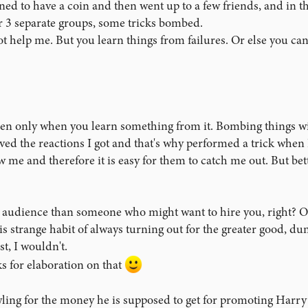
ened to have a coin and then went up to a few friends, and in t
. I was still working through nerves, and it wasn't the greatest I've e
t pretty good.
or 3 separate groups, some tricks bombed.
 help me. But you learn things from failures. Or else you can't 
's Picnic, I felt confident, but my overhand shuffle is still in a 9-ou
 is such that I ostentatiously put all of the responsibility on the volu
 really good job!" remark, and everyone still seemed pretty amazed.
peeked the bottom card and attempted a classic force just for the heck 
n only when you learn something from it. Bombing things will
actice and so I have an "out" if something goes wrong. To my surprise, 
g an abrupt right turn and doing some mind-reading, but I'm really no
ved the reactions I got and that's why performed a trick when I
w me and therefore it is easy for them to catch me out. But bet
ed the card into proper position near the top of the deck, told the sp
 but not reveal which one it was. Since this is the trickiest part of the 
is audience than someone who might want to hire you, right? O
t a little too fast. When I asked if they had seen their card, the vo
is strange habit of always turning out for the greater good, 
nly I was stuck. Another spectator asked if I could just run through 
st, I wouldn't.
 I didn't know what to say. In a panic, I tried to load the 5 of Clubs 
 (volunteer apparently having forgotten his card because he still clai
s for elaboration on that
wling for the money he is supposed to get for promoting Harry 