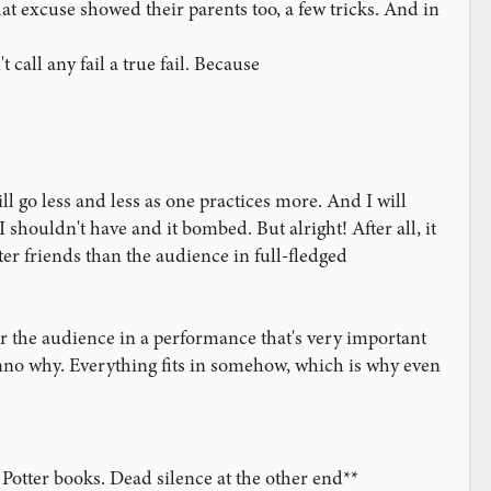
hat excuse showed their parents too, a few tricks. And in
ver done, but considering it was my first performance for
call any fail a true fail. Because
t-of-10 situation, and on the final reveal, one of the Aces was
nteer to "cut to" the Aces, and so I cleaned up with a sort of
of it. My classic forces land about 25% of the time, and so I
 go less and less as one practices more. And I will
the force took, he chose the 5 of Clubs, and I had a
t practiced with that sort of presentation; so I decided to
 shouldn't have and it bombed. But alright! After all, it
ter friends than the audience in full-fledged
ectators to watch me count off the top 5 cards and let me
effect, and it's also when all eyes are drilling your hands, I
r the audience in a performance that's very important
lunteer said no. I knew this was wrong because I knew what
dunno why. Everything fits in somehow, which is why even
them again. Unfortunately I was not in a position to run
back into proper position--pretty sure I flashed--went
ms he didn't see it), and now I really had no idea how to
Potter books. Dead silence at the other end**