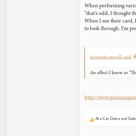
When performing various
"that's odd, I thought t
When I see their card, I
to look through. I'm pos
kennethcmerrill said:
An effect I know as "Th
http://www.geniimagaz
Al e Cat Dabra
and
Gabr
R
e
a