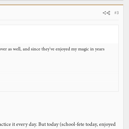
#3
ver as well, and since they've enjoyed my magic in years
etting into stride. After dinner and pie, my father-in-law asked
ractice it every day. But today (school-fete today, enjoyed
 mechanics are relatively simple, and I can really focus on