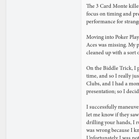
The 3 Card Monte killed 
focus on timing and pres
performance for stranger
Moving into Poker Player
Aces was missing. My pre
cleaned up with a sort 
On the Biddle Trick, I 
time, and so I really ju
Clubs, and I had a mome
presentation; so I decid
I successfully maneuver
let me know if they saw t
drilling your hands, I r
was wrong because I kne
Unfortunately I was not 