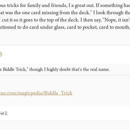
 tricks for family and friends, I a great out. If something has
hat was the one card missing from the deck." I look through the 
 cut it so it goes to the top of the deck. I then say, "Nope, it i
itioned to do card under glass, card to pocket, card to mouth, 
e Biddle Trick," though I highly doubt that's the real name.
ine.com/magicpedia/Biddle_Trick
iel Z.