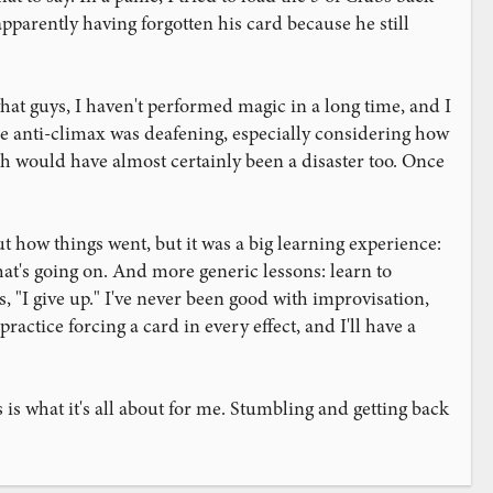
pparently having forgotten his card because he still
hat guys, I haven't performed magic in a long time, and I
 The anti-climax was deafening, especially considering how
ich would have almost certainly been a disaster too. Once
out how things went, but it was a big learning experience:
t's going on. And more generic lessons: learn to
, "I give up." I've never been good with improvisation,
ractice forcing a card in every effect, and I'll have a
 is what it's all about for me. Stumbling and getting back