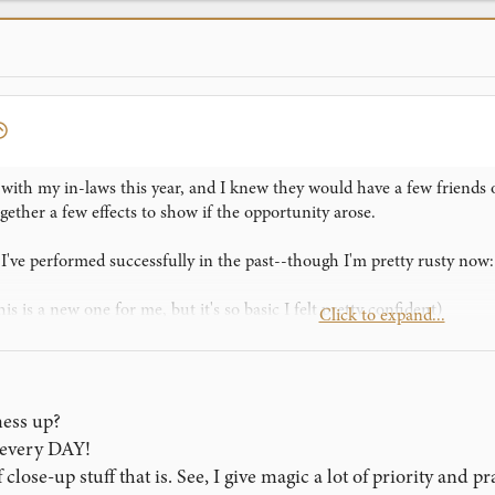
ith my in-laws this year, and I knew they would have a few friends o
ogether a few effects to show if the opportunity arose.
 I've performed successfully in the past--though I'm pretty rusty now:
is is a new one for me, but it's so basic I felt pretty confident)
Click to expand...
e Biddle Trick," though I highly doubt that's the real name
 Paul Harris' Galaxy--one of my favorite effects
 could, and I felt like I could pull it all off, even though I was still g
mess up?
how them something, and he had everyone gather around.
, every DAY!
close-up stuff that is. See, I give magic a lot of priority and p
as well as it always does. It's one of my favorite routines because the