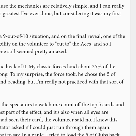
ause the mechanics are relatively simple, and I can really
 greatest I've ever done, but considering it was my first
a 9-out-of-10 situation, and on the final reveal, one of the
ility on the volunteer to "cut to" the Aces, and so I
one still seemed pretty amazed.
he heck of it. My classic forces land about 25% of the
rong. To my surprise, the force took, he chose the 5 of
-reading, but I'm really not practiced with that sort of
 the spectators to watch me count off the top 5 cards and
t part of the effect, and it's also when all eyes are
 had seen their card, the volunteer said no. I knew this
ator asked if I could just run through them again.
 to say. In a panic, I tried to load the 5 of Clubs back