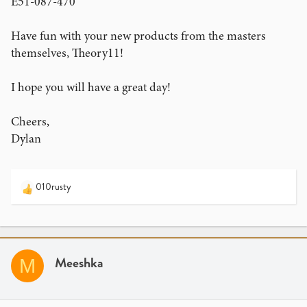
E51-087-470
Have fun with your new products from the masters
themselves, Theory11!
I hope you will have a great day!
Cheers,
Dylan
010rusty
R
e
a
c
t
i
Meeshka
M
o
n
s