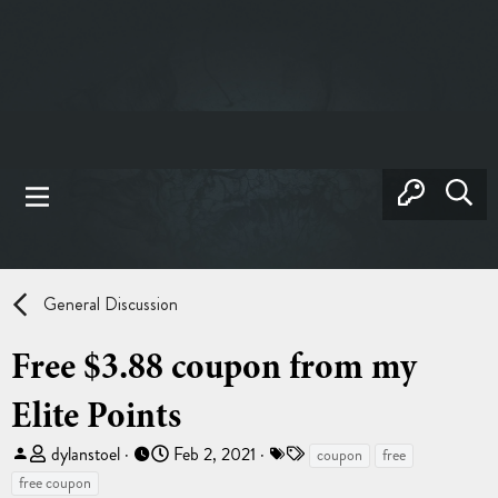
General Discussion
Free $3.88 coupon from my
Elite Points
T
S
T
dylanstoel
Feb 2, 2021
coupon
free
h
t
a
free coupon