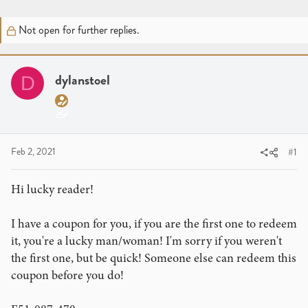
r
a
g
e
r
s
Not open for further replies.
a
t
d
d
s
a
t
dylanstoel
t
D
a
e
r
t
e
Feb 2, 2021
#1
r
Hi lucky reader!
I have a coupon for you, if you are the first one to redeem
it, you're a lucky man/woman! I'm sorry if you weren't
the first one, but be quick! Someone else can redeem this
coupon before you do!