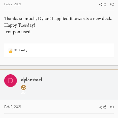
:
Feb 2, 2021
#2
Thanks so much, Dylan! I applied it towards a new deck.
Happy Tuesday!
-coupon used-
010rusty
R
e
a
c
t
i
dylanstoel
D
o
n
s
:
Feb 2, 2021
#3