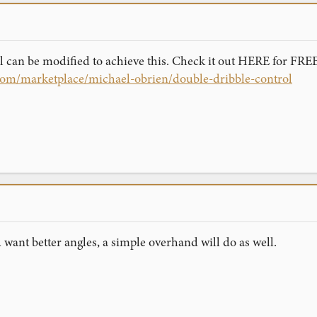
 can be modified to achieve this. Check it out HERE for FREE
com/marketplace/michael-obrien/double-dribble-control
u want better angles, a simple overhand will do as well.