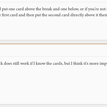
 put one card above the break and one below, or if you're not 
 first card and then put the second card directly above it then
ck does still work if I know the cards, but I think it's more impr