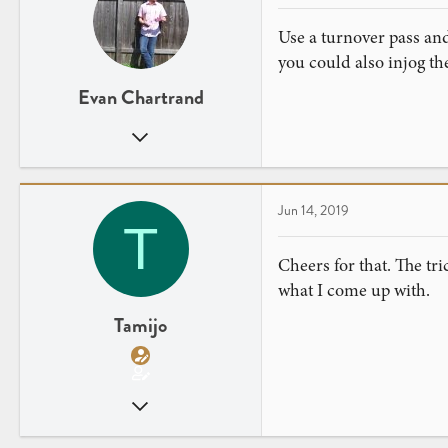
Use a turnover pass and
you could also injog the
Evan Chartrand
Jan 20, 2019
25
17
Jun 14, 2019
T
Cheers for that. The tri
what I come up with.
Tamijo
Jun 13, 2019
14