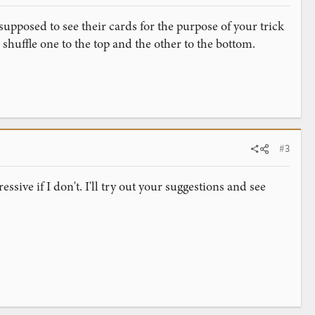
supposed to see their cards for the purpose of your trick
 shuffle one to the top and the other to the bottom.
#3
essive if I don't. I'll try out your suggestions and see