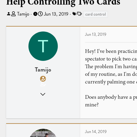
Help Controlling Two Cards
T
S
T
Tamijo
Jun 13, 2019
card control
h
t
a
r
a
g
e
r
s
Jun 13, 2019
T
a
t
d
d
Hey! I've been practicin
s
a
spectator to pick two c
t
t
The problem I'm having i
a
e
Tamijo
of my routine, as I'm do
r
t
currently palming one c
e
Jun 13, 2019
r
Does anybody have a pre
14
mine?
6
Jun 14, 2019