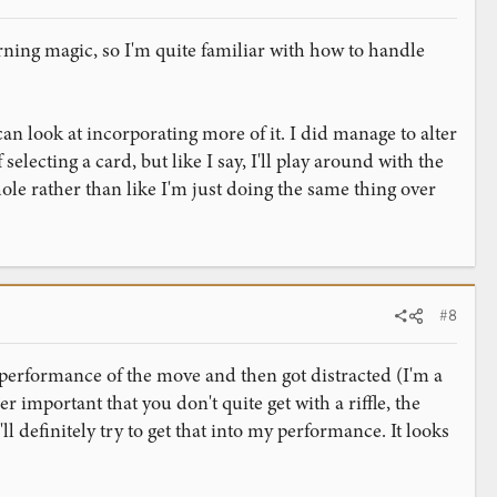
arning magic, so I'm quite familiar with how to handle
can look at incorporating more of it. I did manage to alter
 selecting a card, but like I say, I'll play around with the
le rather than like I'm just doing the same thing over
#8
al performance of the move and then got distracted (I'm a
her important that you don't quite get with a riffle, the
definitely try to get that into my performance. It looks