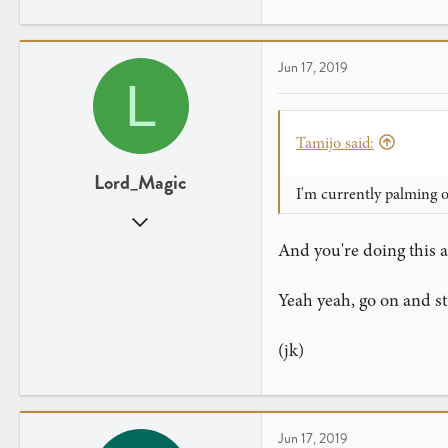
64
19
Jun 17, 2019
L
Tamijo said:
Lord_Magic
I'm currently palming 
Sep 29, 2018
94
And you're doing this a
48
Yeah yeah, go on and stu
(jk)
Jun 17, 2019