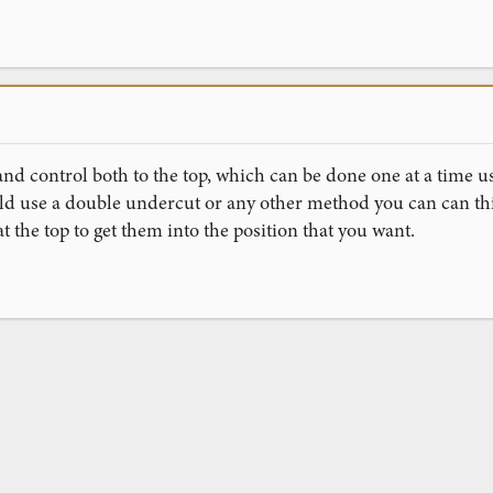
and control both to the top, which can be done one at a time u
uld use a double undercut or any other method you can can thi
t the top to get them into the position that you want.
ink