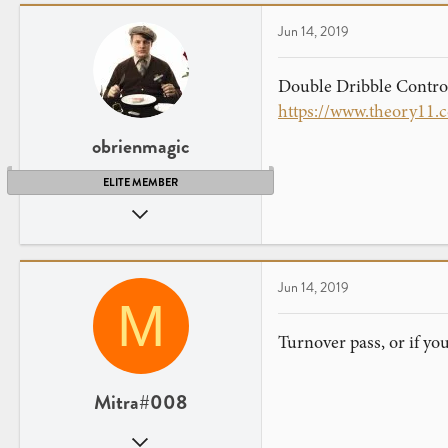
6
Jun 14, 2019
Double Dribble Control
https://www.theory11.
obrienmagic
ELITE MEMBER
Nov 4, 2014
1,479
1,425
Orange County, Ca
Jun 14, 2019
M
www.obrienmagic.com
Turnover pass, or if yo
Mitra#008
Apr 3, 2019