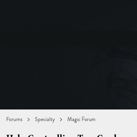
Forums
Specialty
Magic Forum