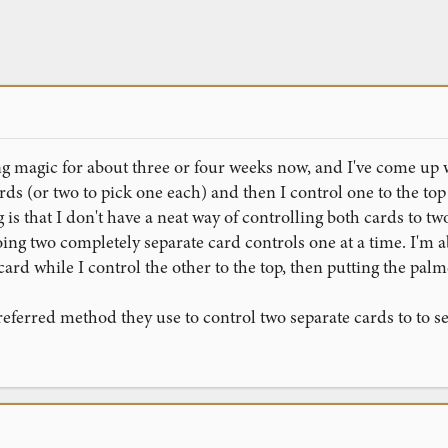
g magic for about three or four weeks now, and I've come up with 
ards (or two to pick one each) and then I control one to the t
s that I don't have a neat way of controlling both cards to two d
ing two completely separate card controls one at a time. I'm abl
ard while I control the other to the top, then putting the pal
ferred method they use to control two separate cards to to se