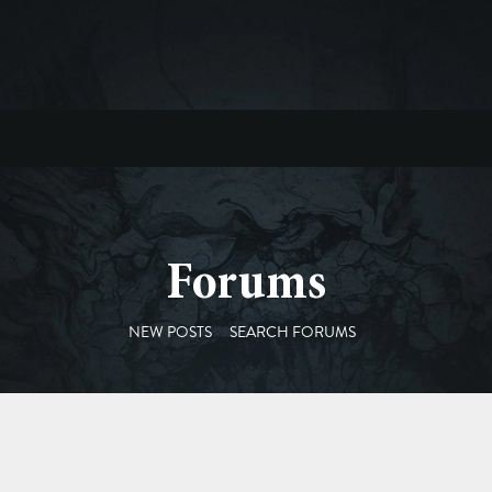
Forums
NEW POSTS
SEARCH FORUMS