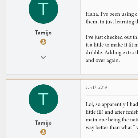
T
Haha. I've been using c
them, in just learning t
Tamijo
I've just checked out th
it a little to make it fi
dribble. Adding extra t
Jun 13, 2019
and over again.
14
6
Jun 17, 2019
T
Lol, so apparently I ha
little ill) and after fin
main one being the natu
Tamijo
way better than what I 