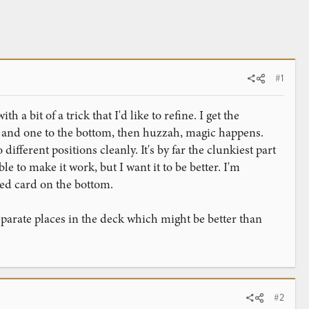
#1
a bit of a trick that I'd like to refine. I get the
op and one to the bottom, then huzzah, magic happens.
ifferent positions cleanly. It's by far the clunkiest part
e to make it work, but I want it to be better. I'm
med card on the bottom.
parate places in the deck which might be better than
#2