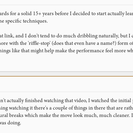
ards for a solid 15+ years before I decided to start actually le
he specific techniques.
at link, and I don't tend to do much dribbling naturally, but I 
t more with the 'riffle-stop' (does that even have a name?) form of
hings like that might help make the performance feel more who
dn't actually finished watching that video, I watched the initi
ishing watching it there's a couple of things in there that are rat
ral breaks which make the move look much, much cleaner. I'll 
was doing.