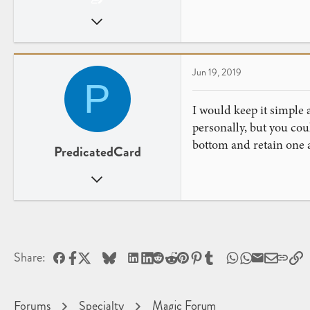
Jun 13, 2019
14
6
Jun 19, 2019
P
I would keep it simple 
personally, but you co
bottom and retain one a
PredicatedCard
Dec 1, 2013
40
15
Facebook
X
Bluesky
LinkedIn
Reddit
Pinterest
Tumblr
WhatsApp
Email
L
Share:
Forums
Specialty
Magic Forum