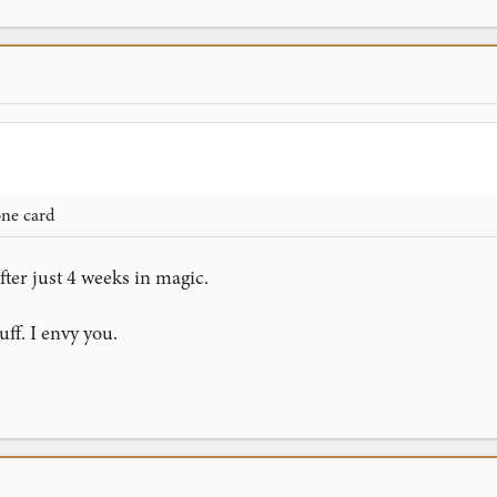
one card
fter just 4 weeks in magic.
ff. I envy you.