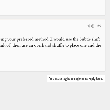
#9
sing your preferred method (I would use the Subtle shift
nk of) then use an overhand shuffle to place one and the
You must log in or register to reply here.