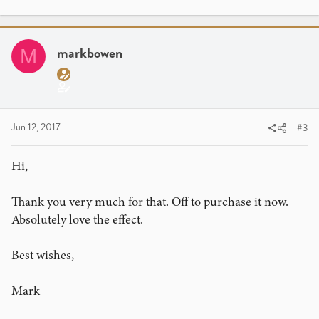
markbowen
M
Jun 12, 2017
#3
Hi,
Thank you very much for that. Off to purchase it now.
Absolutely love the effect.
Best wishes,
Mark