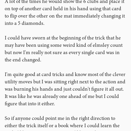
A lot of the times he would show the 6 clubs and place it
on top of another card held in his hand using that card
to flip over the other on the mat immediately changing it
into a 5 diamonds.
I could have sworn at the beginning of the trick that he
may have been using some weird kind of elmsley count
but now I'm really not sure as every single card was in
the end changed.
I'm quite good at card tricks and know most of the clever
utility moves but I was sitting right next to the action and
was burning his hands and just couldn't figure it all out.
It was like he was already one ahead of me but I could
figure that into it either.
So if anyone could point me in the right direction to
either the trick itself or a book where I could learn the