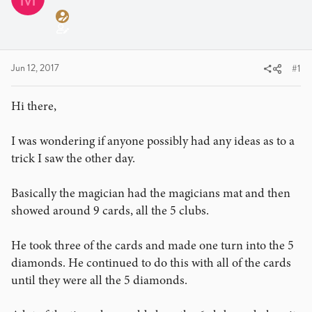
a
t
d
d
s
a
t
t
a
e
Jun 12, 2017
#1
r
t
Hi there,
e
r
I was wondering if anyone possibly had any ideas as to a
trick I saw the other day.
Basically the magician had the magicians mat and then
showed around 9 cards, all the 5 clubs.
He took three of the cards and made one turn into the 5
diamonds. He continued to do this with all of the cards
until they were all the 5 diamonds.