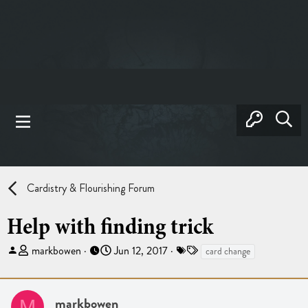
Cardistry & Flourishing Forum
Help with finding trick
T
S
T
markbowen
Jun 12, 2017
card change
h
t
a
r
a
g
e
r
s
markbowen
M