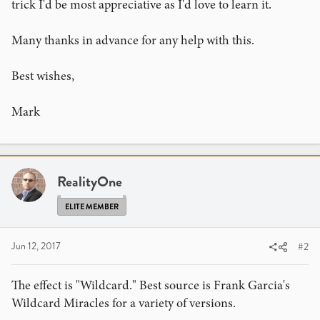
trick I'd be most appreciative as I'd love to learn it.
Many thanks in advance for any help with this.
Best wishes,
Mark
RealityOne
ELITE MEMBER
Jun 12, 2017
#2
The effect is "Wildcard." Best source is Frank Garcia's
Wildcard Miracles for a variety of versions.