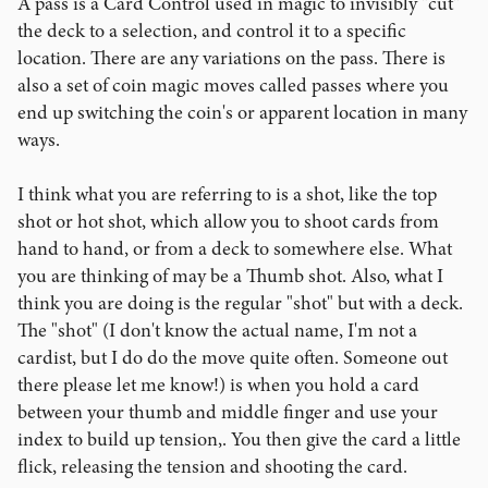
A pass is a Card Control used in magic to invisibly "cut"
the deck to a selection, and control it to a specific
location. There are any variations on the pass. There is
also a set of coin magic moves called passes where you
end up switching the coin's or apparent location in many
ways.
I think what you are referring to is a shot, like the top
shot or hot shot, which allow you to shoot cards from
hand to hand, or from a deck to somewhere else. What
you are thinking of may be a Thumb shot. Also, what I
think you are doing is the regular "shot" but with a deck.
The "shot" (I don't know the actual name, I'm not a
cardist, but I do do the move quite often. Someone out
there please let me know!) is when you hold a card
between your thumb and middle finger and use your
index to build up tension,. You then give the card a little
flick, releasing the tension and shooting the card.