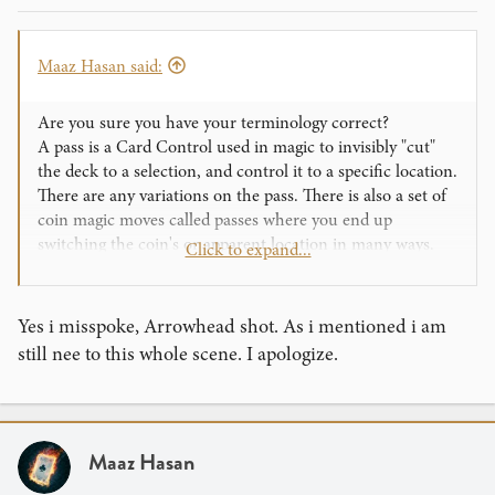
Maaz Hasan said:
Are you sure you have your terminology correct?
A pass is a Card Control used in magic to invisibly "cut"
the deck to a selection, and control it to a specific location.
There are any variations on the pass. There is also a set of
coin magic moves called passes where you end up
switching the coin's or apparent location in many ways.
Click to expand...
I think what you are referring to is a shot, like the top shot
or hot shot, which allow you to shoot cards from hand to
Yes i misspoke, Arrowhead shot. As i mentioned i am
hand, or from a deck to somewhere else. What you are
still nee to this whole scene. I apologize.
thinking of may be a Thumb shot. Also, what I think you
are doing is the regular "shot" but with a deck. The "shot"
(I don't know the actual name, I'm not a cardist, but I do
do the move quite often. Someone out there please let me
Maaz Hasan
know!) is when you hold a card between your thumb and
middle finger and use your index to build up tension,. You