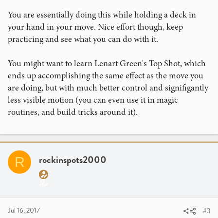
You are essentially doing this while holding a deck in
your hand in your move. Nice effort though, keep
practicing and see what you can do with it.
You might want to learn Lenart Green's Top Shot, which
ends up accomplishing the same effect as the move you
are doing, but with much better control and signifigantly
less visible motion (you can even use it in magic
routines, and build tricks around it).
rockinspots2000
R
Jul 16, 2017
#3