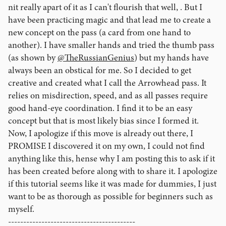
nit really apart of it as I can't flourish that well, . But I
have been practicing magic and that lead me to create a
new concept on the pass (a card from one hand to
another). I have smaller hands and tried the thumb pass
(as shown by
@TheRussianGenius
) but my hands have
always been an obstical for me. So I decided to get
creative and created what I call the Arrowhead pass. It
relies on misdirection, speed, and as all passes require
good hand-eye coordination. I find it to be an easy
concept but that is most likely bias since I formed it.
Now, I apologize if this move is already out there, I
PROMISE I discovered it on my own, I could not find
anything like this, hense why I am posting this to ask if it
has been created before along with to share it. I apologize
if this tutorial seems like it was made for dummies, I just
want to be as thorough as possible for beginners such as
myself.
------------------------------------------