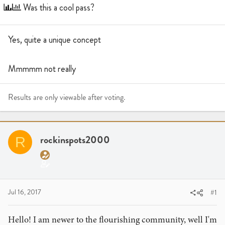
a
t
Was this a cool pass?
d
d
s
a
t
t
Yes, quite a unique concept
a
e
r
Mmmmm not really
t
e
r
Results are only viewable after voting.
rockinspots2000
R
Jul 16, 2017
#1
Hello! I am newer to the flourishing community, well I'm