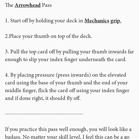
The
Arrowhead
Pass
1. Start off by holding your deck in
Mechanics
grip
.
2.Place your thumb on top of the deck.
3. Pull the top card off by pulling your thumb inwards far
enough to slip your index finger underneath the card.
4. By placing pressure (press inwards) on the elevated
card using the base of your thumb and the end of your
middle finger, flick the card off using your index finger
and if done right, it should fly off.
------------------------------------------
If you practice this pass well enough, you will look like a
badass. No matter your skill level, I feel this can be a go