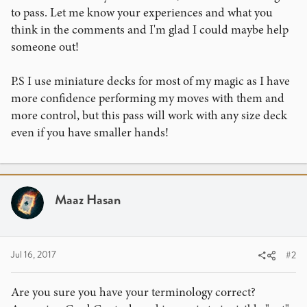
to pass. Let me know your experiences and what you
think in the comments and I'm glad I could maybe help
someone out!
P.S I use miniature decks for most of my magic as I have
more confidence performing my moves with them and
more control, but this pass will work with any size deck
even if you have smaller hands!
Maaz Hasan
Jul 16, 2017
#2
Are you sure you have your terminology correct?