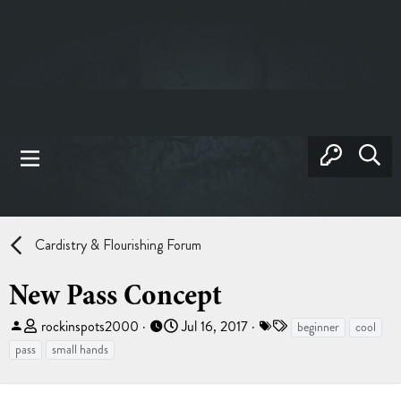
Cardistry & Flourishing Forum
New Pass Concept
T
S
T
rockinspots2000
Jul 16, 2017
beginner
cool
h
t
a
pass
small hands
r
a
g
e
r
s