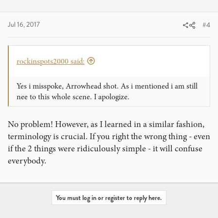
then give the card a little flick, releasing the tension and
shooting the card.
Jul 16, 2017
#4
You are essentially doing this while holding a deck in your
hand in your move. Nice effort though, keep practicing
and see what you can do with it.
rockinspots2000 said:
You might want to learn Lenart Green's Top Shot, which
Yes i misspoke, Arrowhead shot. As i mentioned i am still
ends up accomplishing the same effect as the move you
nee to this whole scene. I apologize.
are doing, but with much better control and signifigantly
less visible motion (you can even use it in magic routines,
No problem! However, as I learned in a similar fashion,
and build tricks around it).
terminology is crucial. If you right the wrong thing - even
if the 2 things were ridiculously simple - it will confuse
everybody.
You must log in or register to reply here.