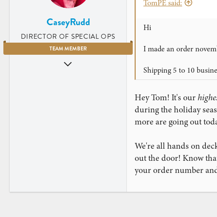
TomPE said:
CaseyRudd
Hi
DIRECTOR OF SPECIAL OPS
I made an order novemb
TEAM MEMBER
Jun 5, 2009
Shipping 5 to 10 busin
3,669
4,203
Hey Tom! It's our
highe
Charleston, SC
during the holiday se
www.instagram.com
more are going out toda
We're all hands on deck
out the door! Know that
your order number and 