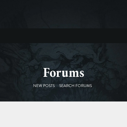
Forums
NEW POSTS
SEARCH FORUMS