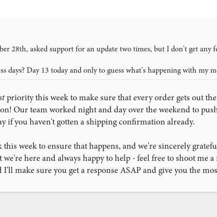
er 28th, asked support for an update two times, but I don't get any 
ess days? Day 13 today and only to guess what's happening with my m
st
priority this week to make sure that every order gets out the
ason! Our team worked night and day over the weekend to pu
y if you haven't gotten a shipping confirmation already.
 this week to ensure that happens, and we're sincerely gratefu
 we're here and always happy to help - feel free to shoot me a
I'll make sure you get a response ASAP and give you the most