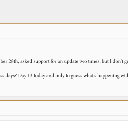
er 28th, asked support for an update two times, but I don't g
ess days? Day 13 today and only to guess what's happening wi