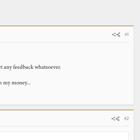
#1
et any feedback whatsoever.
th my money...
#2