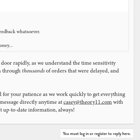
feedback whatsoever.
oney...
 door rapidly, as we understand the time sensitivity
sh through
thousands
of orders that were delayed, and
l for your patience as we work quickly to get everything
 message directly anytime at
casey@theory11.com
with
 up-to-date information, always!
You must log in or register to reply here.