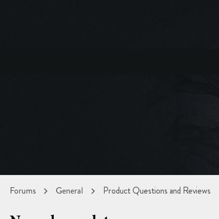
Forums
General
Product Questions and Reviews