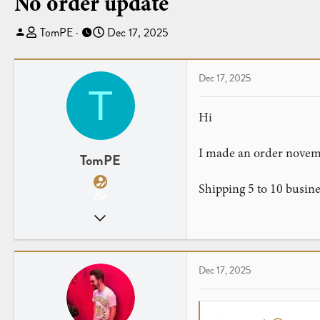
No order update
T
S
TomPE
Dec 17, 2025
h
t
r
a
e
r
Dec 17, 2025
T
a
t
d
d
Hi
s
a
t
t
I made an order novemb
a
e
TomPE
r
Shipping 5 to 10 busin
t
e
Nov 16, 2025
r
3
0
Dec 17, 2025