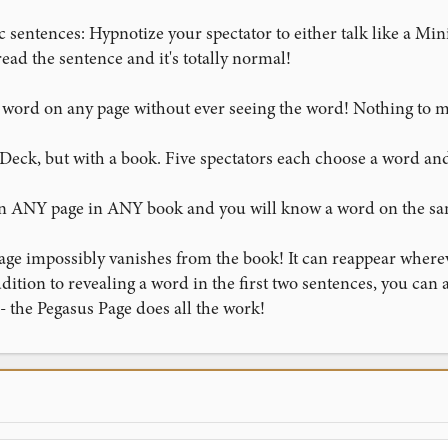
sentences: Hypnotize your spectator to either talk like a Mini
ead the sentence and it's totally normal!
st word on any page without ever seeing the word! Nothing to 
Deck, but with a book. Five spectators each choose a word an
 on ANY page in ANY book and you will know a word on the s
age impossibly vanishes from the book! It can reappear wherev
addition to revealing a word in the first two sentences, you can
 - the Pegasus Page does all the work!