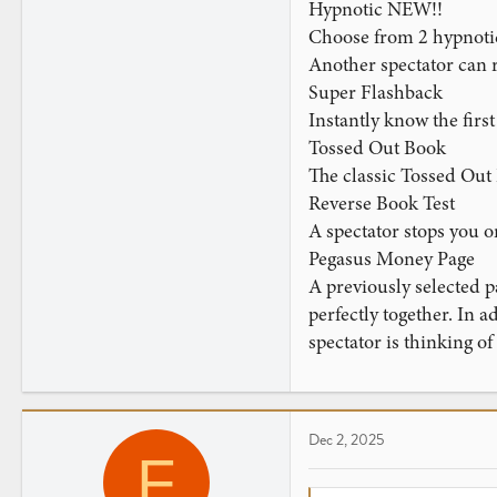
Hypnotic NEW!!
Choose from 2 hypnotic 
Another spectator can r
Super Flashback
Instantly know the fir
Tossed Out Book
The classic Tossed Out 
Reverse Book Test
A spectator stops you
Pegasus Money Page
A previously selected p
perfectly together. In 
spectator is thinking of
Dec 2, 2025
F