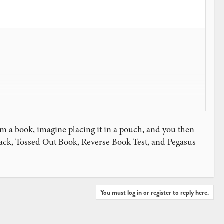
m a book, imagine placing it in a pouch, and you then
hback, Tossed Out Book, Reverse Book Test, and Pegasus
You must log in or register to reply here.