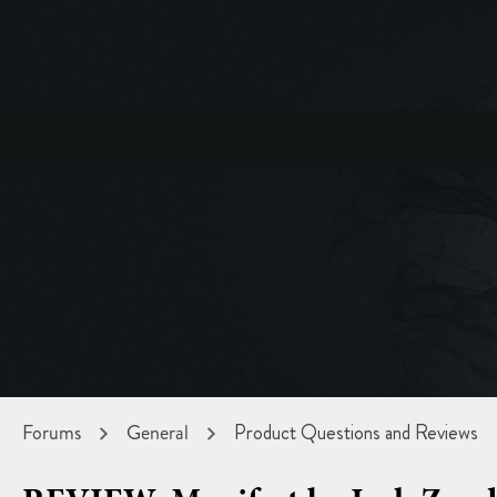
Forums
General
Product Questions and Reviews