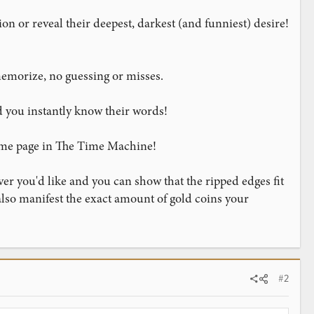
on or reveal their deepest, darkest (and funniest) desire!
memorize, no guessing or misses.
d you instantly know their words!
ame page in The Time Machine!
er you'd like and you can show that the ripped edges fit
 also manifest the exact amount of gold coins your
#2