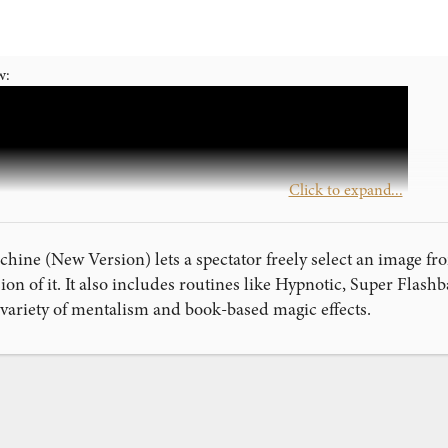
w:
Click to expand...
ine (New Version) lets a spectator freely select an image fro
ion of it. It also includes routines like Hypnotic, Super Flas
 variety of mentalism and book-based magic effects.
ink