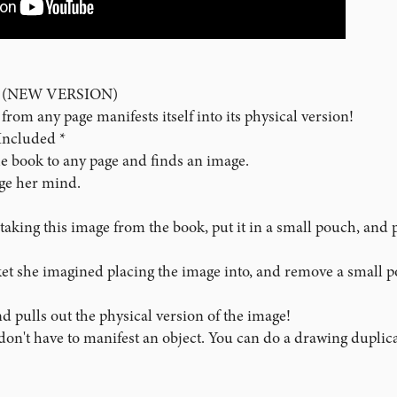
 (NEW VERSION)
from any page manifests itself into its physical version!
 Included *
he book to any page and finds an image.
ge her mind.
taking this image from the book, put it in a small pouch, and p
et she imagined placing the image into, and remove a small pou
 pulls out the physical version of the image!
on't have to manifest an object. You can do a drawing duplic