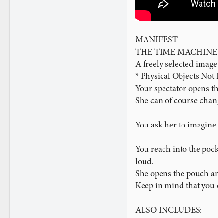
MANIFEST
THE TIME MACHINE
A freely selected image 
* Physical Objects Not
Your spectator opens t
She can of course chan
You ask her to imagine 
You reach into the pock
loud.
She opens the pouch and
Keep in mind that you d
ALSO INCLUDES: