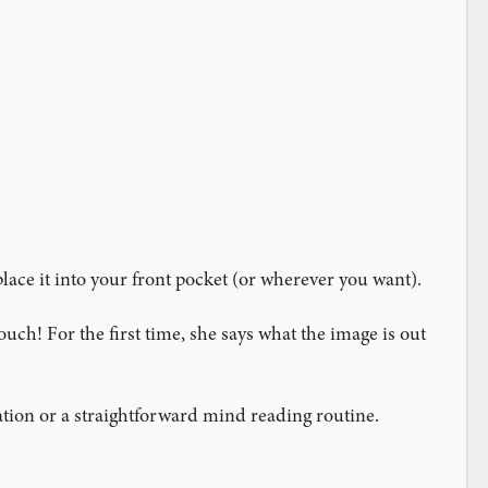
lace it into your front pocket (or wherever you want).
ch! For the first time, she says what the image is out
ation or a straightforward mind reading routine.