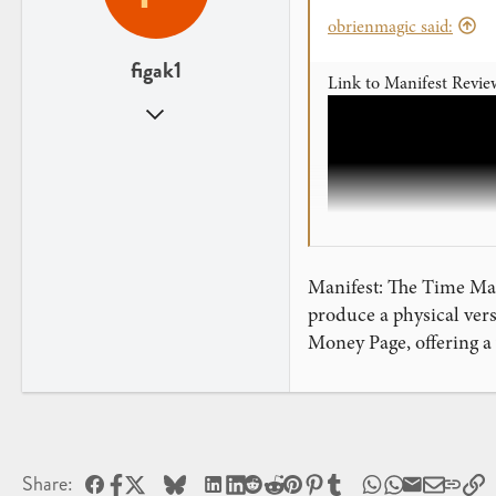
obrienmagic said:
figak1
Link to Manifest Revie
Sep 25, 2023
92
9
Manifest: The Time Mach
produce a physical vers
Money Page, offering a
Facebook
X
Bluesky
LinkedIn
Reddit
Pinterest
Tumblr
WhatsApp
Email
L
MANIFEST
Share: