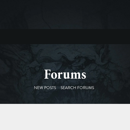
Forums
NEW POSTS
SEARCH FORUMS