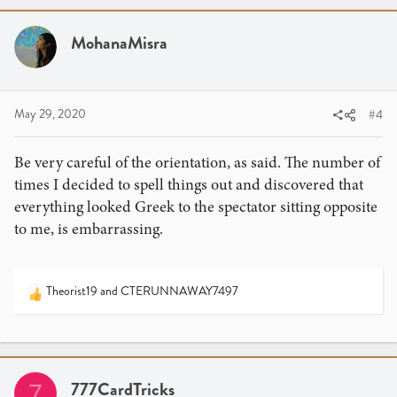
c
t
i
MohanaMisra
o
n
s
:
May 29, 2020
#4
Be very careful of the orientation, as said. The number of
times I decided to spell things out and discovered that
everything looked Greek to the spectator sitting opposite
to me, is embarrassing.
Theorist19
and
CTERUNNAWAY7497
R
e
a
c
t
i
777CardTricks
7