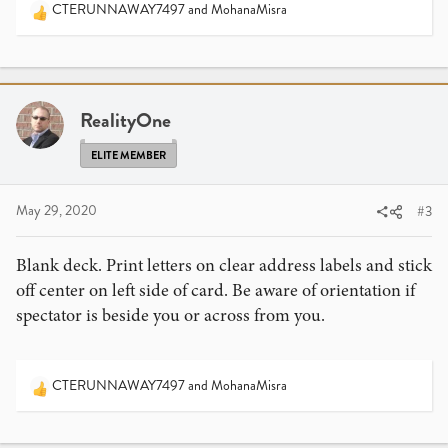
CTERUNNAWAY7497
and
MohanaMisra
R
e
a
c
t
i
RealityOne
o
n
ELITE MEMBER
s
:
May 29, 2020
#3
Blank deck. Print letters on clear address labels and stick
off center on left side of card. Be aware of orientation if
spectator is beside you or across from you.
CTERUNNAWAY7497
and
MohanaMisra
R
e
a