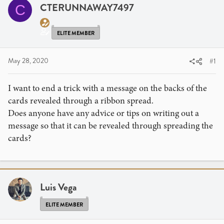
a
t
CTERUNNAWAY7497
C
d
d
s
a
t
t
ELITE MEMBER
a
e
r
May 28, 2020
#1
t
e
I want to end a trick with a message on the backs of the
r
cards revealed through a ribbon spread.
Does anyone have any advice or tips on writing out a
message so that it can be revealed through spreading the
cards?
Luis Vega
ELITE MEMBER