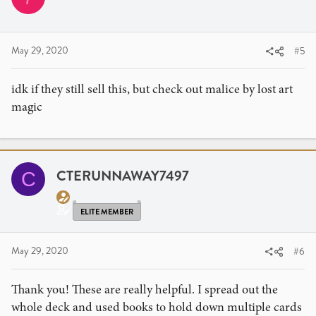
o
n
s
:
May 29, 2020
#5
idk if they still sell this, but check out malice by lost art
magic
CTERUNNAWAY7497
C
ELITE MEMBER
May 29, 2020
#6
Thank you! These are really helpful. I spread out the
whole deck and used books to hold down multiple cards