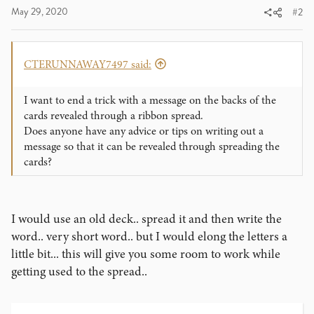
May 29, 2020
#2
CTERUNNAWAY7497 said:
I want to end a trick with a message on the backs of the
cards revealed through a ribbon spread.
Does anyone have any advice or tips on writing out a
message so that it can be revealed through spreading the
cards?
I would use an old deck.. spread it and then write the
word.. very short word.. but I would elong the letters a
little bit... this will give you some room to work while
getting used to the spread..