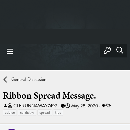
General Discussion
Ribbon Spread Message.
T
S
T
CTERUNNAWAY7497
May 28, 2020
h
t
a
advice
cardistry
spread
tips
r
a
g
e
r
s