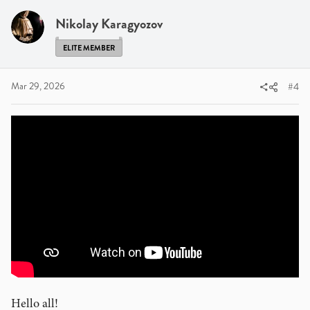
t
i
Nikolay Karagyozov
o
n
ELITE MEMBER
s
:
Mar 29, 2026
#4
Hello all!