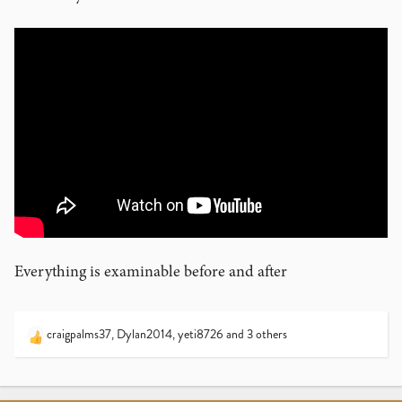
Everything is examinable before and after
craigpalms37
,
Dylan2014
,
yeti8726
and 3 others
R
e
a
c