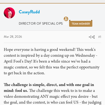
r
a
e
r
a
CaseyRudd
t
d
d
s
a
DIRECTOR OF SPECIAL OPS
TEAM MEMBER
t
t
a
e
r
Mar 28, 2026
#1
t
e
Hope everyone is having a good weekend! This week's
r
contest is inspired by a day coming up on Wednesday -
April Fool's Day! It's been a while since we've had a
magic contest, so we felt this was the perfect opportunity
to get back in the action.
The challenge is simple, direct, and with one goal in
mind: fool us.
The challenge this week to is to make a
video demonstrating ANY magic effect you desire - but
the goal, and the contest, is who can fool US - the judging