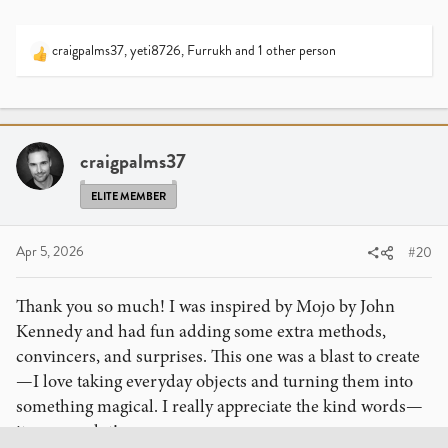
craigpalms37
,
yeti8726
,
Furrukh
and 1 other person
R
e
a
c
t
i
craigpalms37
o
n
ELITE MEMBER
s
:
Apr 5, 2026
#20
Thank you so much! I was inspired by Mojo by John
Kennedy and had fun adding some extra methods,
convincers, and surprises. This one was a blast to create
—I love taking everyday objects and turning them into
something magical. I really appreciate the kind words—
it means a lot!