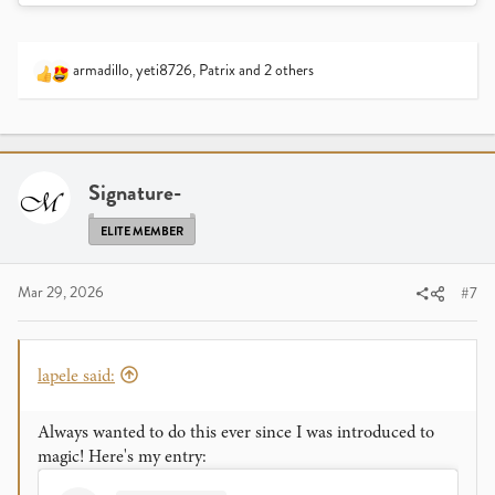
armadillo
,
yeti8726
,
Patrix
and 2 others
R
e
a
c
t
i
Signature-
o
n
ELITE MEMBER
s
:
Mar 29, 2026
#7
lapele said:
Always wanted to do this ever since I was introduced to
magic! Here's my entry: