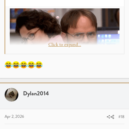
Click to expand...
Dylan2014
Apr 2, 2026
#18