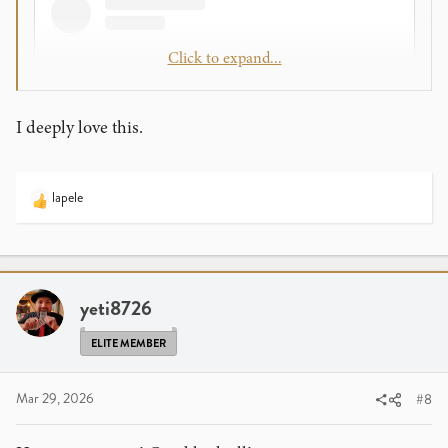
Click to expand...
I deeply love this.
lapele
R
e
a
View this content on Instagram
c
t
i
yeti8726
o
n
ELITE MEMBER
s
:
Mar 29, 2026
#8