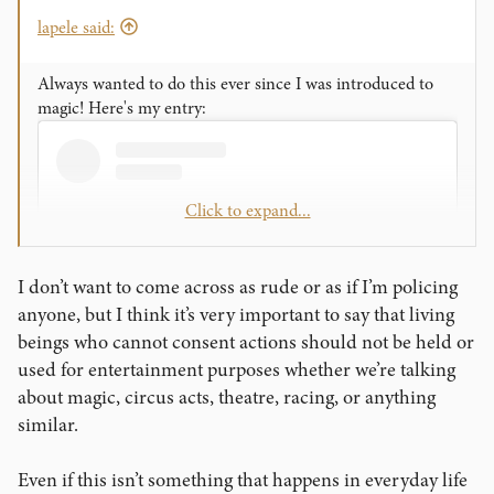
lapele said:
Always wanted to do this ever since I was introduced to
magic! Here's my entry:
Click to expand...
I don’t want to come across as rude or as if I’m policing
anyone, but I think it’s very important to say that living
beings who cannot consent actions should not be held or
used for entertainment purposes whether we’re talking
about magic, circus acts, theatre, racing, or anything
View this content on Instagram
similar.
Even if this isn’t something that happens in everyday life