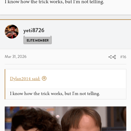
I know how the trick works, but I'm not telling.
yeti8726
View this content on Instagram
ELITE MEMBER
Mar 31, 2026
#16
Dylan2014 said:
I know how the trick works, but I'm not telling.
View this content on Instagram