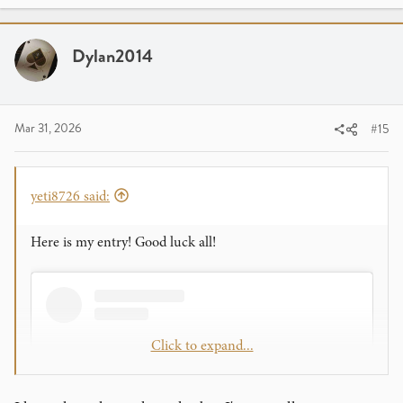
Dylan2014
Mar 31, 2026
#15
yeti8726 said:
Here is my entry! Good luck all!
Click to expand...