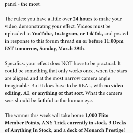
panel - the most.
The rules: you have a little over
24 hours
to make your
video, demonstrating your effect. Videos must be
uploaded to
YouTube, Instagram, or TikTok,
and posted
in response to this forum thread
on or before 11:00pm
EST tomorrow, Sunday, March 29th
.
Specifics: your effect does NOT have to be practical. It
could be something that only works once, when the stars
are aligned and at the most narrow camera angle
imaginable. But it does have to be REAL, with
no video
editing, AI, or anything of that sort
. What the camera
sees should be faithful to the human eye.
The winner this week will take home
1,000 Elite
Member Points, ANY Trick currently in stock,
3 Decks
of Anything In Stock, and a deck of Monarch Prestige
!