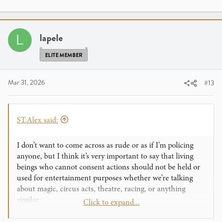
a
c
t
i
lapele
L
o
n
ELITE MEMBER
s
:
Mar 31, 2026
#13
ST.Alex said:
I don’t want to come across as rude or as if I’m policing
anyone, but I think it’s very important to say that living
beings who cannot consent actions should not be held or
used for entertainment purposes whether we’re talking
about magic, circus acts, theatre, racing, or anything
similar.
Click to expand...
Even if this isn’t something that happens in everyday life