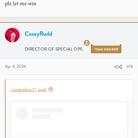
plz let me win
CaseyRudd
DIRECTOR OF SPECIAL OPS
TEAM MEMBER
Apr 4, 2026
#19
craigpalms37 said: