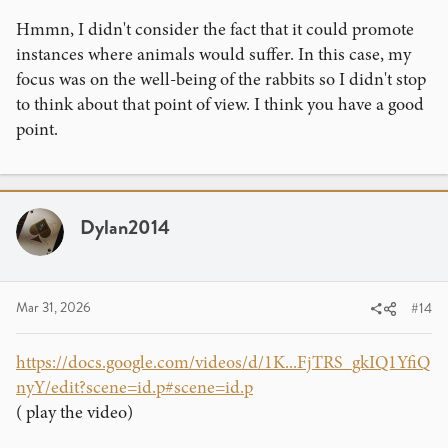
like in this case, these forms of videos still promote
Hmmn, I didn't consider the fact that it could promote
systems in which many animals have suffered and still in
instances where animals would suffer. In this case, my
many cases, continue to suffer even nowadays.
focus was on the well-being of the rabbits so I didn't stop
to think about that point of view. I think you have a good
point.
Dylan2014
Mar 31, 2026
#14
https://docs.google.com/videos/d/1K...FjTRS_gkIQ1YfiQ
nyY/edit?scene=id.p#scene=id.p
( play the video)