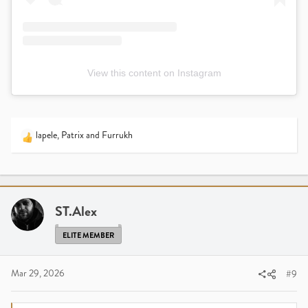
View this content on Instagram
lapele
,
Patrix
and
Furrukh
R
e
a
c
t
i
ST.Alex
o
n
ELITE MEMBER
s
:
Mar 29, 2026
#9