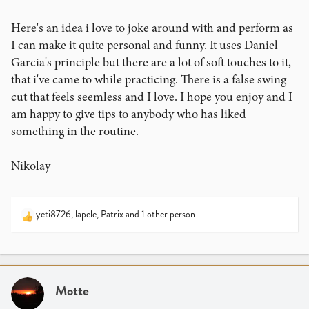
Here's an idea i love to joke around with and perform as
I can make it quite personal and funny. It uses Daniel
Garcia's principle but there are a lot of soft touches to it,
that i've came to while practicing. There is a false swing
cut that feels seemless and I love. I hope you enjoy and I
am happy to give tips to anybody who has liked
something in the routine.
Nikolay
yeti8726
,
lapele
,
Patrix
and 1 other person
R
e
a
c
t
i
Motte
o