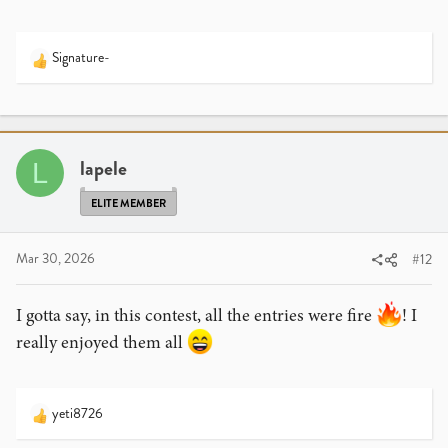
Signature-
R
e
a
c
t
i
lapele
L
o
n
ELITE MEMBER
s
:
Mar 30, 2026
#12
I gotta say, in this contest, all the entries were fire
! I
really enjoyed them all
yeti8726
R
e