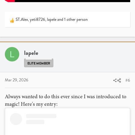
ST.Alex
,
yeti8726
,
lapele
and 1 other person
R
e
a
c
t
i
lapele
L
o
n
ELITE MEMBER
s
:
Mar 29, 2026
#6
Always wanted to do this ever since I was introduced to
magic! Here's my entry: