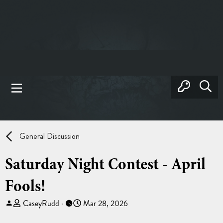
General Discussion
Saturday Night Contest - April
Fools!
T
S
CaseyRudd
Mar 28, 2026
h
t