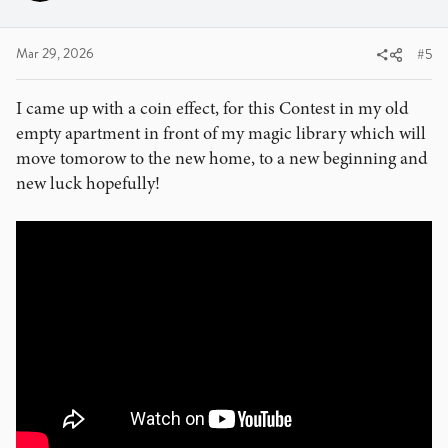
n
s
:
Mar 29, 2026
#5
I came up with a coin effect, for this Contest in my old
empty apartment in front of my magic library which will
move tomorow to the new home, to a new beginning and
new luck hopefully!