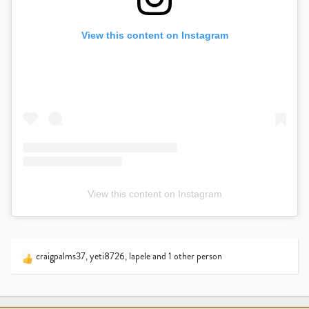
View this content on Instagram
View this content on Instagram
craigpalms37
,
yeti8726
,
lapele
and 1 other person
R
e
a
c