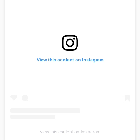
View this content on Instagram
View this content on Instagram