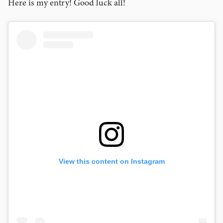
Here is my entry! Good luck all!
View this content on Instagram
View this content on Instagram