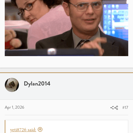
Dylan2014
Apr 1, 2026
#17
yeti8726 said: