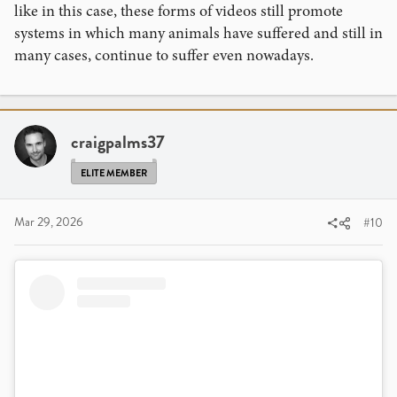
like in this case, these forms of videos still promote
systems in which many animals have suffered and still in
many cases, continue to suffer even nowadays.
View this content on Instagram
craigpalms37
ELITE MEMBER
Mar 29, 2026
#10