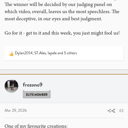
The winner will be decided by our judging panel on
which video, overall, leaves us the most speechless. The
most deceptive, in our eyes and best judgment.
Go for it - get to it and this week, you just might fool us!
Dylan2014
,
ST.Alex
,
lapele
and 5 others
R
e
a
c
t
i
frozono9
o
n
ELITE MEMBER
s
:
Mar 29, 2026
#2
One of my favourite creations: