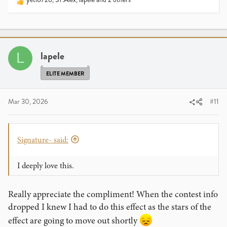
R
e
a
c
t
i
lapele
L
o
n
ELITE MEMBER
s
:
Mar 30, 2026
#11
Signature- said:
I deeply love this.
Really appreciate the compliment! When the contest info
dropped I knew I had to do this effect as the stars of the
effect are going to move out shortly