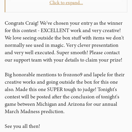
Click to expand...
Congrats Craig! We've chosen your entry as the winner
for this contest - EXCELLENT work and very creative!
We love seeing outside the box stuff with items we don't
normally see used in magic. Very clever presentation
View this content on Instagram
and very well executed. Super smooth! Please contact
our support team with your details to claim your prize!
Big honorable mentions to frozono9 and lapele for their
creative works and going outside the box for this one
also. Made this one SUPER tough to judge! Tonight's
contest will be posted after the conclusion of tonight's
game between Michigan and Arizona for our annual
View this content on Instagram
March Madness prediction.
See you all then!