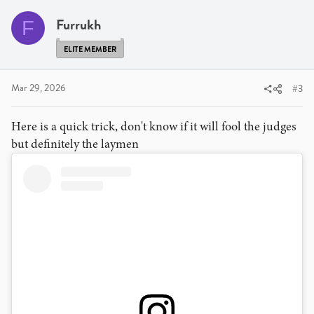
t
i
Furrukh
F
o
n
ELITE MEMBER
s
:
Mar 29, 2026
#3
Here is a quick trick, don't know if it will fool the judges
but definitely the laymen