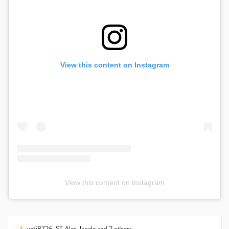
View this content on Instagram
View this content on Instagram
yeti8726
,
ST.Alex
,
lapele
and 2 others