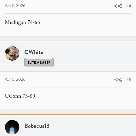
Apr 5, 2026
#4
Michigan 74-66
CWhite
ELITE MEMBER
Apr 5, 2026
#5
UConn 73-69
Bobacus13