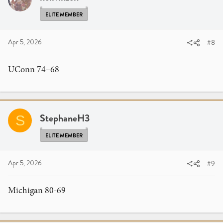
ELITE MEMBER
Apr 5, 2026
#8
UConn 74–68
StephaneH3
S
ELITE MEMBER
Apr 5, 2026
#9
Michigan 80-69