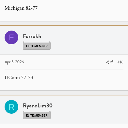
Michigan 82-77
Furrukh
F
ELITE MEMBER
Apr 5, 2026
#16
UConn 77-73
RyannLim30
R
ELITE MEMBER