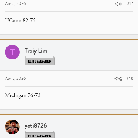
Apr 5, 2026
#17
UConn 82-75
Troiy Lim
T
ELITE MEMBER
Apr 5, 2026
#18
Michigan 76-72
yeti8726
ELITE MEMBER