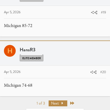
Apr 5, 2026
#19
Michigan 85-72
HansR3
H
ELITE MEMBER
Apr 5, 2026
#20
Michigan 74-68
Last
1 of 3
Next