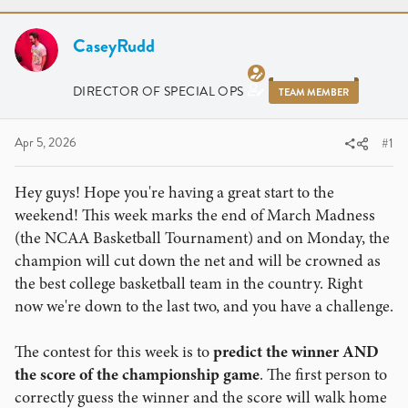
r
a
e
r
a
CaseyRudd
t
d
d
s
a
DIRECTOR OF SPECIAL OPS
TEAM MEMBER
t
t
a
e
r
Apr 5, 2026
#1
t
e
Hey guys! Hope you're having a great start to the
r
weekend! This week marks the end of March Madness
(the NCAA Basketball Tournament) and on Monday, the
champion will cut down the net and will be crowned as
the best college basketball team in the country. Right
now we're down to the last two, and you have a challenge.
The contest for this week is to
predict the winner AND
the score of the championship game
. The first person to
correctly guess the winner and the score will walk home