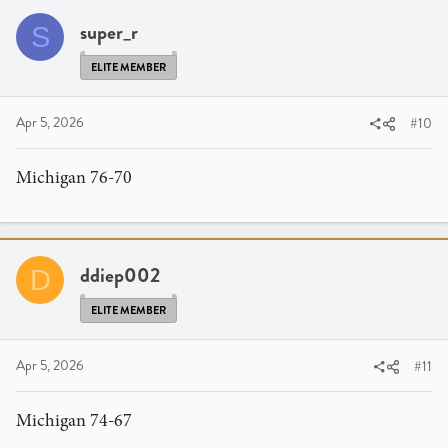
super_r
S
ELITE MEMBER
Apr 5, 2026
#10
Michigan 76-70
ddiep002
D
ELITE MEMBER
Apr 5, 2026
#11
Michigan 74-67