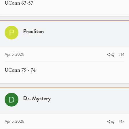
UConn 63-57
Procliton
P
Apr 5, 2026
#14
UConn 79 - 74
Dr. Mystery
D
Apr 5, 2026
#15