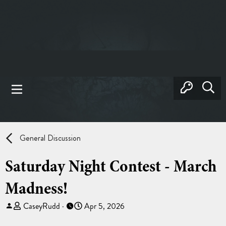
General Discussion
Saturday Night Contest - March
Madness!
T
S
CaseyRudd
Apr 5, 2026
h
t