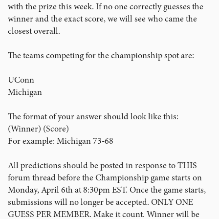
with the prize this week. If no one correctly guesses the
winner and the exact score, we will see who came the
closest overall.
The teams competing for the championship spot are:
UConn
Michigan
The format of your answer should look like this:
(Winner) (Score)
For example: Michigan 73-68
All predictions should be posted in response to THIS
forum thread before the Championship game starts on
Monday, April 6th at 8:30pm EST. Once the game starts,
submissions will no longer be accepted. ONLY ONE
GUESS PER MEMBER. Make it count. Winner will be