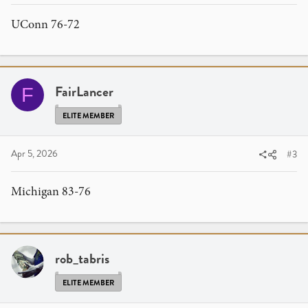
UConn 76-72
FairLancer
F
ELITE MEMBER
Apr 5, 2026
#3
Michigan 83-76
rob_tabris
ELITE MEMBER