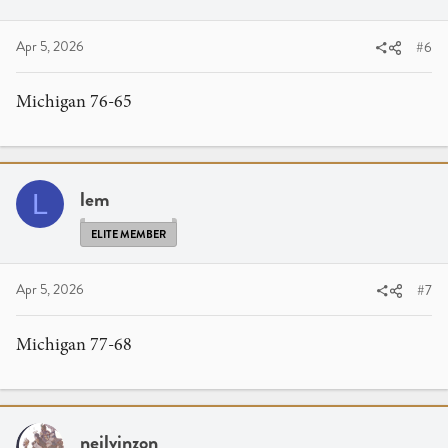
Apr 5, 2026
#6
Michigan 76-65
lem
L
ELITE MEMBER
Apr 5, 2026
#7
Michigan 77-68
neilvinzon