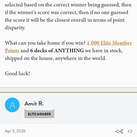
selected based on the correct winner being guessed, then
if the winner's score was correct, then if no one guessed
the score it will be the closest overall in terms of point
disparity.
What can you take home if you win?
1,000 Elite Member
Points
and
6 decks of ANYTHING
we have in stock,
shipped on the house, anywhere in the world.
Good luck!
Amit R.
A
ELITE MEMBER
Apr 5, 2026
#2