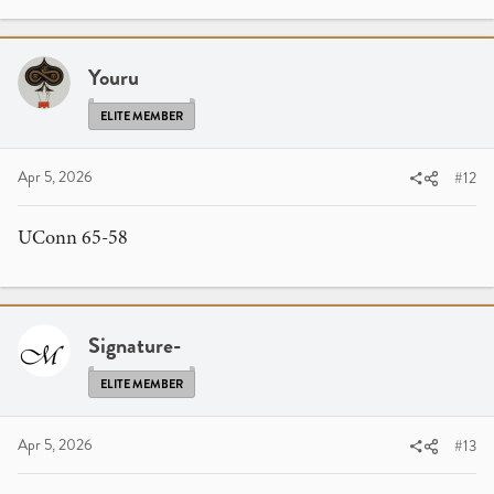
Youru
ELITE MEMBER
Apr 5, 2026
#12
UConn 65-58
Signature-
ELITE MEMBER
Apr 5, 2026
#13