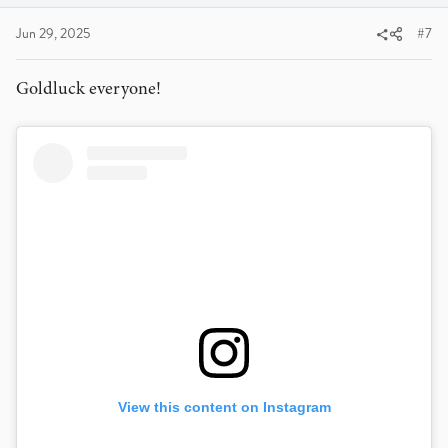
:
Jun 29, 2025
#7
Goldluck everyone!
View this content on Instagram