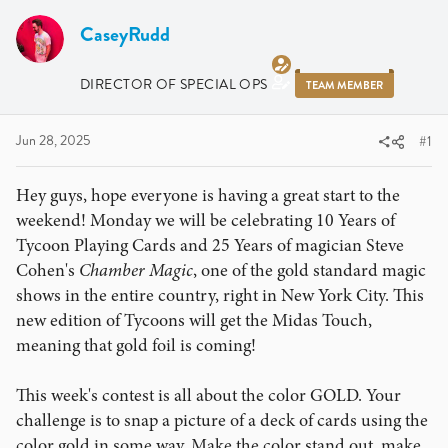
r
a
e
r
CaseyRudd
a
t
d
d
DIRECTOR OF SPECIAL OPS
TEAM MEMBER
s
a
t
t
a
e
Jun 28, 2025
#1
r
t
Hey guys, hope everyone is having a great start to the
e
weekend! Monday we will be celebrating 10 Years of
r
Tycoon Playing Cards and 25 Years of magician Steve
Cohen's
Chamber Magic
, one of the gold standard magic
shows in the entire country, right in New York City. This
new edition of Tycoons will get the Midas Touch,
meaning that gold foil is coming!
This week's contest is all about the color GOLD. Your
challenge is to snap a picture of a deck of cards using the
color gold in some way. Make the color stand out, make