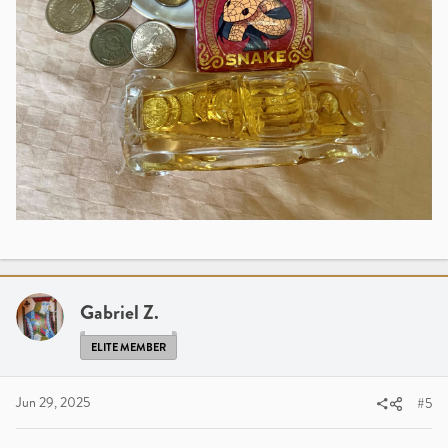
Gabriel Z.
ELITE MEMBER
Jun 29, 2025
#5