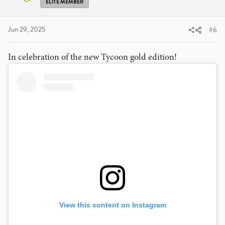
ELITE MEMBER
Jun 29, 2025
#6
In celebration of the new Tycoon gold edition!
View this content on Instagram