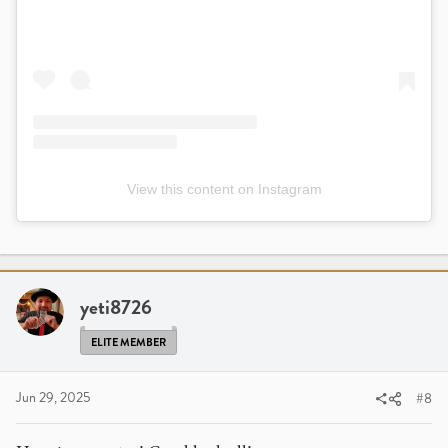
View this content on Instagram
yeti8726
ELITE MEMBER
Jun 29, 2025
#8