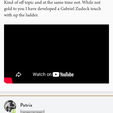
Kind of off topic and at the same time not. While not
gold to you I have developed a Gabriel Zudeck touch
with up the ladder.
Patrix