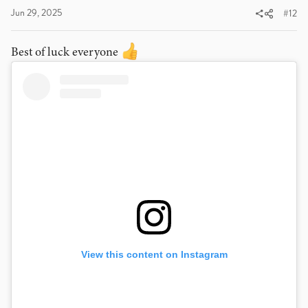
:
Jun 29, 2025
#12
Best of luck everyone
View this content on Instagram