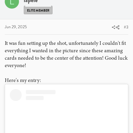
lapele
L
ELITE MEMBER
Jun 29, 2025
#3
It was fun setting up the shot, unfortunately I couldn't fit
everything I wanted in the picture since these amazing
cards needed to be the center of the attention! Good luck
everyone!
Here's my entry: