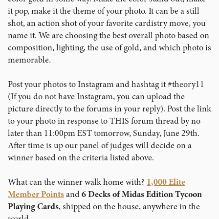
it pop, make it the theme of your photo. It can be a still
shot, an action shot of your favorite cardistry move, you
name it. We are choosing the best overall photo based on
composition, lighting, the use of gold, and which photo is
memorable.
Post your photos to Instagram and hashtag it #theory11
(If you do not have Instagram, you can upload the
picture directly to the forums in your reply). Post the link
to your photo in response to THIS forum thread by no
later than 11:00pm EST tomorrow, Sunday, June 29th.
After time is up our panel of judges will decide on a
winner based on the criteria listed above.
What can the winner walk home with?
1,000 Elite
Member Points
and
6 Decks of Midas Edition Tycoon
Playing Cards
, shipped on the house, anywhere in the
world.