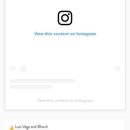
View this content on Instagram
View this content on Instagram
Luis Vega
and
Bhavit
R