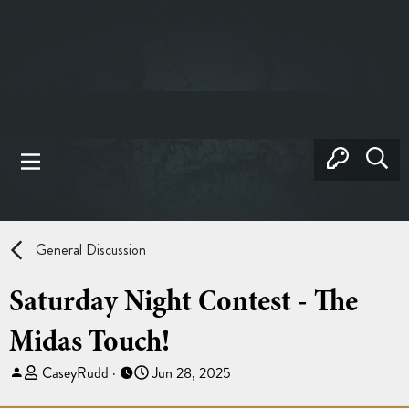
General Discussion
Saturday Night Contest - The
Midas Touch!
T
S
CaseyRudd
Jun 28, 2025
h
t