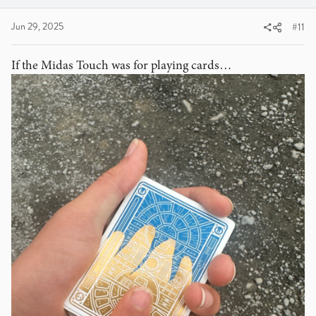
Jun 29, 2025
#11
If the Midas Touch was for playing cards…