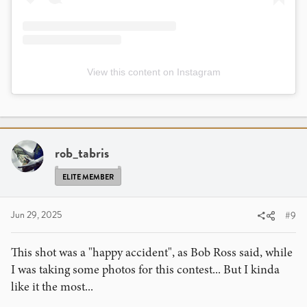
View this content on Instagram
rob_tabris
ELITE MEMBER
Jun 29, 2025
#9
This shot was a "happy accident", as Bob Ross said, while
I was taking some photos for this contest... But I kinda
like it the most...