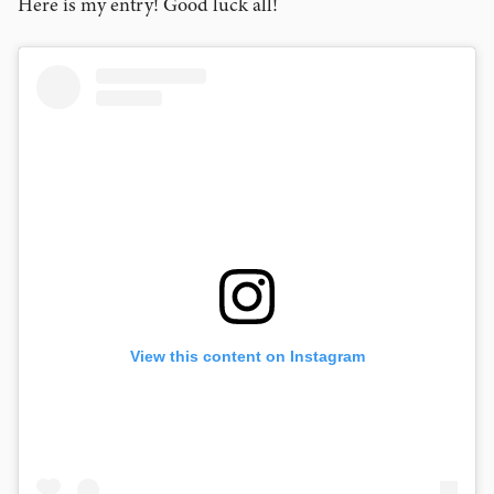
Here is my entry! Good luck all!
View this content on Instagram