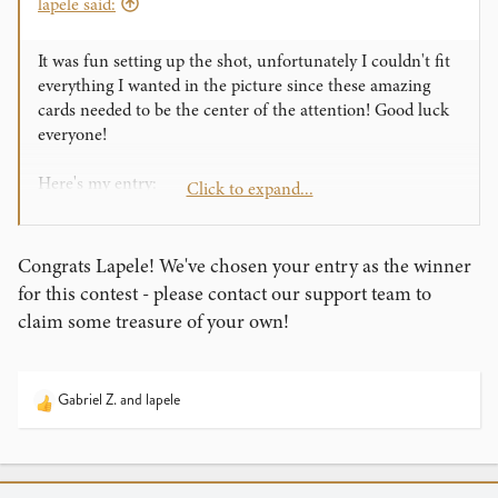
lapele said:
It was fun setting up the shot, unfortunately I couldn't fit
everything I wanted in the picture since these amazing
cards needed to be the center of the attention! Good luck
everyone!
Here's my entry:
Click to expand...
Congrats Lapele! We've chosen your entry as the winner
for this contest - please contact our support team to
claim some treasure of your own!
Gabriel Z.
and
lapele
R
e
a
c
t
View this content on Instagram