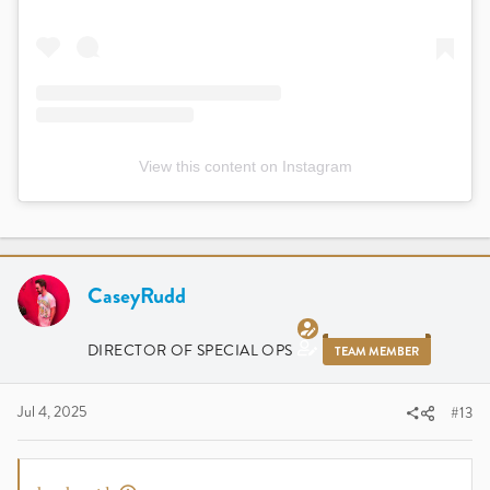
View this content on Instagram
CaseyRudd
DIRECTOR OF SPECIAL OPS
TEAM MEMBER
Jul 4, 2025
#13