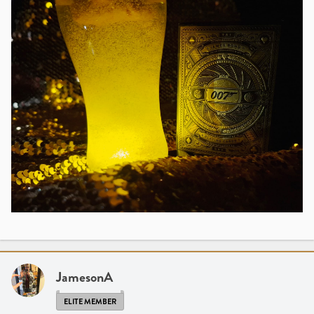
JamesonA
ELITE MEMBER