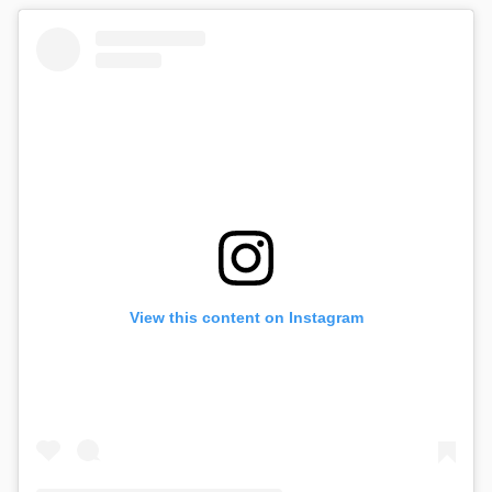
View this content on Instagram