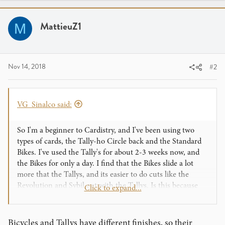
MattieuZ1
M
Nov 14, 2018
#2
VG_Sinalco said:
So I'm a beginner to Cardistry, and I've been using two
types of cards, the Tally-ho Circle back and the Standard
Bikes. I've used the Tally's for about 2-3 weeks now, and
the Bikes for only a day. I find that the Bikes slide a lot
more that the Tallys, and its easier to do cuts like the
Revolution and Sybil cut with the Tallys. Is this because
Click to expand...
the bikes haven't been broken in yet, or are Bikes just
more slippery than Tallys?
Any help is appreciated.
Bicycles and Tallys have different finishes, so their