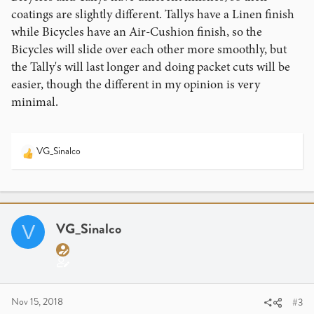
coatings are slightly different. Tallys have a Linen finish
while Bicycles have an Air-Cushion finish, so the
Bicycles will slide over each other more smoothly, but
the Tally's will last longer and doing packet cuts will be
easier, though the different in my opinion is very
minimal.
VG_Sinalco
R
e
a
c
t
i
VG_Sinalco
V
o
n
s
:
Nov 15, 2018
#3