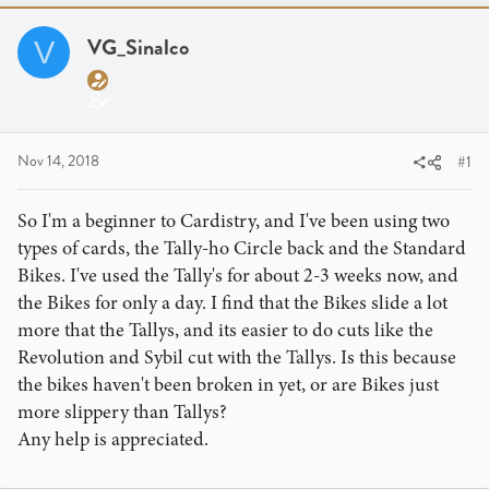
a
t
d
d
VG_Sinalco
V
s
a
t
t
a
e
r
t
Nov 14, 2018
#1
e
r
So I'm a beginner to Cardistry, and I've been using two
types of cards, the Tally-ho Circle back and the Standard
Bikes. I've used the Tally's for about 2-3 weeks now, and
the Bikes for only a day. I find that the Bikes slide a lot
more that the Tallys, and its easier to do cuts like the
Revolution and Sybil cut with the Tallys. Is this because
the bikes haven't been broken in yet, or are Bikes just
more slippery than Tallys?
Any help is appreciated.