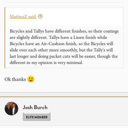
MattieuZ said:
Bicycles and Tallys have different finishes, so their coatings
are slightly different. Tallys have a Linen finish while
Bicycles have an Air-Cushion finish, so the Bicycles will
slide over each other more smoothly, but the Tally's will
last longer and doing packet cuts will be easier, though the
different in my opinion is very minimal.
Ok thanks
Josh Burch
ELITE MEMBER