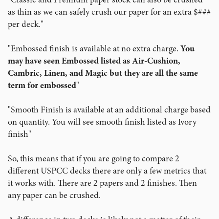
as thin as we can safely crush our paper for an extra $###
per deck."
"Embossed finish is available at no extra charge.
You
may have seen Embossed listed as Air-Cushion,
Cambric, Linen, and Magic but they are all the same
term for embossed
"
"Smooth Finish is available at an additional charge based
on quantity. You will see smooth finish listed as Ivory
finish"
So, this means that if you are going to compare 2
different USPCC decks there are only a few metrics that
it works with. There are 2 papers and 2 finishes. Then
any paper can be crushed.