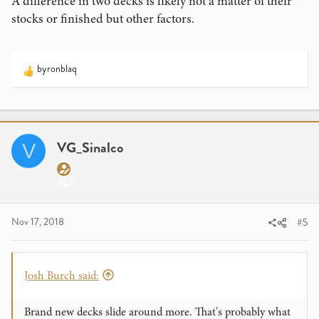
A difference in two decks is likely not a matter of their
stocks or finished but other factors.
byronblaq
R
e
a
c
t
i
VG_Sinalco
V
o
n
s
:
Nov 17, 2018
#5
Josh Burch said:
Brand new decks slide around more. That's probably what