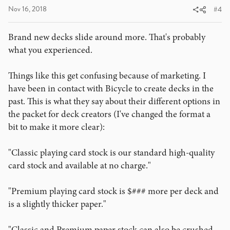
Nov 16, 2018
#4
Brand new decks slide around more. That's probably
what you experienced.
Things like this get confusing because of marketing. I
have been in contact with Bicycle to create decks in the
past. This is what they say about their different options in
the packet for deck creators (I've changed the format a
bit to make it more clear):
"Classic playing card stock is our standard high-quality
card stock and available at no charge."
"Premium playing card stock is $### more per deck and
is a slightly thicker paper."
"Classic and Premium paper stock can also be crushed