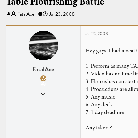
Table Flourishing Battle
T
S
FatalAce
Jul 23, 2008
h
t
r
a
e
r
Jul 23, 2008
a
t
d
d
Hey guys. I had a neat i
s
a
t
t
1. Perform as many TAB
a
e
FatalAce
2. Video has no time li
r
3. Flourishes can start
t
e
4. Productions are allo
Nov 17, 2007
r
5. Any music
519
6. Any deck
1
7. 1 day deadline
Any takers?