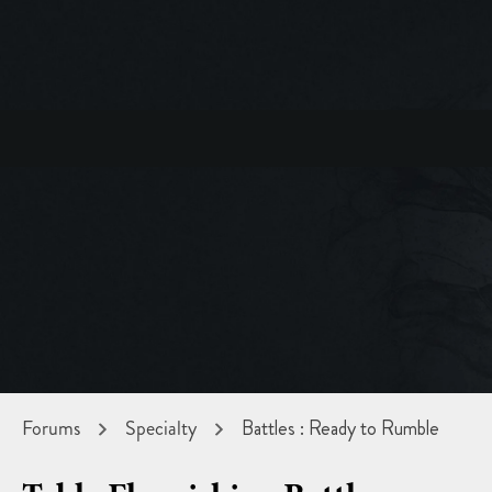
Forums
Specialty
Battles : Ready to Rumble