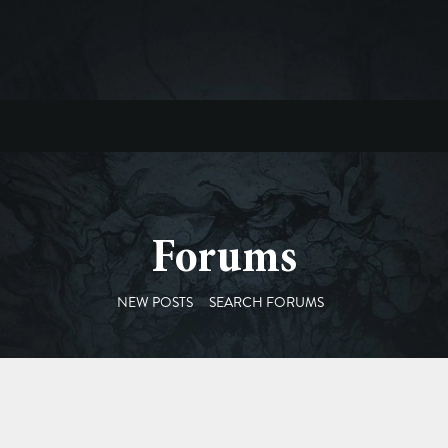
Forums
NEW POSTS
SEARCH FORUMS