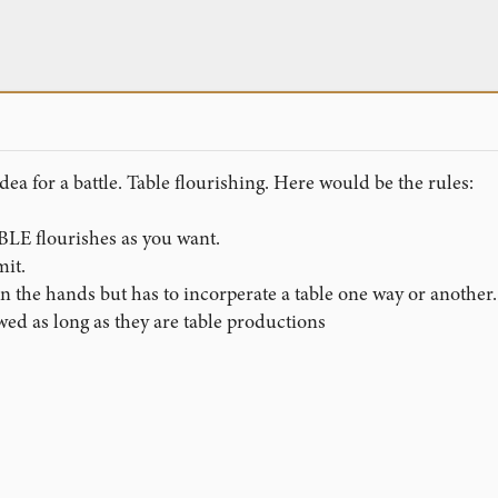
dea for a battle. Table flourishing. Here would be the rules:
LE flourishes as you want.
mit.
 in the hands but has to incorperate a table one way or another.
wed as long as they are table productions