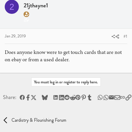
a
t
21jthayne1
2
d
d
s
a
t
t
a
e
r
Jan 29, 2019
#1
t
e
Does anyone know were to get touch cards that are not
r
on ebay or from a used dealer.
You must log in or register to reply here.
Facebook
X
Bluesky
LinkedIn
Reddit
Pinterest
Tumblr
WhatsApp
Email
Share:
Cardistry & Flourishing Forum