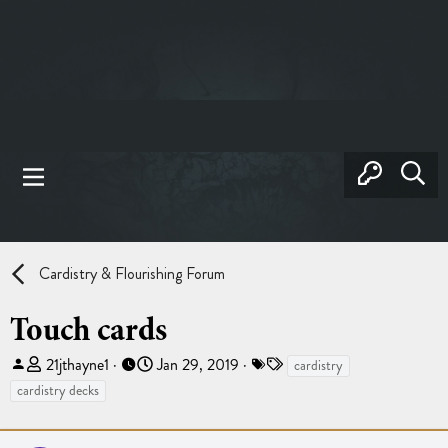
Cardistry & Flourishing Forum
Touch cards
T
S
T
21jthayne1
Jan 29, 2019
cardistry
h
t
a
cardistry decks
r
a
g
e
r
s