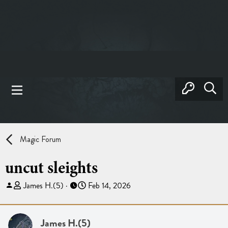
Magic Forum
uncut sleights
T
S
James H.(5)
Feb 14, 2026
h
t
r
a
e
r
James H.(5)