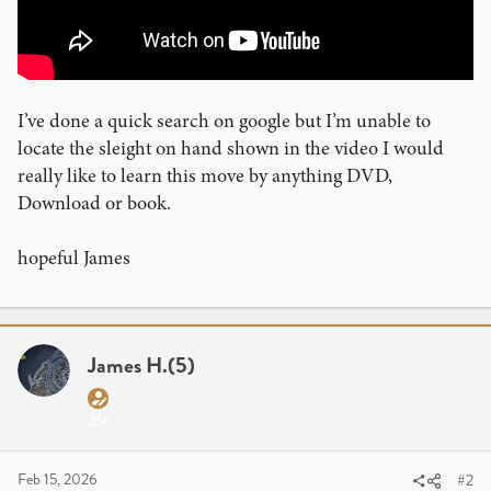
I’ve done a quick search on google but I’m unable to
locate the sleight on hand shown in the video I would
really like to learn this move by anything DVD,
Download or book.
hopeful James
James H.(5)
Feb 15, 2026
#2