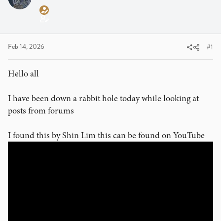
a
t
d
d
s
a
t
t
a
e
Feb 14, 2026
#1
r
t
Hello all
e
r
I have been down a rabbit hole today while looking at
posts from forums
I found this by Shin Lim this can be found on YouTube