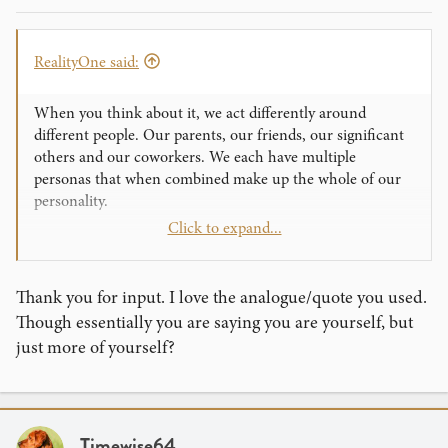
RealityOne said:
When you think about it, we act differently around
different people. Our parents, our friends, our significant
others and our coworkers. We each have multiple
personas that when combined make up the whole of our
personality.
Click to expand...
In performance, your persona is a selection of your traits
and an amplicification of those traits. Have you ever heard
someone described as "larger than life?" Yeah, a
Thank you for input. I love the analogue/quote you used.
performance persona is exactly that.
Though essentially you are saying you are yourself, but
just more of yourself?
Timewise64