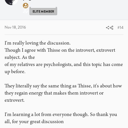
o
n
s
ELITE MEMBER
:
Nov 18, 2016
#14
I'm really loving the discussion.
Though I agree with Thisse on the introvert, extrovert
subject. As the
of my relatives are psychologists, and this topic has come
up before.
They literally say the same thing as Thisse, it's about how
they regain energy that makes them introvert or
extrovert.
I'm learning a lot from everyone though. So thank you
all, for your great discussion