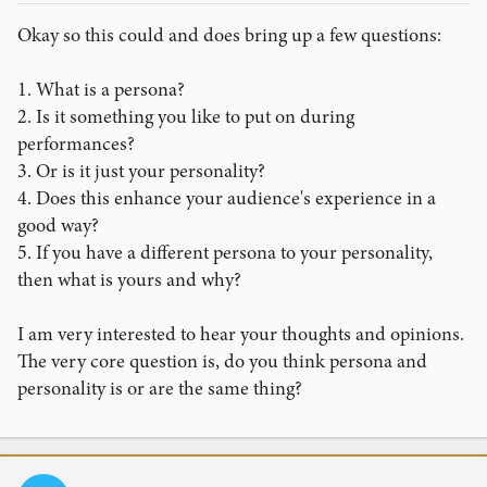
Okay so this could and does bring up a few questions:
1. What is a persona?
2. Is it something you like to put on during
performances?
3. Or is it just your personality?
4. Does this enhance your audience's experience in a
good way?
5. If you have a different persona to your personality,
then what is yours and why?
I am very interested to hear your thoughts and opinions.
The very core question is, do you think persona and
personality is or are the same thing?