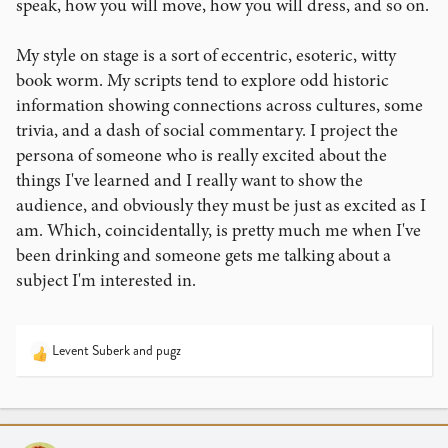
speak, how you will move, how you will dress, and so on.
My style on stage is a sort of eccentric, esoteric, witty
book worm. My scripts tend to explore odd historic
information showing connections across cultures, some
trivia, and a dash of social commentary. I project the
persona of someone who is really excited about the
things I've learned and I really want to show the
audience, and obviously they must be just as excited as I
am. Which, coincidentally, is pretty much me when I've
been drinking and someone gets me talking about a
subject I'm interested in.
Levent Suberk
and
pugz
R
e
a
c
t