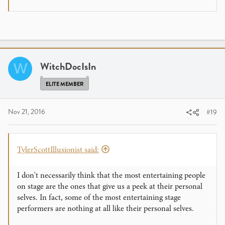
Guess I hit a nerve, so I am moving on!
WitchDocIsIn
W
ELITE MEMBER
Nov 21, 2016
#19
TylerScottIllusionist said:
I don't necessarily think that the most entertaining people
on stage are the ones that give us a peek at their personal
selves. In fact, some of the most entertaining stage
performers are nothing at all like their personal selves.