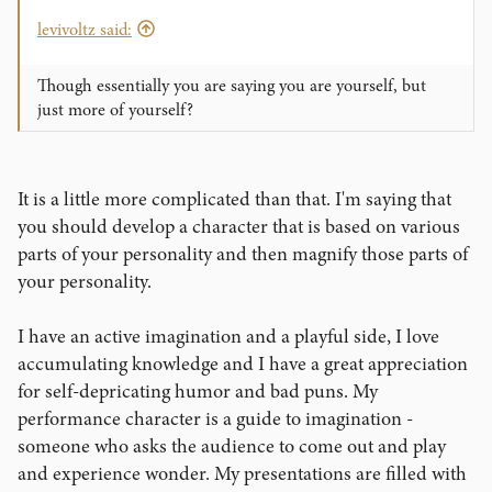
levivoltz said:
Though essentially you are saying you are yourself, but
just more of yourself?
It is a little more complicated than that. I'm saying that
you should develop a character that is based on various
parts of your personality and then magnify those parts of
your personality.
I have an active imagination and a playful side, I love
accumulating knowledge and I have a great appreciation
for self-depricating humor and bad puns. My
performance character is a guide to imagination -
someone who asks the audience to come out and play
and experience wonder. My presentations are filled with