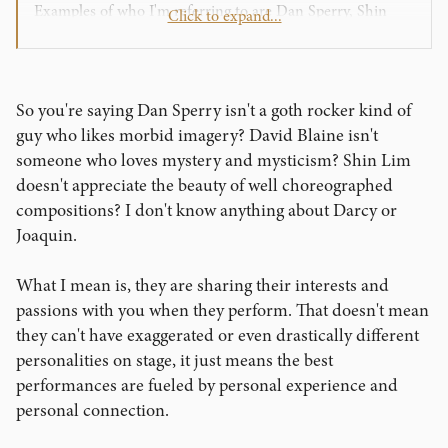
Examples of who I'm referring to are Dan Sperry, Shin
Click to expand...
Lim, David Blaine, Joaquin Ayala, and Darcy Oake.
Granted they are more "serious" performers which isn't
my style quite yet but they are different people on stage
than who they are if you meet them at a convention or are
So you're saying Dan Sperry isn't a goth rocker kind of
having lunch with them. I mean Shin Lim's character
guy who likes morbid imagery? David Blaine isn't
doesn't speak at all as if he was a mysterious shaman and
someone who loves mystery and mysticism? Shin Lim
yet he has one of the most celebrated modern acts. If you
doesn't appreciate the beauty of well choreographed
meet him in real life he's just a chill regular dude.
compositions? I don't know anything about Darcy or
I'm not saying there isn't any merit to sharing a bit of
Joaquin.
yourself on stage. Penn and Teller, Scott Alexander, and
even Copperfield to an extent are somewhat similar in real
What I mean is, they are sharing their interests and
life to their stage personas. I'm just saying that being
passions with you when they perform. That doesn't mean
someone completely unlike yourself, acting out a
they can't have exaggerated or even drastically different
character that you made up, still has a lot of
personalities on stage, it just means the best
entertainment value.
performances are fueled by personal experience and
personal connection.