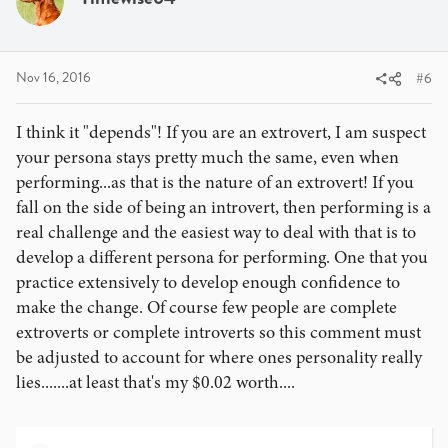
Nov 16, 2016
#6
I think it "depends"! If you are an extrovert, I am suspect
your persona stays pretty much the same, even when
performing...as that is the nature of an extrovert! If you
fall on the side of being an introvert, then performing is a
real challenge and the easiest way to deal with that is to
develop a different persona for performing. One that you
practice extensively to develop enough confidence to
make the change. Of course few people are complete
extroverts or complete introverts so this comment must
be adjusted to account for where ones personality really
lies.......at least that's my $0.02 worth....