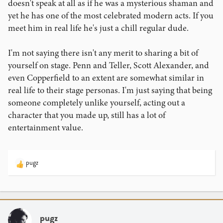
doesn't speak at all as if he was a mysterious shaman and
yet he has one of the most celebrated modern acts. If you
meet him in real life he's just a chill regular dude.
I'm not saying there isn't any merit to sharing a bit of
yourself on stage. Penn and Teller, Scott Alexander, and
even Copperfield to an extent are somewhat similar in
real life to their stage personas. I'm just saying that being
someone completely unlike yourself, acting out a
character that you made up, still has a lot of
entertainment value.
pugz
R
e
a
c
t
i
pugz