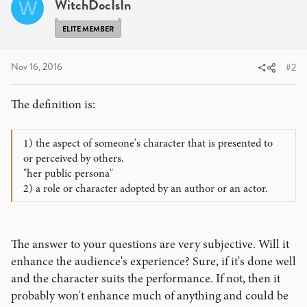
WitchDocIsIn
W
ELITE MEMBER
Nov 16, 2016
#2
The definition is:
1) the aspect of someone's character that is presented to
or perceived by others.
"her public persona"
2) a role or character adopted by an author or an actor.
The answer to your questions are very subjective. Will it
enhance the audience's experience? Sure, if it's done well
and the character suits the performance. If not, then it
probably won't enhance much of anything and could be