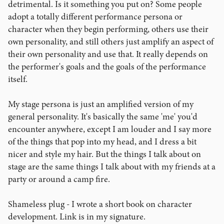
detrimental. Is it something you put on? Some people
adopt a totally different performance persona or
character when they begin performing, others use their
own personality, and still others just amplify an aspect of
their own personality and use that. It really depends on
the performer's goals and the goals of the performance
itself.
My stage persona is just an amplified version of my
general personality. It's basically the same 'me' you'd
encounter anywhere, except I am louder and I say more
of the things that pop into my head, and I dress a bit
nicer and style my hair. But the things I talk about on
stage are the same things I talk about with my friends at a
party or around a camp fire.
Shameless plug - I wrote a short book on character
development. Link is in my signature.