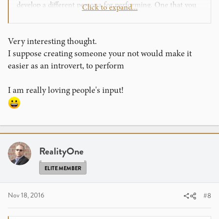
develop a different persona for performing. One that you
Click to expand...
practice extensively to develop enough confidence to make
the change. Of course few people are complete extroverts
or complete introverts so this comment must be adjusted
Very interesting thought.
to account for where ones personality really lies.......at
I suppose creating someone your not would make it
least that's my $0.02 worth....
easier as an introvert, to perform
I am really loving people's input!
RealityOne
ELITE MEMBER
Nov 18, 2016
#8