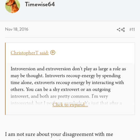
i
Timewise64
o
n
s
:
Nov 18, 2016
#11
ChristopherT said:
Introversion and extroversion don't play as large a role as
may be thought. Introverts recoup energy by spending
time alone, extroverts recoup energy by interacting with
others. You can be a shy extrovert or an outgoing
introvert, and both are pretty common. I'm very
introverted, but I perform regularly. It's just that after a
Click to expand...
performance I hole away for a while with a stiff drink and
some mindless entertainment.
I think being more comfortable on stage with a drastically
I am not sure about your disagreement with me
different persona than your normal life persona happens