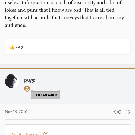
useless information, a touch of insecurity and a lot of
jokes and puns that I know are bad. That is all tied
together with a smile that conveys that I care about my
audience.
pugz
R
e
a
c
t
i
pugz
o
n
s
ELITE MEMBER
:
Nov 18, 2016
#9
RealityOne said: