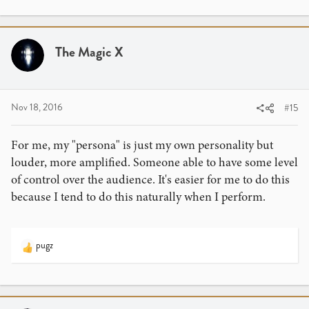
The Magic X
Nov 18, 2016
#15
For me, my "persona" is just my own personality but
louder, more amplified. Someone able to have some level
of control over the audience. It's easier for me to do this
because I tend to do this naturally when I perform.
pugz
R
e
a
c
t