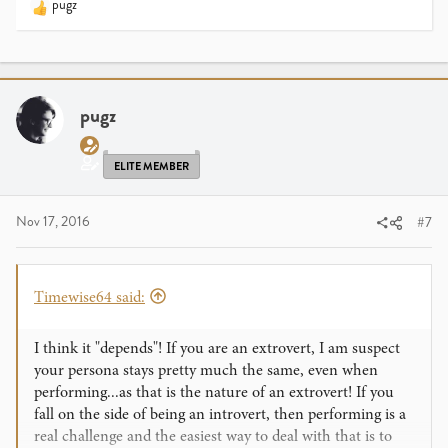
pugz
R
e
a
c
t
i
pugz
o
n
s
ELITE MEMBER
:
Nov 17, 2016
#7
Timewise64 said:
I think it "depends"! If you are an extrovert, I am suspect
your persona stays pretty much the same, even when
performing...as that is the nature of an extrovert! If you
fall on the side of being an introvert, then performing is a
real challenge and the easiest way to deal with that is to