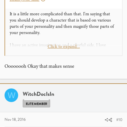
It is a little more complicated than that. I'm saying that
you should develop a character that is based on various
parts of your personality and then magnify those parts of
your personality.
I have an active imagination and a playful side, I love
Click to expand...
accumulating knowledge and I have a great appreciation
for self-depricating humor and bad puns. My performance
character is a guide to imagination - someone who asks
Oooooooh Okay that makes sense
the audience to come out and play and experience wonder.
My presentations are filled with useless information, a
touch of insecurity and a lot of jokes and puns that I know
are bad. That is all tied together with a smile that conveys
WitchDocIsIn
W
that I care about my audience.
ELITE MEMBER
Nov 18, 2016
#10