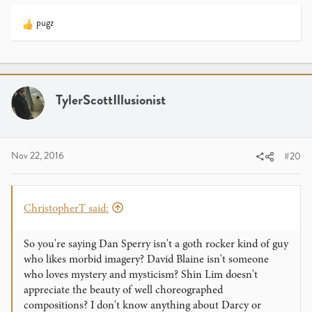
pugz
R
e
a
c
t
i
TylerScottIllusionist
o
n
s
:
Nov 22, 2016
#20
ChristopherT said:
So you're saying Dan Sperry isn't a goth rocker kind of guy
who likes morbid imagery? David Blaine isn't someone
who loves mystery and mysticism? Shin Lim doesn't
appreciate the beauty of well choreographed
compositions? I don't know anything about Darcy or