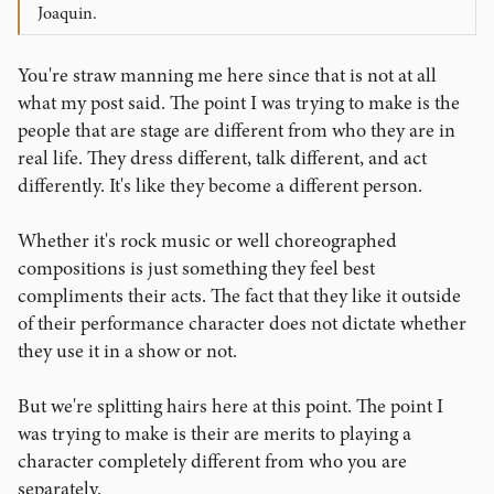
Joaquin.
You're straw manning me here since that is not at all
what my post said. The point I was trying to make is the
people that are stage are different from who they are in
real life. They dress different, talk different, and act
differently. It's like they become a different person.
Whether it's rock music or well choreographed
compositions is just something they feel best
compliments their acts. The fact that they like it outside
of their performance character does not dictate whether
they use it in a show or not.
But we're splitting hairs here at this point. The point I
was trying to make is their are merits to playing a
character completely different from who you are
separately.