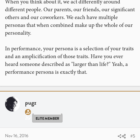
When you think about it, we act differently around
development. Link is in my signature.
different people. Our parents, our friends, our significant
others and our coworkers. We each have multiple
personas that when combined make up the whole of our
personality.
In performance, your persona is a selection of your traits
and an amplicification of those traits. Have you ever
heard someone described as "larger than life?" Yeah, a
performance persona is exactly that.
pugz
ELITE MEMBER
Nov 16, 2016
#5