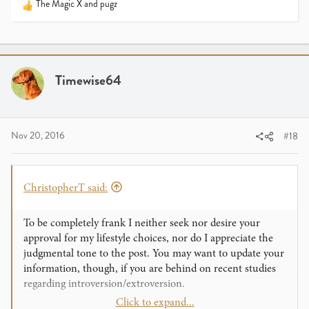
The Magic X
and
pugz
R
e
a
c
t
i
Timewise64
o
n
s
:
Nov 20, 2016
#18
ChristopherT said:
To be completely frank I neither seek nor desire your
approval for my lifestyle choices, nor do I appreciate the
judgmental tone to the post. You may want to update your
information, though, if you are behind on recent studies
regarding introversion/extroversion.
Click to expand...