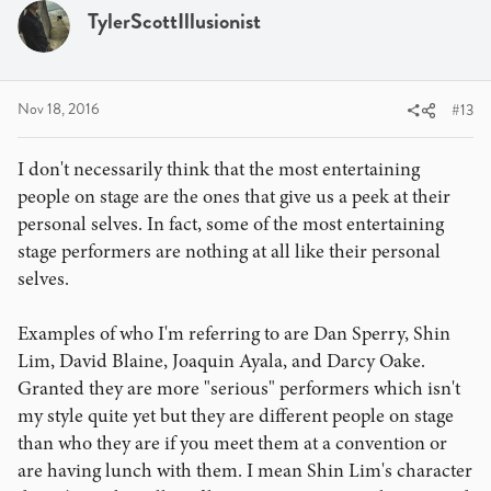
i
TylerScottIllusionist
o
n
s
:
Nov 18, 2016
#13
I don't necessarily think that the most entertaining
people on stage are the ones that give us a peek at their
personal selves. In fact, some of the most entertaining
stage performers are nothing at all like their personal
selves.
Examples of who I'm referring to are Dan Sperry, Shin
Lim, David Blaine, Joaquin Ayala, and Darcy Oake.
Granted they are more "serious" performers which isn't
my style quite yet but they are different people on stage
than who they are if you meet them at a convention or
are having lunch with them. I mean Shin Lim's character