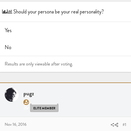
a
t
d
d
Should your persona be your real personality?
s
a
t
t
a
e
Yes
r
t
e
No
r
Results are only viewable after voting.
pugz
ELITE MEMBER
Nov 16, 2016
#1