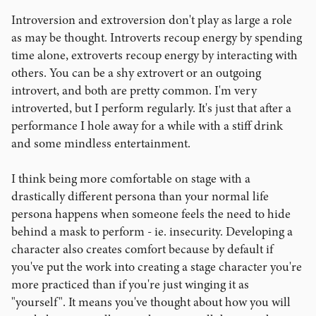
Introversion and extroversion don't play as large a role
as may be thought. Introverts recoup energy by spending
time alone, extroverts recoup energy by interacting with
others. You can be a shy extrovert or an outgoing
introvert, and both are pretty common. I'm very
introverted, but I perform regularly. It's just that after a
performance I hole away for a while with a stiff drink
and some mindless entertainment.
I think being more comfortable on stage with a
drastically different persona than your normal life
persona happens when someone feels the need to hide
behind a mask to perform - ie. insecurity. Developing a
character also creates comfort because by default if
you've put the work into creating a stage character you're
more practiced than if you're just winging it as
"yourself". It means you've thought about how you will