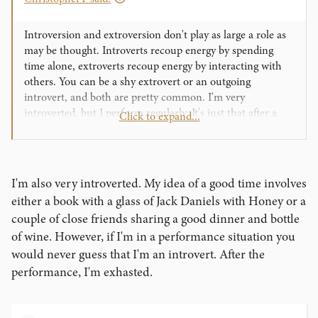
Introversion and extroversion don't play as large a role as
may be thought. Introverts recoup energy by spending
time alone, extroverts recoup energy by interacting with
others. You can be a shy extrovert or an outgoing
introvert, and both are pretty common. I'm very
introverted, but I perform regularly. It's just that after a
Click to expand...
performance I hole away for a while with a stiff drink and
some mindless entertainment.
I'm also very introverted. My idea of a good time involves
either a book with a glass of Jack Daniels with Honey or a
couple of close friends sharing a good dinner and bottle
of wine. However, if I'm in a performance situation you
would never guess that I'm an introvert. After the
performance, I'm exhasted.