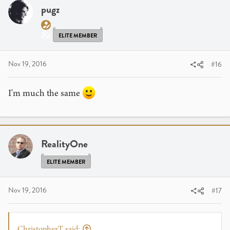
i
pugz
o
n
s
ELITE MEMBER
:
Nov 19, 2016
#16
I'm much the same
RealityOne
ELITE MEMBER
Nov 19, 2016
#17
ChristopherT said: