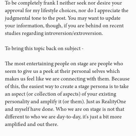
To be completely frank I neither seek nor desire your
approval for my lifestyle choices, nor do I appreciate the
judgmental tone to the post. You may want to update
your information, though, if you are behind on recent
studies regarding introversion/extroversion.
To bring this topic back on subject -
The most entertaining people on stage are people who
seem to give us a peek at their personal selves which
makes us feel like we are connecting with them. Because
of this, the easiest way to create a stage persona is to take
an aspect (or collection of aspects) of your existing
personality and amplify it (or them). Just as RealityOne
and myself have done. Who we are on stage is not that
different to who we are day-to-day, it's just a bit more
amplified and out there.