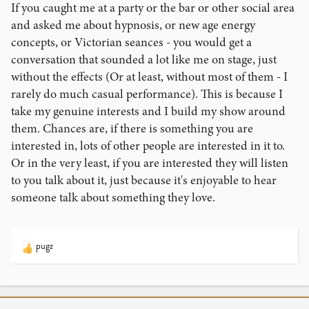
If you caught me at a party or the bar or other social area
and asked me about hypnosis, or new age energy
concepts, or Victorian seances - you would get a
conversation that sounded a lot like me on stage, just
without the effects (Or at least, without most of them - I
rarely do much casual performance). This is because I
take my genuine interests and I build my show around
them. Chances are, if there is something you are
interested in, lots of other people are interested in it to.
Or in the very least, if you are interested they will listen
to you talk about it, just because it's enjoyable to hear
someone talk about something they love.
pugz
R
e
a
c
t