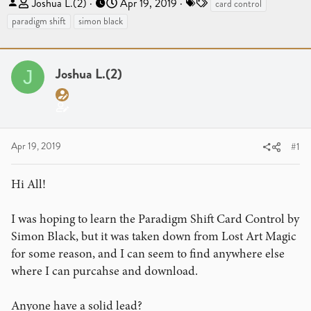
T
S
T
Joshua L.(2)
Apr 19, 2019
card control
h
t
a
paradigm shift
simon black
r
a
g
e
r
s
a
t
Joshua L.(2)
J
d
d
s
a
t
t
a
e
r
Apr 19, 2019
#1
t
e
Hi All!
r
I was hoping to learn the Paradigm Shift Card Control by
Simon Black, but it was taken down from Lost Art Magic
for some reason, and I can seem to find anywhere else
where I can purcahse and download.
Anyone have a solid lead?