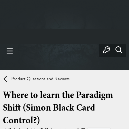
Product Questions and Reviews
Where to learn the Paradigm
Shift (Simon Black Card
Control?)