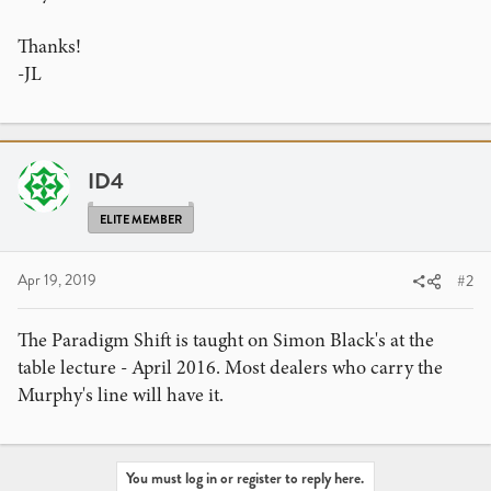
Thanks!
-JL
ID4
ELITE MEMBER
Apr 19, 2019
#2
The Paradigm Shift is taught on Simon Black's at the
table lecture - April 2016. Most dealers who carry the
Murphy's line will have it.
You must log in or register to reply here.