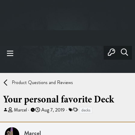
Product Questions and Reviews
Your personal favorite Deck
T
S
T
Marcel
Aug 7, 2019
decks
h
t
a
r
a
g
e
r
s
Marcel