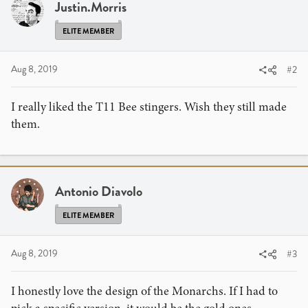
i
Justin.Morris
o
n
ELITE MEMBER
s
:
Aug 8, 2019
#2
I really liked the T11 Bee stingers. Wish they still made
them.
Antonio Diavolo
ELITE MEMBER
Aug 8, 2019
#3
I honestly love the design of the Monarchs. If I had to