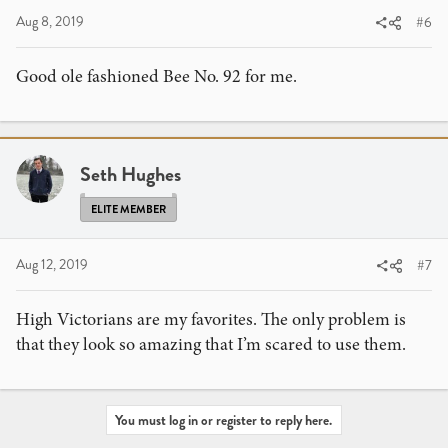
Aug 8, 2019
#6
Good ole fashioned Bee No. 92 for me.
Seth Hughes
ELITE MEMBER
Aug 12, 2019
#7
High Victorians are my favorites. The only problem is
that they look so amazing that I’m scared to use them.
You must log in or register to reply here.