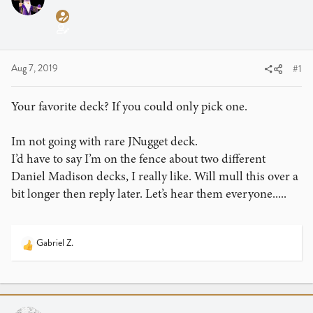
a
t
d
d
s
a
t
t
a
e
Aug 7, 2019
#1
r
t
Your favorite deck? If you could only pick one.
e
r
Im not going with rare JNugget deck.
I’d have to say I’m on the fence about two different
Daniel Madison decks, I really like. Will mull this over a
bit longer then reply later. Let’s hear them everyone.....
Gabriel Z.
R
e
a
c
t