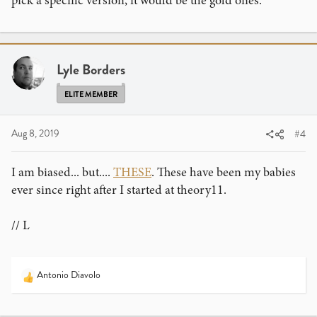
pick a specific version, it would be the gold ones.
Lyle Borders
ELITE MEMBER
Aug 8, 2019
#4
I am biased... but....
THESE
. These have been my babies
ever since right after I started at theory11.
// L
Antonio Diavolo
R
e
a