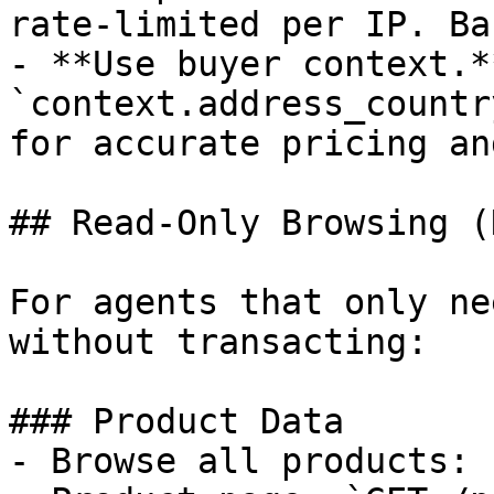
rate-limited per IP. Ba
- **Use buyer context.*
`context.address_countr
for accurate pricing an
## Read-Only Browsing (
For agents that only ne
without transacting:

### Product Data

- Browse all products: 