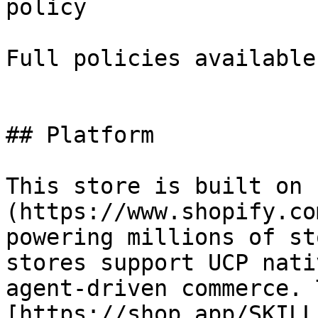
policy

Full policies available
## Platform

This store is built on 
(https://www.shopify.co
powering millions of st
stores support UCP nati
agent-driven commerce. 
[https://shop.app/SKILL