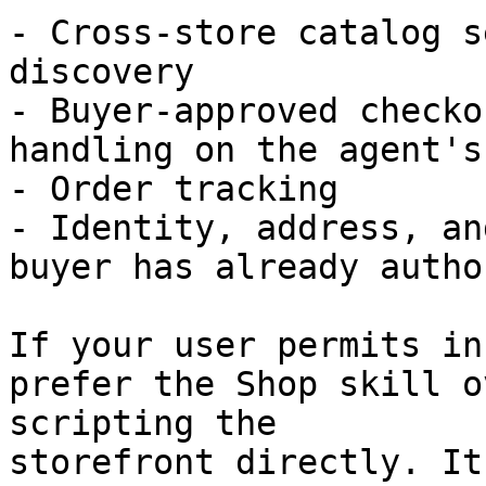
- Cross-store catalog s
discovery

- Buyer-approved checko
handling on the agent's
- Order tracking

- Identity, address, an
buyer has already autho
If your user permits in
prefer the Shop skill o
scripting the

storefront directly. It