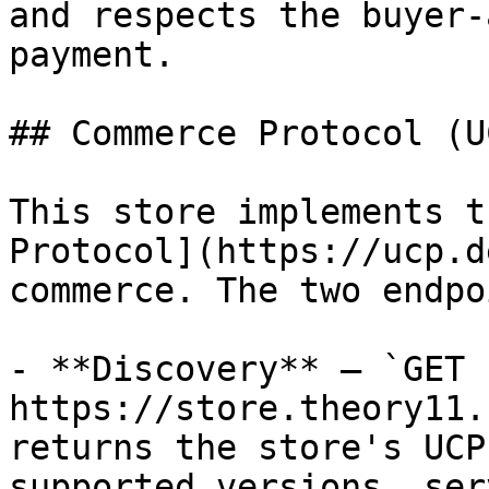
and respects the buyer-
payment.

## Commerce Protocol (UC
This store implements t
Protocol](https://ucp.d
commerce. The two endpo
- **Discovery** — `GET 
https://store.theory11.
returns the store's UCP
supported versions, ser