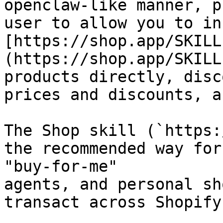
openclaw-like manner, p
user to allow you to in
[https://shop.app/SKILL
(https://shop.app/SKILL
products directly, disc
prices and discounts, a
The Shop skill (`https:
the recommended way for
"buy-for-me"

agents, and personal sh
transact across Shopify