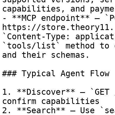
capabilities, and payme
- **MCP endpoint** — `PO
https://store.theory11.
`Content-Type: applicat
`tools/list` method to 
and their schemas.

### Typical Agent Flow

1. **Discover** — `GET 
confirm capabilities

2. **Search** — Use `se