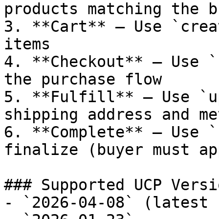
products matching the b
3. **Cart** — Use `crea
items

4. **Checkout** — Use `
the purchase flow

5. **Fulfill** — Use `u
shipping address and met
6. **Complete** — Use `
finalize (buyer must ap
### Supported UCP Versio
- `2026-04-08` (latest 