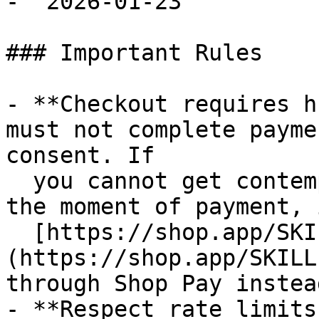
- `2026-01-23`

### Important Rules

- **Checkout requires h
must not complete payme
consent. If

  you cannot get contemporaneous buyer approval at 
the moment of payment, 
  [https://shop.app/SKILL.md]
(https://shop.app/SKILL
through Shop Pay instead
- **Respect rate limits