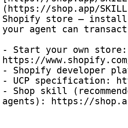
(https://shop.app/SKILL
Shopify store — install
your agent can transact
- Start your own store: 
https://www.shopify.com
- Shopify developer pla
- UCP specification: ht
- Shop skill (recommend