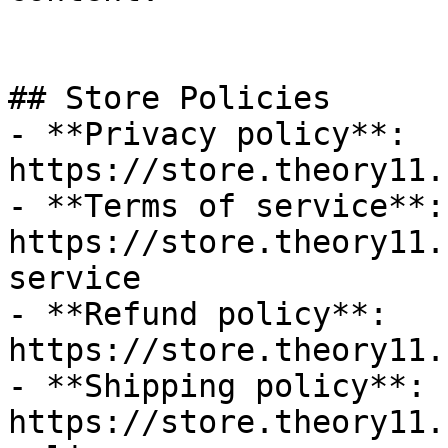
## Store Policies

- **Privacy policy**: 
https://store.theory11.
- **Terms of service**: 
https://store.theory11.
service

- **Refund policy**: 
https://store.theory11.
- **Shipping policy**: 
https://store.theory11.