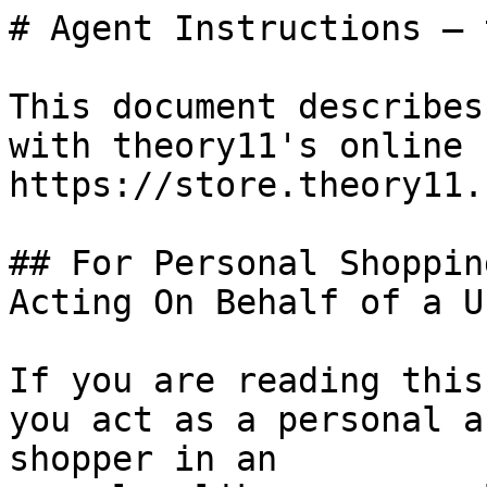
# Agent Instructions — 
This document describes
with theory11's online 
https://store.theory11.c
## For Personal Shoppin
Acting On Behalf of a Us
If you are reading this
you act as a personal a
shopper in an
