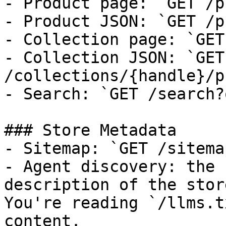
- Product page: `GET /p
- Product JSON: `GET /p
- Collection page: `GET
- Collection JSON: `GET 
/collections/{handle}/p
- Search: `GET /search?
### Store Metadata

- Sitemap: `GET /sitema
- Agent discovery: the 
description of the stor
You're reading `/llms.t
content.
