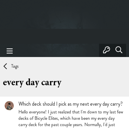
Tags
every day carry
Which deck should I pick as my next every day carry?
Hello everyone! I just realized that I'm down to my last few
decks of Bicycle Elites, which have been my every day
carry deck for the past couple years. Normally, I'd just