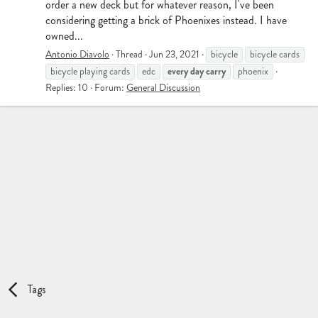
order a new deck but for whatever reason, I've been
considering getting a brick of Phoenixes instead. I have
owned...
Antonio Diavolo
Thread
Jun 23, 2021
bicycle
bicycle cards
every
day
carry
bicycle playing cards
edc
phoenix
Replies: 10
Forum:
General Discussion
Tags