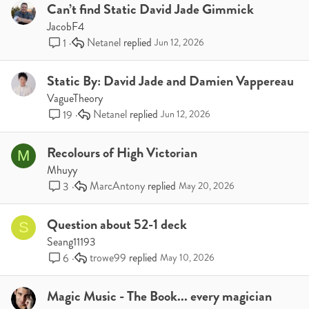
Can’t find Static David Jade Gimmick
JacobF4
Netanel
1
Jun 12, 2026
Static By: David Jade and Damien Vappereau
VagueTheory
Netanel
19
Jun 12, 2026
Recolours of High Victorian
M
Mhuyy
MarcAntony
3
May 20, 2026
Question about 52-1 deck
S
Seang11193
trowe99
6
May 10, 2026
Magic Music - The Book... every magician