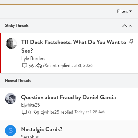
Filters
Sticky Threads
S
T11 Deck Factsheets. What Do You Want to
t
See?
i
Lyle Borders
c
rXdiant
56
Jul 31, 2026
k
y
Normal Threads
Question about Fraud by Daniel Garcia
Ejwhite25
Ejwhite25
0
Today at 1:28 AM
Nostalgic Cards?
S
Seraphus