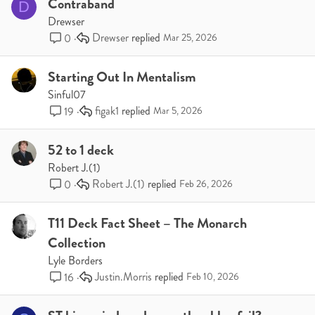
Contraband
D
Drewser
Drewser
0
Mar 25, 2026
Starting Out In Mentalism
Sinful07
figak1
19
Mar 5, 2026
52 to 1 deck
Robert J.(1)
Robert J.(1)
0
Feb 26, 2026
T11 Deck Fact Sheet – The Monarch
Collection
Lyle Borders
Justin.Morris
16
Feb 10, 2026