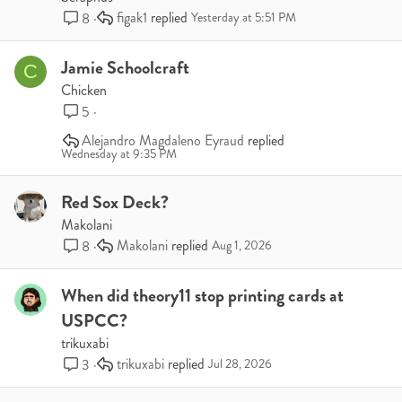
figak1
8
Yesterday at 5:51 PM
Jamie Schoolcraft
C
Chicken
5
Alejandro Magdaleno Eyraud
Wednesday at 9:35 PM
Red Sox Deck?
Makolani
Makolani
8
Aug 1, 2026
When did theory11 stop printing cards at
USPCC?
trikuxabi
trikuxabi
3
Jul 28, 2026