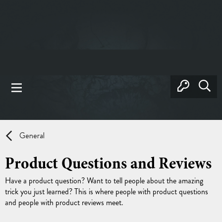
General
Product Questions and Reviews
Have a product question? Want to tell people about the amazing
trick you just learned? This is where people with product questions
and people with product reviews meet.