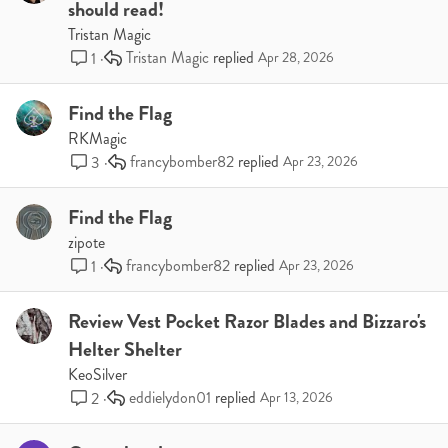
should read!
Tristan Magic
Tristan Magic
1
Apr 28, 2026
Find the Flag
RKMagic
francybomber82
3
Apr 23, 2026
Find the Flag
zipote
francybomber82
1
Apr 23, 2026
Review Vest Pocket Razor Blades and Bizzaro's
Helter Shelter
KeoSilver
eddielydon01
2
Apr 13, 2026