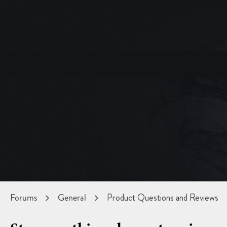
Forums
General
Product Questions and Reviews