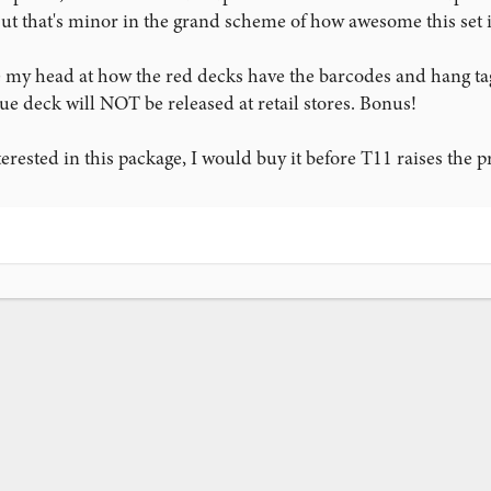
t that's minor in the grand scheme of how awesome this set is.
 my head at how the red decks have the barcodes and hang tag
lue deck will NOT be released at retail stores. Bonus!
erested in this package, I would buy it before T11 raises the pr
ink