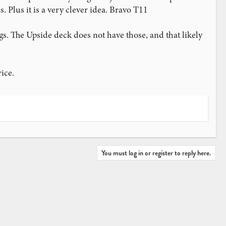
 Plus it is a very clever idea. Bravo T11
s. The Upside deck does not have those, and that likely
ice.
You must log in or register to reply here.