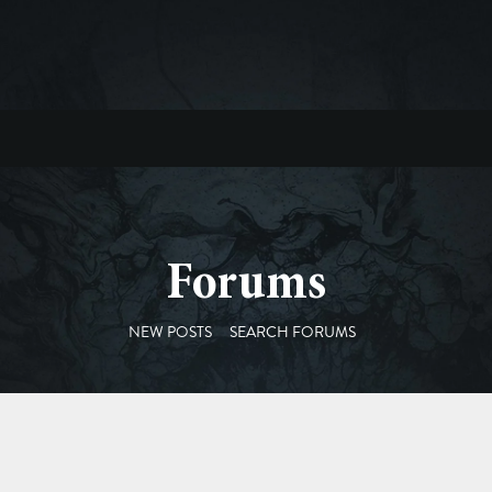
Forums
NEW POSTS
SEARCH FORUMS