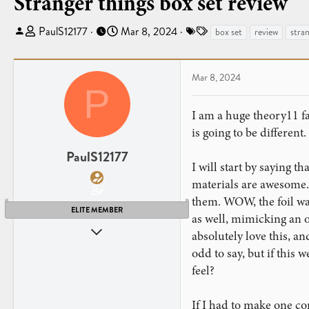
Stranger things box set review
T
S
T
PaulS12177
Mar 8, 2024
box set
review
stran
h
t
a
r
a
g
e
r
s
Mar 8, 2024
P
a
t
d
d
I am a huge theory11 fa
s
a
is going to be different.
t
t
a
e
PaulS12177
I will start by saying 
r
t
materials are awesome. 
e
them. WOW, the foil was 
r
ELITE MEMBER
as well, mimicking an ol
Dec 27, 2019
absolutely love this, an
44
odd to say, but if this 
11
feel?
If I had to make one co