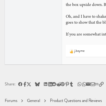
the box upside down. Bu
Oh, and I have to shake
goes to show that the b
If you are somewhat int
j.bayme
R
e
a
c
t
i
o
Facebook
X
Bluesky
LinkedIn
Reddit
Pinterest
Tumblr
WhatsApp
Email
L
Share:
n
s
:
Forums
General
Product Questions and Reviews