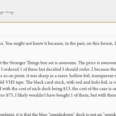
ger things
n. You might not know it because, in the past, on this forum, 
that the Stranger Things box set is awesome. The price is awes
I ordered 1 of these but decided I should order 2 because the
so on point. it was sharp as a razer. hollow foil, transparent r
d VHS tape. The black card stock, with red and holo foil, is outs
d with the cost of each deck being $13, the cost of the case is on
were $75, I likely wouldn't have bought 1 of them, but with them
mplaint, it is that the blue "upsidedown" deck is not an "upside