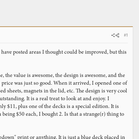
#1
I have posted areas I thought could be improved, but this
ome, the value is awesome, the design is awesome, and the
 price was just so good. When it arrived, I opened one of
ed sheets, magnets in the lid, etc. The design is very cool
tanding. It is a real treat to look at and enjoy. I
ly $11, plus one of the decks is a special edition. It is
 being $50 each, I bought 2. Is that a strange(r) thing to
down" print or anything. It is just a blue deck placed in