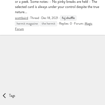
or a peek. Some notes: - No pinky breaks are held - The
selected card is always under your control despite the true
nature...
fuj
shuffle
scottbaird
Thread
Dec 18, 2021
hermit magazine
the hermit
Replies: 0
Forum:
Magic
Forum
Tags