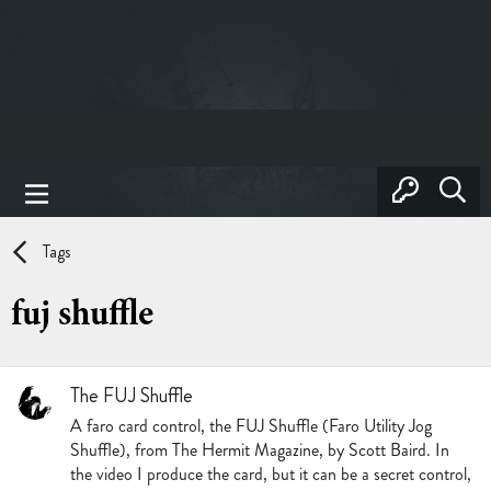
Tags
fuj shuffle
The FUJ Shuffle
A faro card control, the FUJ Shuffle (Faro Utility Jog
Shuffle), from The Hermit Magazine, by Scott Baird. In
the video I produce the card, but it can be a secret control,