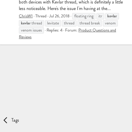
both devices with Kevlar thread, which is definitely a little
less noticeable. Here's the issue I'm having at the...
kevlar
ChrisW1
Thread
Jul 26, 2018
floating ring
itr
kevlar
thread
levitate
thread
thread break
venom
venom issues
Replies: 4
Forum:
Product Questions and
Reviews
Tags