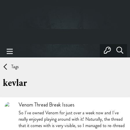
Tags
kevlar
Venom Thread Break Issues
So I've owned Venom for just over a week now and I've
really enjoyed playing around with it! Naturally, the thread
that it comes with is very visible, so I managed to re-thread