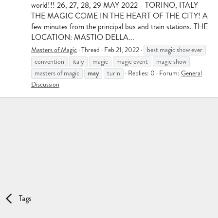
world!!! 26, 27, 28, 29 MAY 2022 - TORINO, ITALY
THE MAGIC COME IN THE HEART OF THE CITY! A
few minutes from the principal bus and train stations. THE
LOCATION: MASTIO DELLA...
Masters of Magic
Thread
Feb 21, 2022
best magic show ever
convention
italy
magic
magic event
magic show
may
masters of magic
turin
Replies: 0
Forum:
General
Discussion
Tags