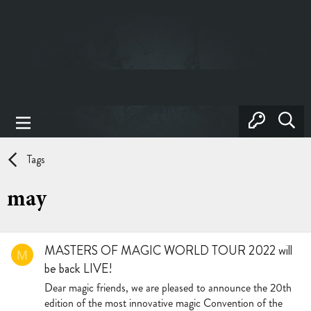
Tags
may
MASTERS OF MAGIC WORLD TOUR 2022 will
M
be back LIVE!
Dear magic friends, we are pleased to announce the 20th
edition of the most innovative magic Convention of the