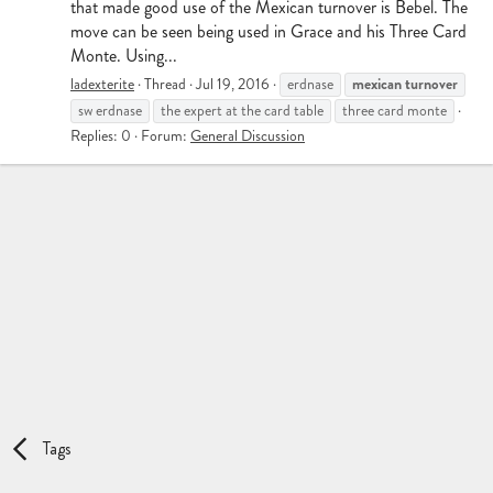
that made good use of the Mexican turnover is Bebel. The
move can be seen being used in Grace and his Three Card
Monte. Using...
mexican
turnover
ladexterite
Thread
Jul 19, 2016
erdnase
sw erdnase
the expert at the card table
three card monte
Replies: 0
Forum:
General Discussion
Tags