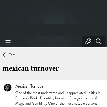
Tags
mexican turnover
Mexican Turnover
One of the most underrated and unappreciated utilities in
Erdnase's Book. The utility has alot of usage in terms of
Magic and Gambling. One of the most notable persons