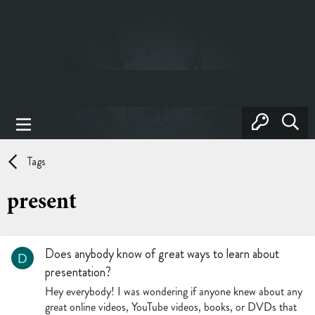
Tags
present
Does anybody know of great ways to learn about
D
presentation?
Hey everybody! I was wondering if anyone knew about any
great online videos, YouTube videos, books, or DVDs that