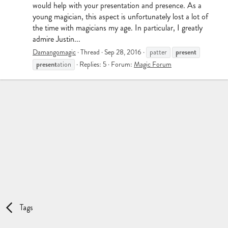
would help with your presentation and presence. As a
young magician, this aspect is unfortunately lost a lot of
the time with magicians my age. In particular, I greatly
admire Justin...
present
Damangomagic
Thread
Sep 28, 2016
patter
present
ation
Replies: 5
Forum:
Magic Forum
Tags