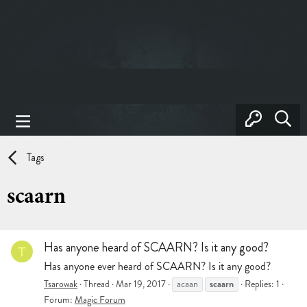
Tags
scaarn
Has anyone heard of SCAARN? Is it any good?
T
Has anyone ever heard of SCAARN? Is it any good?
scaarn
Tsarowak
Thread
Mar 19, 2017
acaan
Replies: 1
Forum:
Magic Forum