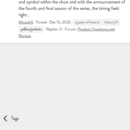
and symbol within the show and with the announcement of
the fourth and final season of the series, the timing feels
right...
MicaiahS
Thread
Dec 15, 2025
queen of hearts
theory11
yellowjackets
Replies: 0
Forum:
Product Questions and
Reviews
Tags