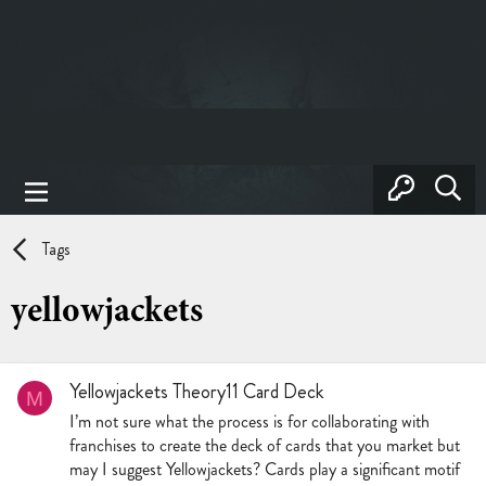
Tags
yellowjackets
Yellowjackets Theory11 Card Deck
M
I’m not sure what the process is for collaborating with
franchises to create the deck of cards that you market but
may I suggest Yellowjackets? Cards play a significant motif