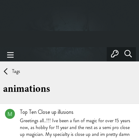
Tags
animations
Top Ten Close up illusions
M
Greetings all..!!! Ive been a fan of magic for over 15 years
now, as hobby for 11 year and the rest as a semi pro close
up magician. My specialty is close up and im pretty damn