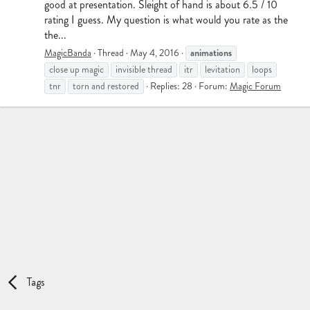
good at presentation. Sleight of hand is about 6.5 / 10
rating I guess. My question is what would you rate as the
the...
animations
MagicBanda
Thread
May 4, 2016
close up magic
invisible thread
itr
levitation
loops
tnr
torn and restored
Replies: 28
Forum:
Magic Forum
Tags