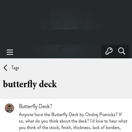
Tags
butterfly deck
Butterfly Deck?
Anyone have the Butterfly Deck by Ondrej Psenicka? If
so, what do you think about the deck? I'd love to hear what
you think of the stock, finish, thickness, lack of borders,