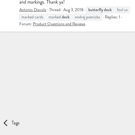
and markings. Thank ya!
butterfly
deck
Antonio Diavolo
Thread
Aug 3, 2018
fool us
deck
marked cards
marked
ondrej psenicka
Replies: 1
Forum:
Product Questions and Reviews
Tags