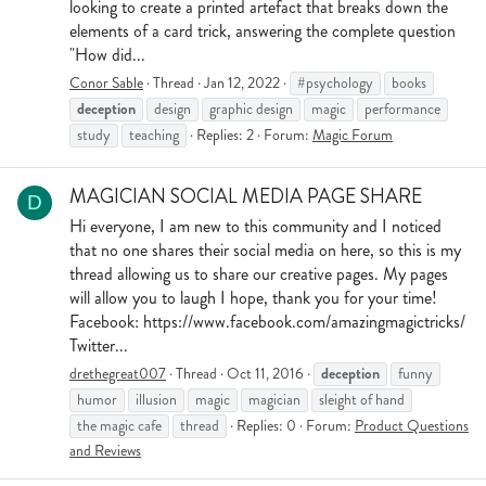
looking to create a printed artefact that breaks down the
elements of a card trick, answering the complete question
"How did...
Conor Sable
Thread
Jan 12, 2022
#psychology
books
deception
design
graphic design
magic
performance
study
teaching
Replies: 2
Forum:
Magic Forum
MAGICIAN SOCIAL MEDIA PAGE SHARE
D
Hi everyone, I am new to this community and I noticed
that no one shares their social media on here, so this is my
thread allowing us to share our creative pages. My pages
will allow you to laugh I hope, thank you for your time!
Facebook: https://www.facebook.com/amazingmagictricks/
Twitter...
deception
drethegreat007
Thread
Oct 11, 2016
funny
humor
illusion
magic
magician
sleight of hand
the magic cafe
thread
Replies: 0
Forum:
Product Questions
and Reviews