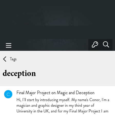
Tags
deception
Final Major Project on Magic and Deception
C
Hi, I'll start by introducing myself. My name's Conor, I'm a
magician and graphic designer in my third year of
University in the UK, and for my Final Major Project I am