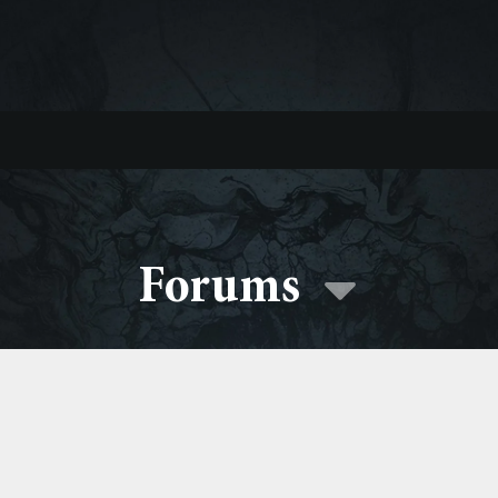
Forums