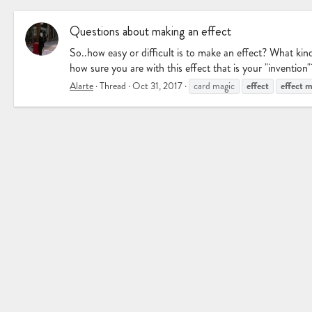
Questions about making an effect
So..how easy or difficult is to make an effect? What k
how sure you are with this effect that is your "invention
effect
effect
m
Alarte
Thread
Oct 31, 2017
card magic