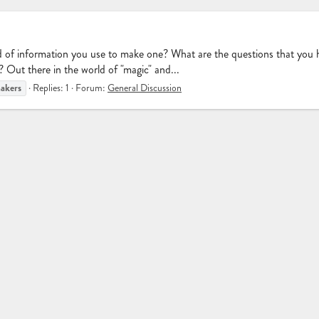
ind of information you use to make one? What are the questions that you
"? Out there in the world of "magic" and...
akers
Replies: 1
Forum:
General Discussion