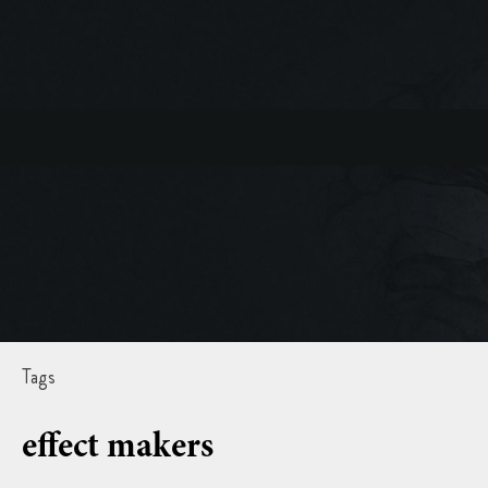
Tags
effect makers