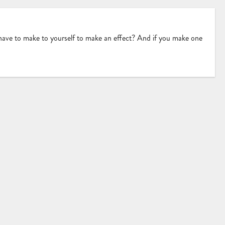
 have to make to yourself to make an effect? And if you make one