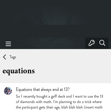
Tags
equations
Equations that always end at 13?
So I recently bought a gaff deck and I want to use the 13
of diamonds with math. I'm planning to do a trick where
the participant gets their age, blah blah blah (insert math