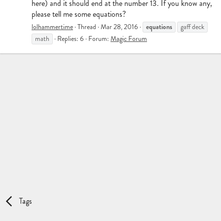
here) and it should end at the number 13. If you know any,
please tell me some equations?
equations
lolhammertime
Thread
Mar 28, 2016
gaff deck
math
Replies: 6
Forum:
Magic Forum
Tags